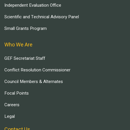
Independent Evaluation Office
Scientific and Technical Advisory Panel
Small Grants Program
Who We Are
GEF Secretariat Staff
Conflict Resolution Commissioner
Council Members & Alternates
Focal Points
Careers
Legal
Contact Us