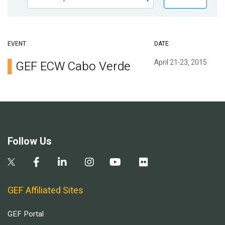
EVENT
DATE
April 21-23, 2015
GEF ECW Cabo Verde
Follow Us
GEF Affiliated Sites
GEF Portal