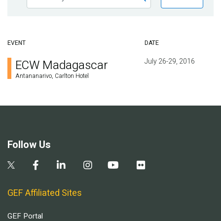
EVENT
DATE
July 26-29, 2016
ECW Madagascar
Antananarivo, Carlton Hotel
Follow Us
GEF Affiliated Sites
GEF Portal