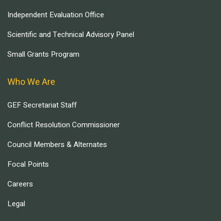
Independent Evaluation Office
Scientific and Technical Advisory Panel
Small Grants Program
Who We Are
GEF Secretariat Staff
Conflict Resolution Commissioner
Council Members & Alternates
Focal Points
Careers
Legal