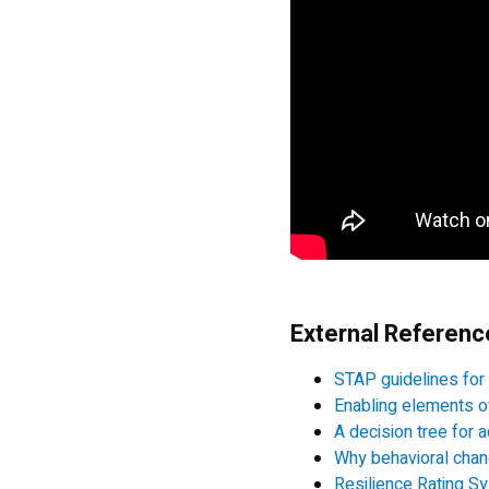
External Referen
STAP guidelines for
Enabling elements o
A decision tree for a
Why behavioral chang
Resilience Rating S