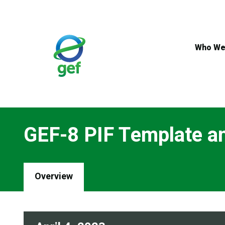
Skip
to
main
content
Who We
GEF-8 PIF Template an
Overview