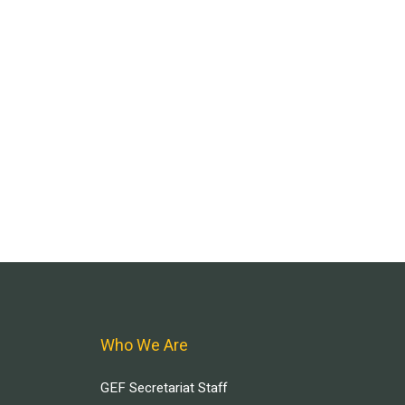
Who We Are
GEF Secretariat Staff