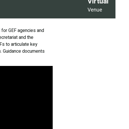
Virtual
Venue
d for GEF agencies and
cretariat and the
Fs to articulate key
ons. Guidance documents