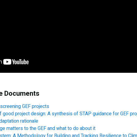
ce Documents
 screening GEF projects
f good project design: A synthesis of STAP guidance for GEF pro
daptation rationale
e matters to the GEF and what to do about it
ystem: A Methodology for Building and Tracking Resilience to Cl