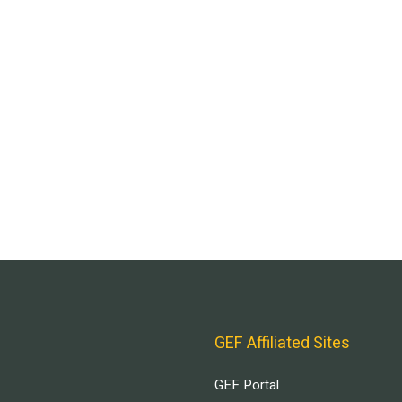
GEF Affiliated Sites
GEF Portal