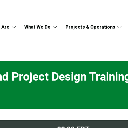
 Are
What We Do
Projects & Operations
d Project Design Trainin