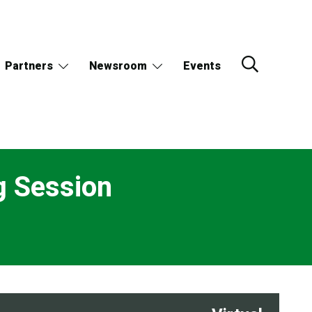
Partners
Newsroom
Events
g Session