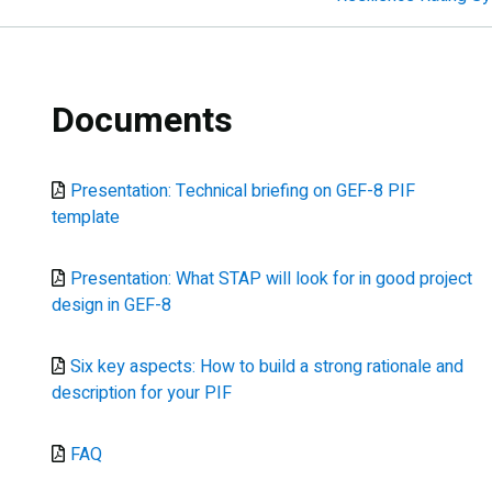
Documents
Document
Presentation: Technical briefing on GEF-8 PIF
template
Document
Presentation: What STAP will look for in good project
design in GEF-8
Document
Six key aspects: How to build a strong rationale and
description for your PIF
Document
FAQ