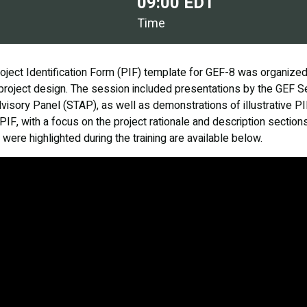
09:00 EDT
Time
roject Identification Form (PIF) template for GEF-8 was organize
n project design. The session included presentations by the GEF Se
dvisory Panel (STAP), as well as demonstrations of illustrative PI
PIF, with a focus on the project rationale and description secti
were highlighted during the training are available below.