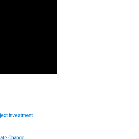
ject investment
imate Change