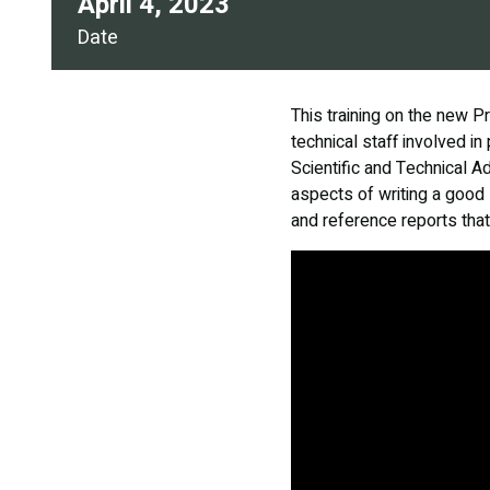
April 4, 2023
Date
This training on the new P
technical staff involved i
Scientific and Technical A
aspects of writing a good 
and reference reports that 