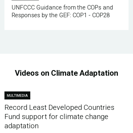
UNFCCC Guidance from the COPs and
Responses by the GEF: COP1 - COP28
Videos on Climate Adaptation
MULTIMEDIA
Record Least Developed Countries
Fund support for climate change
adaptation