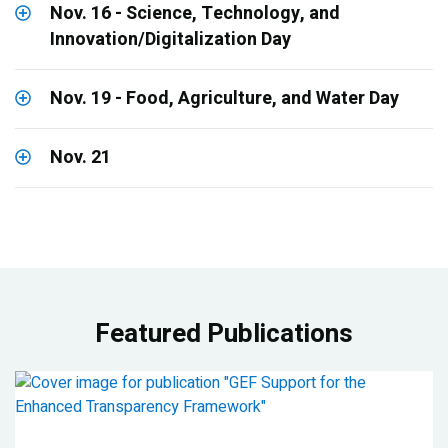
Nov. 16 - Science, Technology, and
Innovation/Digitalization Day
Nov. 19 - Food, Agriculture, and Water Day
Nov. 21
Featured Publications