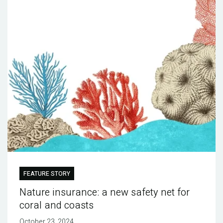
FEATURE STORY
Nature insurance: a new safety net for
coral and coasts
October 23, 2024