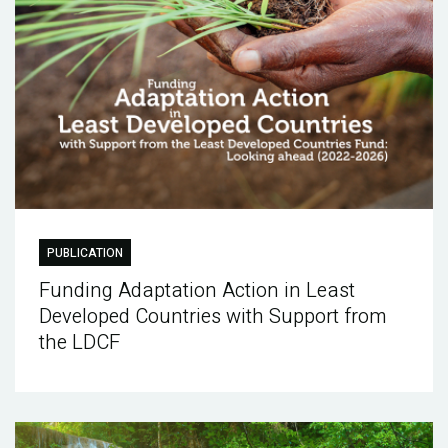
PUBLICATION
Funding Adaptation Action in Least
Developed Countries with Support from
the LDCF