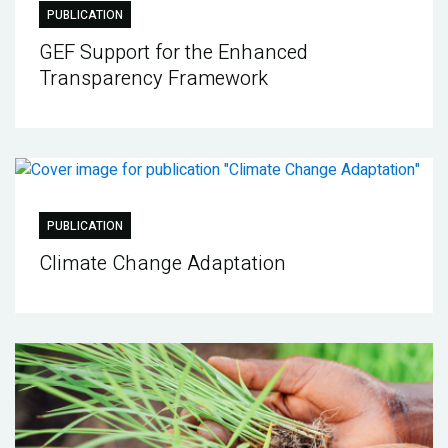
PUBLICATION
GEF Support for the Enhanced
Transparency Framework
PUBLICATION
Climate Change Adaptation