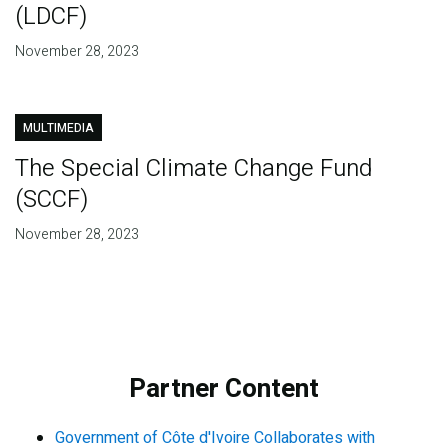
(LDCF)
November 28, 2023
MULTIMEDIA
The Special Climate Change Fund
(SCCF)
November 28, 2023
Partner Content
Government of Côte d'Ivoire Collaborates with