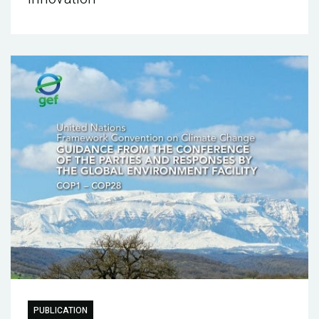
PUBLICATION