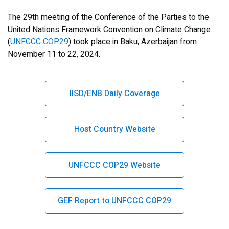
The 29th meeting of the Conference of the Parties to the
United Nations Framework Convention on Climate Change
(
UNFCCC COP29
) took place in Baku, Azerbaijan from
November 11 to 22, 2024.
IISD/ENB Daily Coverage
Host Country Website
UNFCCC COP29 Website
GEF Report to UNFCCC COP29