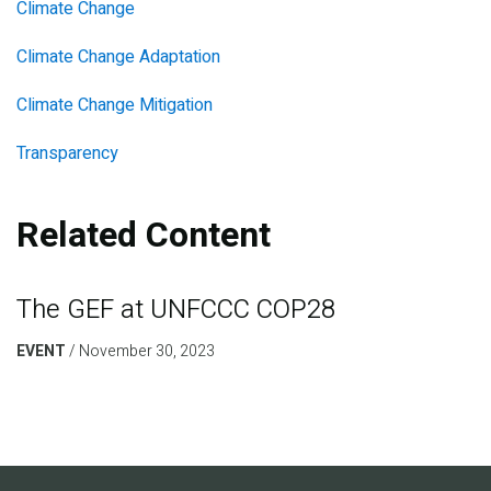
Climate Change
Climate Change Adaptation
Climate Change Mitigation
Transparency
Related Content
The GEF at UNFCCC COP28
EVENT
November 30, 2023