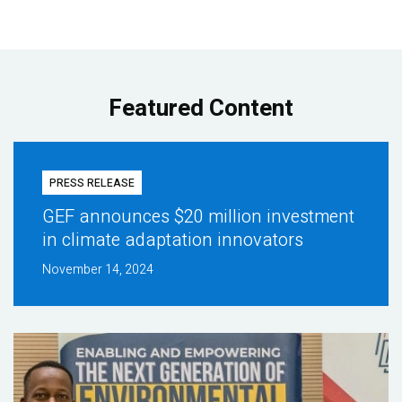
Featured Content
PRESS RELEASE
GEF announces $20 million investment
in climate adaptation innovators
November 14, 2024