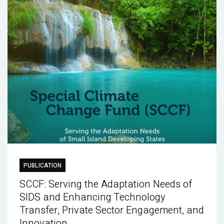
PUBLICATION
SCCF: Serving the Adaptation Needs of
SIDS and Enhancing Technology
Transfer, Private Sector Engagement, and
Innovation