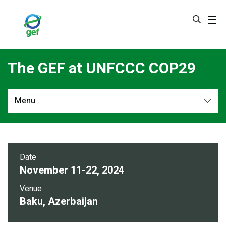
Skip
to
main
content
The GEF at UNFCCC COP29
Menu
Overview
Date
November 11-22, 2024
Venue
Baku, Azerbaijan