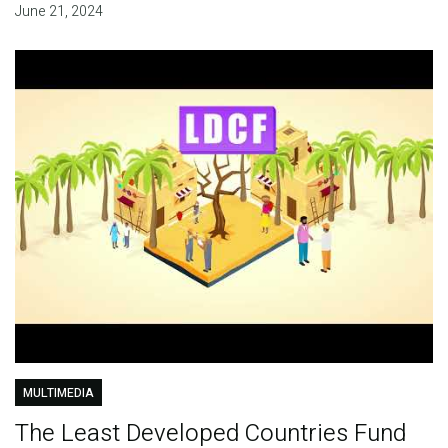
June 21, 2024
MULTIMEDIA
The Least Developed Countries Fund