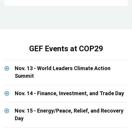
GEF Events at COP29
Nov. 13 - World Leaders Climate Action
Summit
Nov. 14 - Finance, Investment, and Trade Day
Nov. 15 - Energy/Peace, Relief, and Recovery
Day