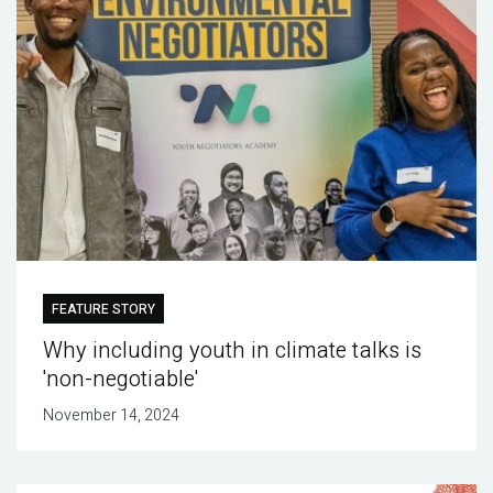
FEATURE STORY
Why including youth in climate talks is
'non-negotiable'
November 14, 2024