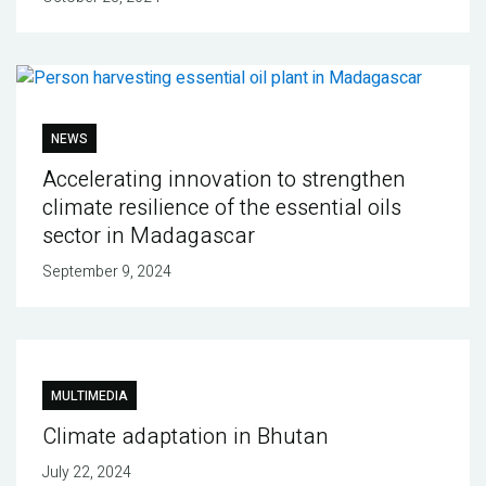
NEWS
Accelerating innovation to strengthen
climate resilience of the essential oils
sector in Madagascar
September 9, 2024
MULTIMEDIA
Climate adaptation in Bhutan
July 22, 2024