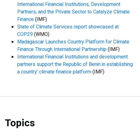
International Financial Institutions, Development
Partners, and the Private Sector to Catalyze Climate
Finance
(IMF)
State of Climate Services report showcased at
COP29
(WMO)
Madagascar Launches Country Platform for Climate
Finance Through International Partnership
(IMF)
International Financial Institutions and development
partners support the Republic of Benin in establishing
a country’ climate finance platform
(IMF)
Topics