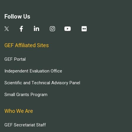
Follow Us
GEF Affiliated Sites
GEF Portal
Independent Evaluation Office
Scientific and Technical Advisory Panel
Small Grants Program
Who We Are
GEF Secretariat Staff