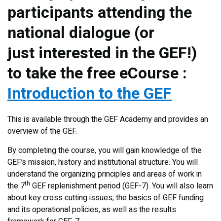
participants attending the
national dialogue (or
just interested in the GEF!)
to take the free eCourse :
Introduction to the GEF
This is available through the GEF Academy and provides an
overview of the GEF.
By completing the course, you will gain knowledge of the
GEF’s mission, history and institutional structure. You will
understand the organizing principles and areas of work in
th
the 7
GEF replenishment period (GEF-7). You will also learn
about key cross cutting issues; the basics of GEF funding
and its operational policies, as well as the results