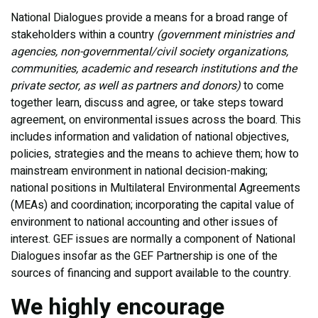
National Dialogues provide a means for a broad range of
stakeholders within a country
(government ministries and
agencies, non-governmental/civil society organizations,
communities, academic and research institutions and the
private sector, as well as partners and donors)
to come
together learn, discuss and agree, or take steps toward
agreement, on environmental issues across the board. This
includes information and validation of national objectives,
policies, strategies and the means to achieve them; how to
mainstream environment in national decision-making;
national positions in Multilateral Environmental Agreements
(MEAs) and coordination; incorporating the capital value of
environment to national accounting and other issues of
interest. GEF issues are normally a component of National
Dialogues insofar as the GEF Partnership is one of the
sources of financing and support available to the country.
We highly encourage