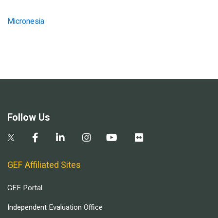
Micronesia
Follow Us
GEF Affiliated Sites
GEF Portal
Independent Evaluation Office