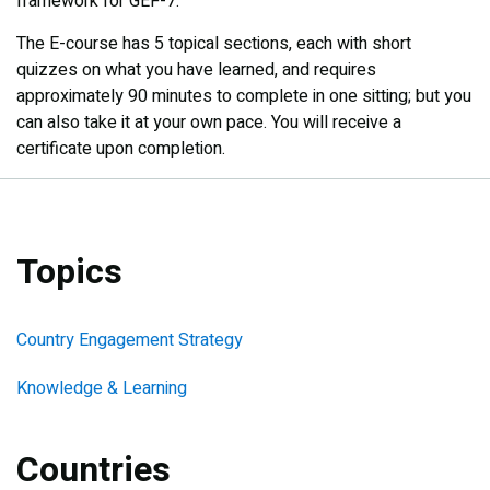
framework for GEF-7.​
The E-course has 5 topical sections, each with short
quizzes on what you have learned, and requires
approximately 90 minutes to complete in one sitting; but you
can also take it at your own pace. You will receive a
certificate upon completion.
Topics
Country Engagement Strategy
Knowledge & Learning
Countries