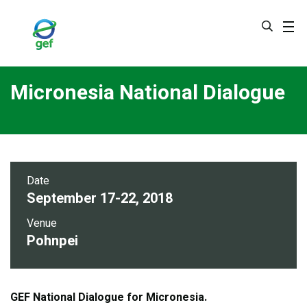
Skip
to
main
content
Micronesia National Dialogue
Date
September 17-22, 2018
Venue
Pohnpei
GEF National Dialogue for Micronesia.