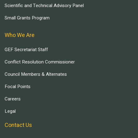
Scientific and Technical Advisory Panel
Small Grants Program
Who We Are
GEF Secretariat Staff
Conflict Resolution Commissioner
Council Members & Alternates
Focal Points
Careers
Legal
Contact Us