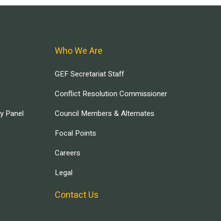
Who We Are
GEF Secretariat Staff
Conflict Resolution Commissioner
ry Panel
Council Members & Alternates
Focal Points
Careers
Legal
Contact Us