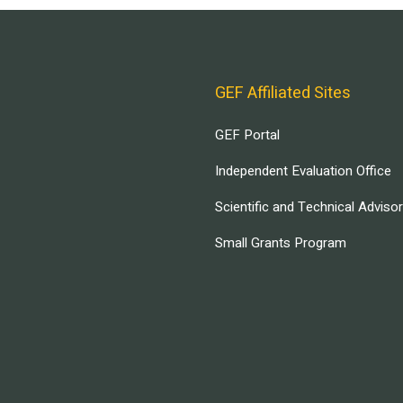
GEF Affiliated Sites
GEF Portal
Independent Evaluation Office
Scientific and Technical Adviso
Small Grants Program