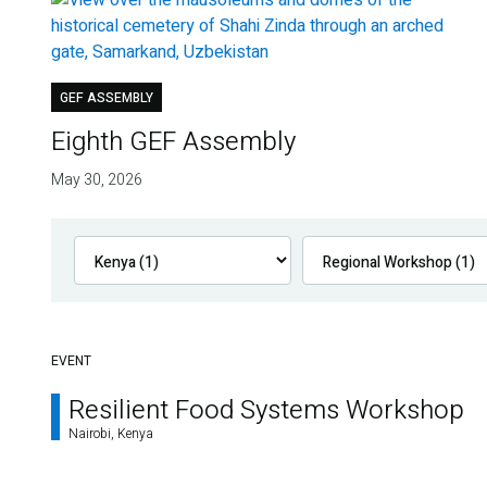
GEF ASSEMBLY
Eighth GEF Assembly
May 30, 2026
EVENT
Resilient Food Systems Workshop
Nairobi, Kenya