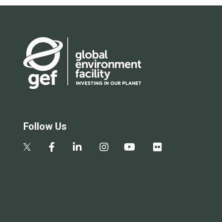
Follow Us