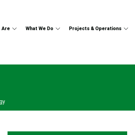
 Are
What We Do
Projects & Operations
gy