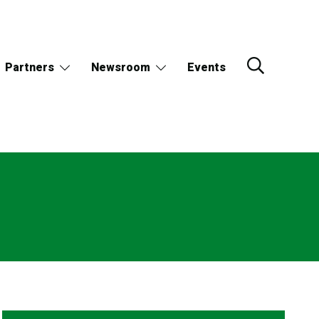
Partners
Newsroom
Events