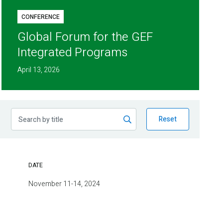
CONFERENCE
Global Forum for the GEF
Integrated Programs
April 13, 2026
Reset
DATE
November 11-14, 2024