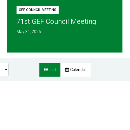
GEF COUNCIL MEETING
71st GEF Council Meeting
May 31, 2026
List
Calendar