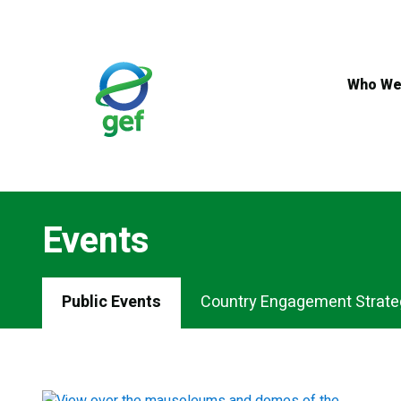
Skip
to
main
content
Who We
Events
Events
Public Events
Country Engagement Strate
Menu
Tabs