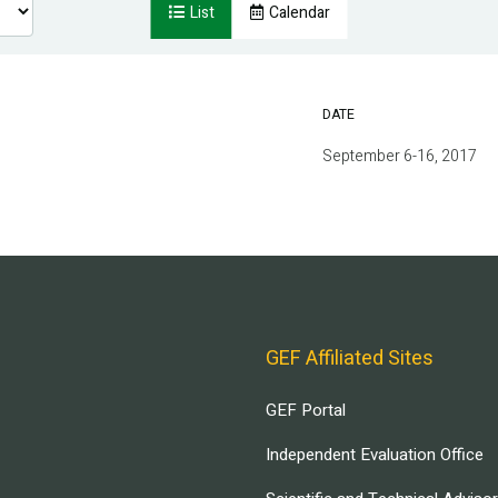
List
Calendar
DATE
September 6-16, 2017
GEF Affiliated Sites
GEF Portal
Independent Evaluation Office