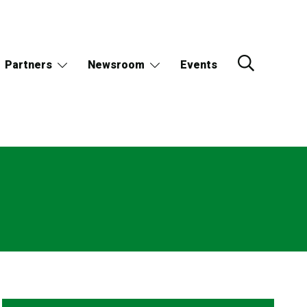
Partners
Newsroom
Events