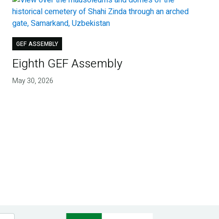
GEF ASSEMBLY
Eighth GEF Assembly
May 30, 2026