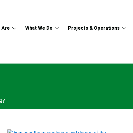
 Are
What We Do
Projects & Operations
gy