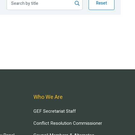
Reset
Who We Are
GEF Secretariat Staff
Conflict Resolution Commissioner