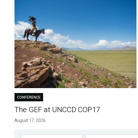
CONFERENCE
The GEF at UNCCD COP17
August 17, 2026