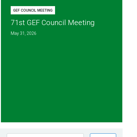
GEF COUNCIL MEETING
71st GEF Council Meeting
May 31, 2026