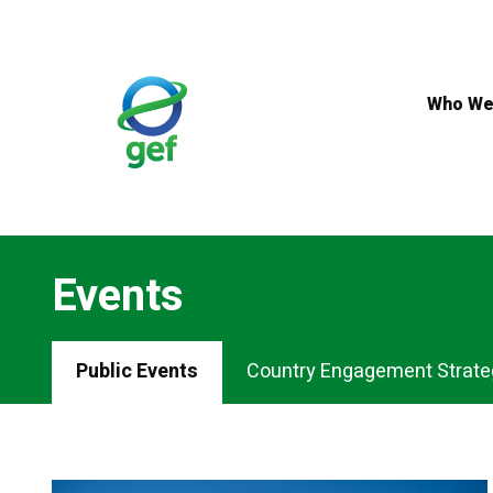
Skip
to
main
content
Who We
Events
Events
Public Events
Country Engagement Strate
Menu
Tabs