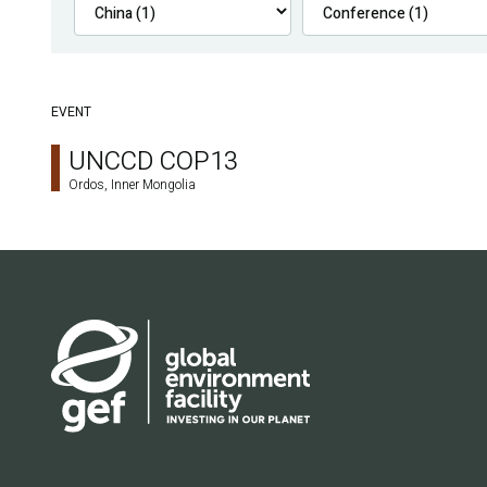
EVENT
UNCCD COP13
Ordos, Inner Mongolia