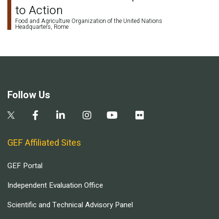
to Action
Food and Agriculture Organization of the United Nations
Headquarters, Rome
Follow Us
GEF Affiliated Sites
GEF Portal
Independent Evaluation Office
Scientific and Technical Advisory Panel