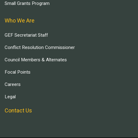
Small Grants Program
Who We Are
GEF Secretariat Staff
Conflict Resolution Commissioner
Council Members & Alternates
Focal Points
Careers
Legal
Contact Us