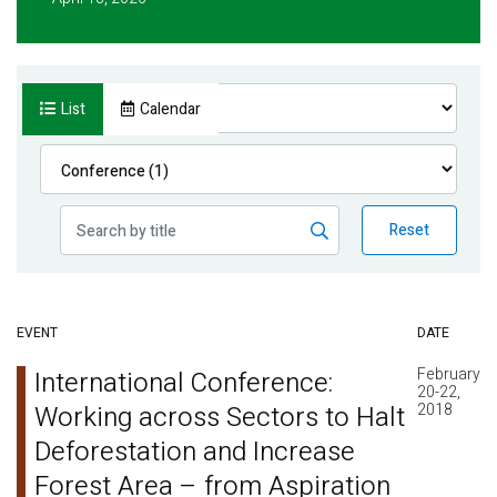
List
Calendar
Reset
EVENT
DATE
February
International Conference:
20-22,
Working across Sectors to Halt
2018
Deforestation and Increase
Forest Area – from Aspiration