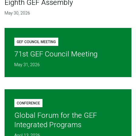
Eighth GEF Assembly
May 30, 2026
GEF COUNCIL MEETING
71st GEF Council Meeting
May 31, 2026
CONFERENCE
Global Forum for the GEF
Integrated Programs
April 13, 2026