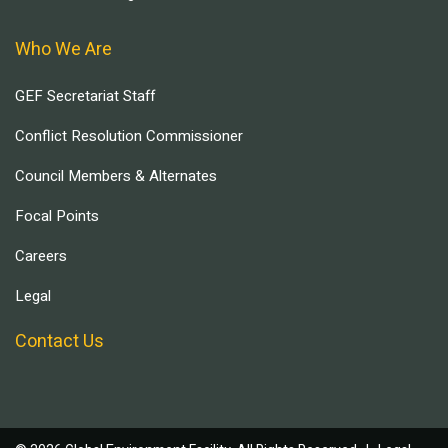
Who We Are
GEF Secretariat Staff
Conflict Resolution Commissioner
Council Members & Alternates
Focal Points
Careers
Legal
Contact Us