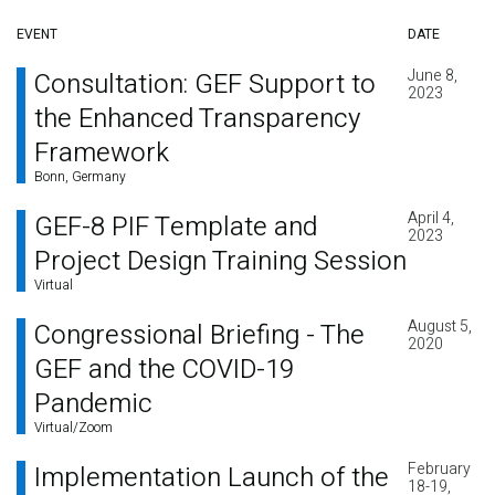
EVENT
DATE
June 8,
Consultation: GEF Support to
2023
the Enhanced Transparency
Framework
Bonn, Germany
April 4,
GEF-8 PIF Template and
2023
Project Design Training Session
Virtual
August 5,
Congressional Briefing - The
2020
GEF and the COVID-19
Pandemic
Virtual/Zoom
February
Implementation Launch of the
18-19,