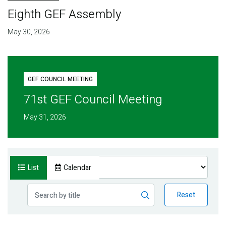
Eighth GEF Assembly
May 30, 2026
GEF COUNCIL MEETING
71st GEF Council Meeting
May 31, 2026
List
Calendar
Reset