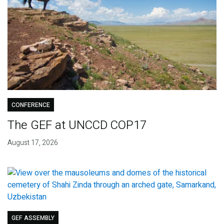
CONFERENCE
The GEF at UNCCD COP17
August 17, 2026
GEF ASSEMBLY