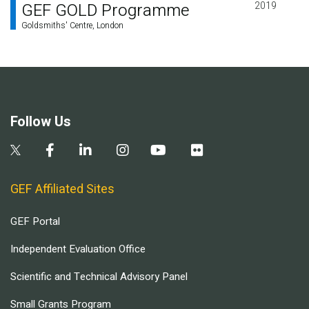
GEF GOLD Programme
2019
Goldsmiths' Centre, London
Follow Us
GEF Affiliated Sites
GEF Portal
Independent Evaluation Office
Scientific and Technical Advisory Panel
Small Grants Program