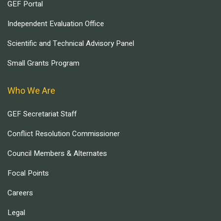
GEF Portal
Independent Evaluation Office
Scientific and Technical Advisory Panel
Small Grants Program
Who We Are
GEF Secretariat Staff
Conflict Resolution Commissioner
Council Members & Alternates
Focal Points
Careers
Legal