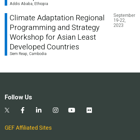
Addis Ababa, Ethiopia
September
Climate Adaptation Regional
19-22,
Programming and Strategy
2023
Workshop for Asian Least
Developed Countries
Siem Reap, Cambodia
Follow Us
GEF Affiliated Sites