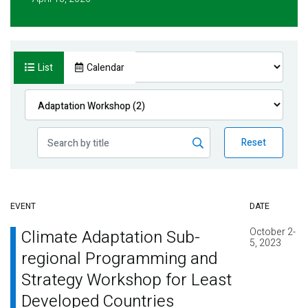
List
Calendar
Reset
EVENT
DATE
October 2-
Climate Adaptation Sub-
5, 2023
regional Programming and
Strategy Workshop for Least
Developed Countries