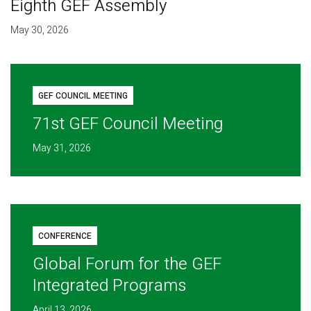
Eighth GEF Assembly
May 30, 2026
GEF COUNCIL MEETING
71st GEF Council Meeting
May 31, 2026
CONFERENCE
Global Forum for the GEF
Integrated Programs
April 13, 2026