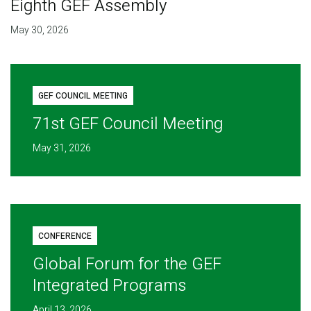
Eighth GEF Assembly
May 30, 2026
GEF COUNCIL MEETING
71st GEF Council Meeting
May 31, 2026
CONFERENCE
Global Forum for the GEF
Integrated Programs
April 13, 2026