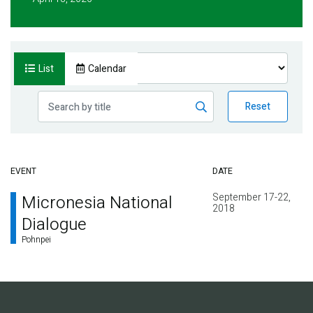
List
Calendar
Reset
EVENT
DATE
September 17-22,
Micronesia National
2018
Dialogue
Pohnpei