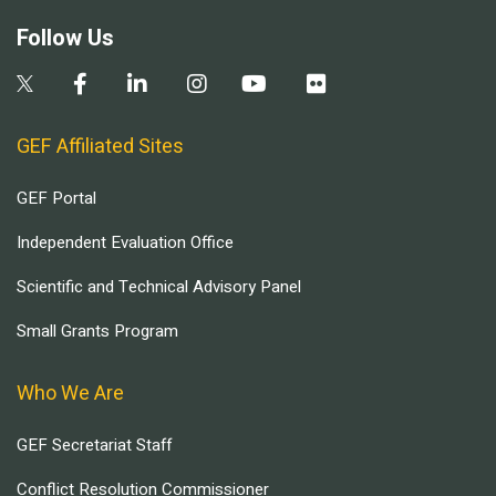
Follow Us
GEF Affiliated Sites
GEF Portal
Independent Evaluation Office
Scientific and Technical Advisory Panel
Small Grants Program
Who We Are
GEF Secretariat Staff
Conflict Resolution Commissioner