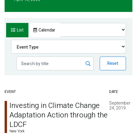
List
Calendar
Reset
EVENT
DATE
September
Investing in Climate Change
24, 2019
Adaptation Action through the
LDCF
New York