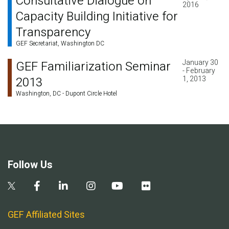
Consultative Dialogue on
2016
Capacity Building Initiative for
Transparency
GEF Secretariat, Washington DC
January 30
GEF Familiarization Seminar
- February
2013
1, 2013
Washington, DC - Dupont Circle Hotel
Follow Us
GEF Affiliated Sites