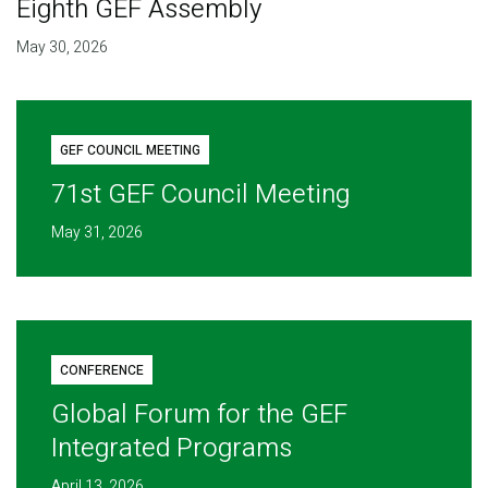
Eighth GEF Assembly
May 30, 2026
GEF COUNCIL MEETING
71st GEF Council Meeting
May 31, 2026
CONFERENCE
Global Forum for the GEF
Integrated Programs
April 13, 2026