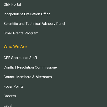
GEF Portal
Independent Evaluation Office
Scientific and Technical Advisory Panel
Small Grants Program
Who We Are
GEF Secretariat Staff
Conflict Resolution Commissioner
Council Members & Alternates
Focal Points
Careers
Legal