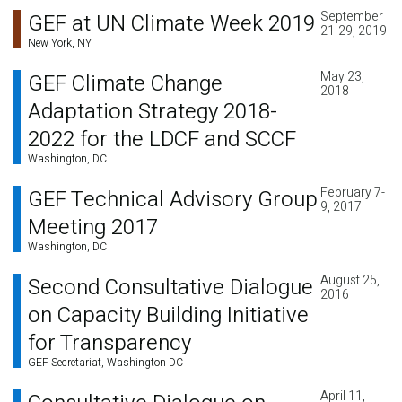
September
GEF at UN Climate Week 2019
21-29, 2019
New York, NY
May 23,
GEF Climate Change
2018
Adaptation Strategy 2018-
2022 for the LDCF and SCCF
Washington, DC
February 7-
GEF Technical Advisory Group
9, 2017
Meeting 2017
Washington, DC
August 25,
Second Consultative Dialogue
2016
on Capacity Building Initiative
for Transparency
GEF Secretariat, Washington DC
April 11,