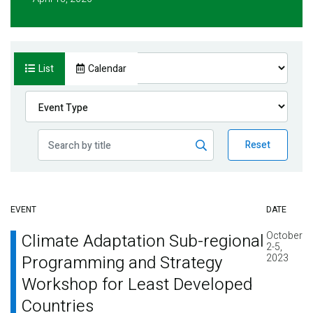
List
Calendar
Reset
EVENT
DATE
October
Climate Adaptation Sub-regional
2-5,
Programming and Strategy
2023
Workshop for Least Developed
Countries