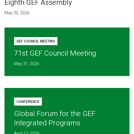
Eighth GEF Assembly
May 30, 2026
GEF COUNCIL MEETING
71st GEF Council Meeting
May 31, 2026
CONFERENCE
Global Forum for the GEF
Integrated Programs
April 13, 2026