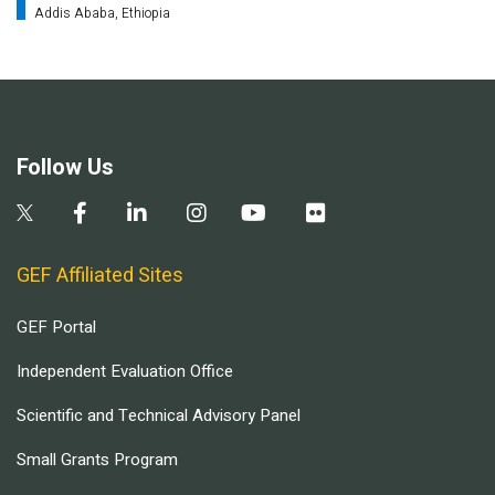
Addis Ababa, Ethiopia
Follow Us
GEF Affiliated Sites
GEF Portal
Independent Evaluation Office
Scientific and Technical Advisory Panel
Small Grants Program