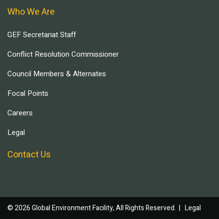
Who We Are
GEF Secretariat Staff
Conflict Resolution Commissioner
Council Members & Alternates
Focal Points
Careers
Legal
Contact Us
© 2026 Global Environment Facility, All Rights Reserved. |
Legal