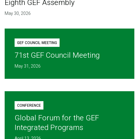
Eighth GEF Assembly
May 30, 2026
GEF COUNCIL MEETING
71st GEF Council Meeting
May 31, 2026
CONFERENCE
Global Forum for the GEF
Integrated Programs
April 13, 2026