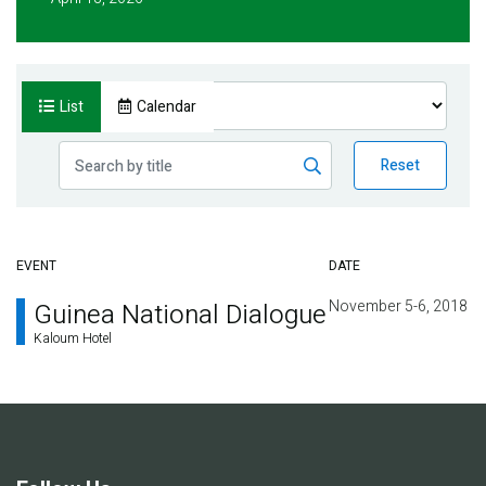
List
Calendar
Reset
EVENT
DATE
November 5-6, 2018
Guinea National Dialogue
Kaloum Hotel