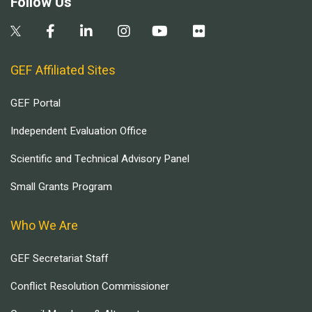
Follow Us
GEF Affiliated Sites
GEF Portal
Independent Evaluation Office
Scientific and Technical Advisory Panel
Small Grants Program
Who We Are
GEF Secretariat Staff
Conflict Resolution Commissioner