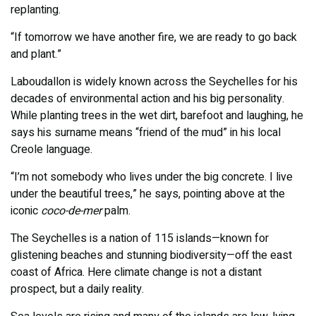
replanting.
“If tomorrow we have another fire, we are ready to go back
and plant.”
Laboudallon is widely known across the Seychelles for his
decades of environmental action and his big personality.
While planting trees in the wet dirt, barefoot and laughing, he
says his surname means “friend of the mud” in his local
Creole language.
“I’m not somebody who lives under the big concrete. I live
under the beautiful trees,” he says, pointing above at the
iconic
coco-de-mer
palm.
The Seychelles is a nation of 115 islands—known for
glistening beaches and stunning biodiversity—off the east
coast of Africa. Here climate change is not a distant
prospect, but a daily reality.