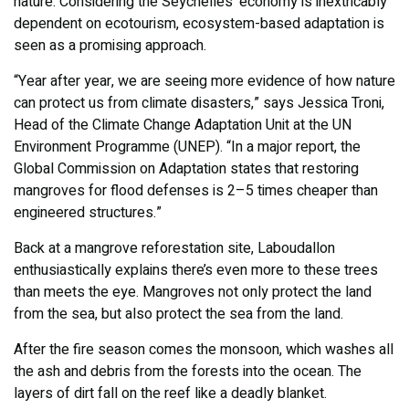
nature. Considering the Seychelles’ economy is inextricably
dependent on ecotourism, ecosystem-based adaptation is
seen as a promising approach.
“Year after year, we are seeing more evidence of how nature
can protect us from climate disasters,” says Jessica Troni,
Head of the Climate Change Adaptation Unit at the UN
Environment Programme (UNEP). “In a major report, the
Global Commission on Adaptation states that restoring
mangroves for flood defenses is 2–5 times cheaper than
engineered structures.”
Back at a mangrove reforestation site, Laboudallon
enthusiastically explains there’s even more to these trees
than meets the eye. Mangroves not only protect the land
from the sea, but also protect the sea from the land.
After the fire season comes the monsoon, which washes all
the ash and debris from the forests into the ocean. The
layers of dirt fall on the reef like a deadly blanket.