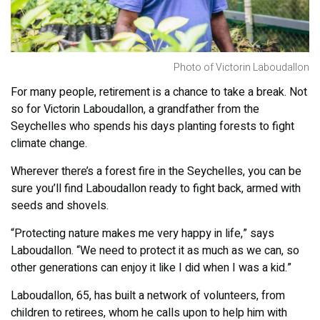
Photo of Victorin Laboudallon
For many people, retirement is a chance to take a break. Not
so for Victorin Laboudallon, a grandfather from the
Seychelles who spends his days planting forests to fight
climate change.
Wherever there’s a forest fire in the Seychelles, you can be
sure you’ll find Laboudallon ready to fight back, armed with
seeds and shovels.
“Protecting nature makes me very happy in life,” says
Laboudallon. “We need to protect it as much as we can, so
other generations can enjoy it like I did when I was a kid.”
Laboudallon, 65, has built a network of volunteers, from
children to retirees, whom he calls upon to help him with