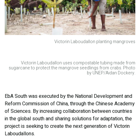
Victorin Laboudallon planting mangroves
Victorin Laboudallon uses compostable tubing made from
sugarcane to protect the mangrove seedlings from crabs. Photo
by UNEP/Aidan Dockery.
EbA South was executed by the National Development and
Reform Commission of China, through the Chinese Academy
of Sciences. By increasing collaboration between countries
in the global south and sharing solutions for adaptation, the
project is seeking to create the next generation of Victorin
Laboudallons.