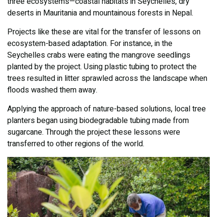
three ecosystems—coastal habitats in Seychelles, dry
deserts in Mauritania and mountainous forests in Nepal.
Projects like these are vital for the transfer of lessons on
ecosystem-based adaptation. For instance, in the
Seychelles crabs were eating the mangrove seedlings
planted by the project. Using plastic tubing to protect the
trees resulted in litter sprawled across the landscape when
floods washed them away.
Applying the approach of nature-based solutions, local tree
planters began using biodegradable tubing made from
sugarcane. Through the project these lessons were
transferred to other regions of the world.