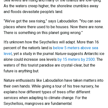
Sea levels are rising and many of the islands are low-lying.
As the waters creep higher, the shoreline crumbles away
and floods devastate people’s land.
“We’ve got the sea rising,” says Laboudallon. “You can see
places where there used to be houses. Now there are none.
There is something on this planet going wrong.”
It’s unknown how the Seychelles will adapt. More than 16
percent of the nation’s land is
below 5 meters above sea
level
, yet a study in the journal
Nature
suggests Antarctic ice
alone could increase sea levels
by 15 meters by 2500
. The
waters of this tourist paradise are crystal-clear, but the
future is anything but.
Nature enthusiasts like Laboudallon have taken matters into
their own hands. While giving a tour of his tree nursery, he
explains how different types of trees offer different
services when adapting to climate change. For the
Seychellois, mangroves are fundamental.