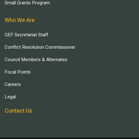
Small Grants Program
Who We Are
GEF Secretariat Staff
Conflict Resolution Commissioner
Council Members & Alternates
Focal Points
Careers
Legal
Contact Us