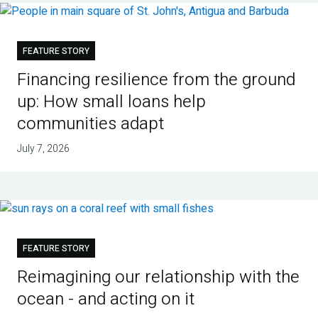
FEATURE STORY
Financing resilience from the ground
up: How small loans help
communities adapt
July 7, 2026
FEATURE STORY
Reimagining our relationship with the
ocean - and acting on it