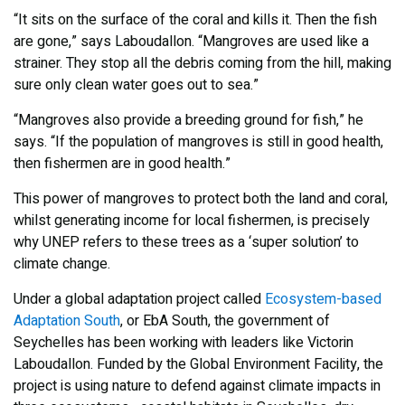
“It sits on the surface of the coral and kills it. Then the fish
are gone,” says Laboudallon. “Mangroves are used like a
strainer. They stop all the debris coming from the hill, making
sure only clean water goes out to sea.”
“Mangroves also provide a breeding ground for fish,” he
says. “If the population of mangroves is still in good health,
then fishermen are in good health.”
This power of mangroves to protect both the land and coral,
whilst generating income for local fishermen, is precisely
why UNEP refers to these trees as a ‘super solution’ to
climate change.
Under a global adaptation project called
Ecosystem-based
Adaptation South
, or EbA South, the government of
Seychelles has been working with leaders like Victorin
Laboudallon. Funded by the Global Environment Facility, the
project is using nature to defend against climate impacts in