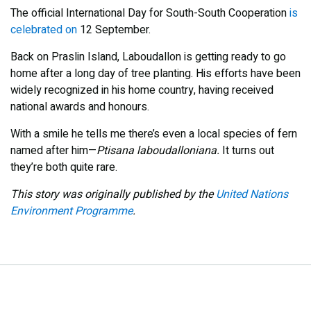
The official International Day for South-South Cooperation
is
celebrated on
12 September.
Back on Praslin Island, Laboudallon is getting ready to go
home after a long day of tree planting. His efforts have been
widely recognized in his home country, having received
national awards and honours.
With a smile he tells me there’s even a local species of fern
named after him—
Ptisana laboudalloniana.
It turns out
they’re both quite rare.
This story was originally published by the
United Nations
Environment Programme
.