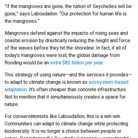
“If the mangroves are gone, the nation of Seychelles will be
gone,” says Laboudallon. “Our protection for human life is
the mangroves.”
Mangroves defend against the impacts of rising seas and
coastal erosion by drastically reducing the height and force
of the waves before they hit the shoreline. In fact, if all of
today’s mangroves were lost, the global damage from
flooding would be an
extra $82 billion per year.
This strategy of using nature—and the services it provides—
to adapt to climate change is known as
ecosystem-based
adaptation
. It’s often cheaper than concrete infrastructure.
Not to mention that it simultaneously creates a space for
nature.
For conservationists like Laboudallon, this is a win-win.
Communities can adapt to climate change while protecting
biodiversity. It is no longer a choice between people or