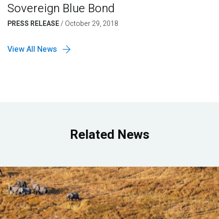
Sovereign Blue Bond
PRESS RELEASE
/
October 29, 2018
View All News
Related News