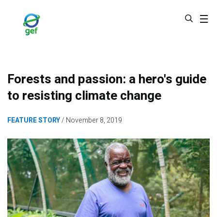
Skip
to
main
content
Forests and passion: a hero's guide
to resisting climate change
FEATURE STORY
November 8, 2019