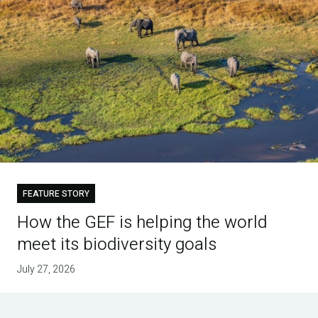
FEATURE STORY
How the GEF is helping the world
meet its biodiversity goals
July 27, 2026