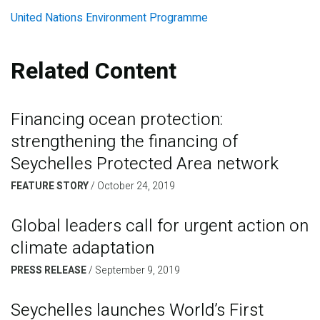
United Nations Environment Programme
Related Content
Financing ocean protection:
strengthening the financing of
Seychelles Protected Area network
FEATURE STORY
/
October 24, 2019
Global leaders call for urgent action on
climate adaptation
PRESS RELEASE
/
September 9, 2019
Seychelles launches World’s First