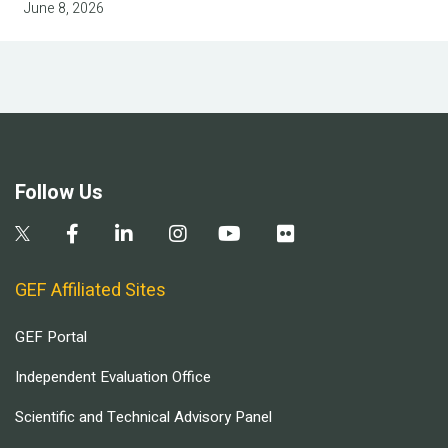
June 8, 2026
Follow Us
GEF Affiliated Sites
GEF Portal
Independent Evaluation Office
Scientific and Technical Advisory Panel