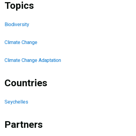
Topics
Biodiversity
Climate Change
Climate Change Adaptation
Countries
Seychelles
Partners