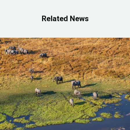
Related News