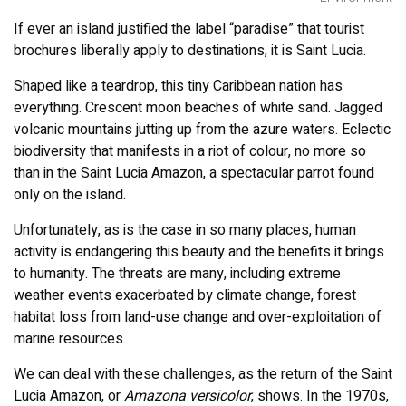
If ever an island justified the label “paradise” that tourist
brochures liberally apply to destinations, it is Saint Lucia.
Shaped like a teardrop, this tiny Caribbean nation has
everything. Crescent moon beaches of white sand. Jagged
volcanic mountains jutting up from the azure waters. Eclectic
biodiversity that manifests in a riot of colour, no more so
than in the Saint Lucia Amazon, a spectacular parrot found
only on the island.
Unfortunately, as is the case in so many places, human
activity is endangering this beauty and the benefits it brings
to humanity. The threats are many, including extreme
weather events exacerbated by climate change, forest
habitat loss from land-use change and over-exploitation of
marine resources.
We can deal with these challenges, as the return of the Saint
Lucia Amazon, or
Amazona versicolor
, shows. In the 1970s,