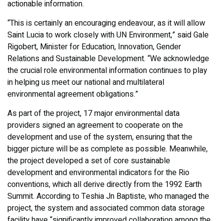
actionable information.
“This is certainly an encouraging endeavour, as it will allow
Saint Lucia to work closely with UN Environment,” said Gale
Rigobert, Minister for Education, Innovation, Gender
Relations and Sustainable Development. “We acknowledge
the crucial role environmental information continues to play
in helping us meet our national and multilateral
environmental agreement obligations.”
As part of the project, 17 major environmental data
providers signed an agreement to cooperate on the
development and use of the system, ensuring that the
bigger picture will be as complete as possible. Meanwhile,
the project developed a set of core sustainable
development and environmental indicators for the Rio
conventions, which all derive directly from the 1992 Earth
Summit. According to Teshia Jn Baptiste, who managed the
project, the system and associated common data storage
facility have “significantly improved collaboration among the