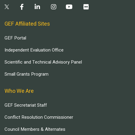
GEF Affiliated Sites
GEF Portal
Independent Evaluation Office
Scientific and Technical Advisory Panel
Small Grants Program
Who We Are
GEF Secretariat Staff
Conflict Resolution Commissioner
Council Members & Alternates