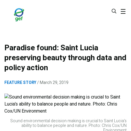
Skip
to
main
content
Paradise found: Saint Lucia
preserving beauty through data and
policy action
FEATURE STORY
March 29, 2019
Sound environmental decision making is crucial to Saint Lucia’s
ability to balance people and nature. Photo: Chris Cox/UN
Environment