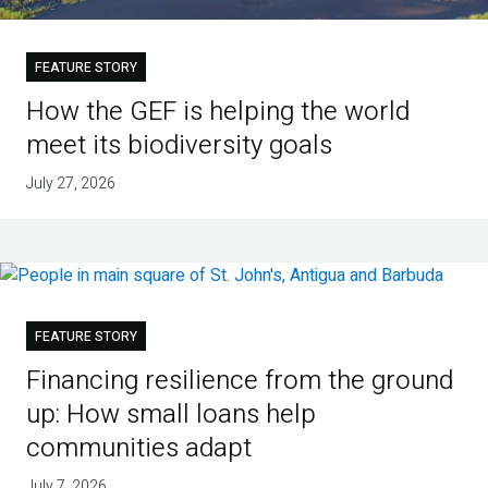
FEATURE STORY
How the GEF is helping the world
meet its biodiversity goals
July 27, 2026
FEATURE STORY
Financing resilience from the ground
up: How small loans help
communities adapt
July 7, 2026