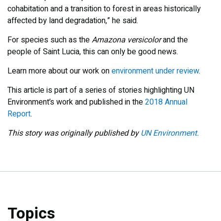
cohabitation and a transition to forest in areas historically
affected by land degradation,” he said.
For species such as the
Amazona versicolor
and the
people of Saint Lucia, this can only be good news.
Learn more about our work on
environment under review
.
This article is part of a series of stories highlighting UN
Environment’s work and published in the
2018 Annual
Report
.
This story was originally published by
UN Environment.
Topics