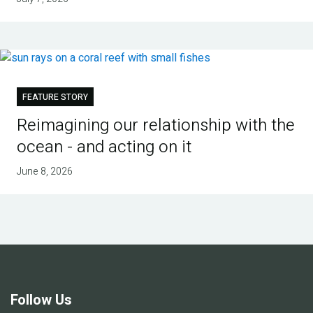
FEATURE STORY
Reimagining our relationship with the
ocean - and acting on it
June 8, 2026
Follow Us