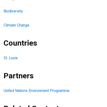
Biodiversity
Climate Change
Countries
St. Lucia
Partners
United Nations Environment Programme