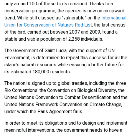
only around 100 of these birds remained. Thanks to a
conservation programme, the species is now on an upward
trend. While still classed as “vulnerable” on the
International
Union for Conservation of Nature’s Red List
, the last census
of the bird, carried out between 2007 and 2009, found a
stable and viable population of 2,258 individuals.
The Government of Saint Lucia, with the support of UN
Environment, is determined to repeat this success for all the
island’s natural resources while ensuring a better future for
its estimated 180,000 residents.
The nation is signed up to global treaties, including the three
Rio Conventions: the Convention on Biological Diversity, the
United Nations Convention to Combat Desertification and the
United Nations Framework Convention on Climate Change,
under which the Paris Agreement falls.
In order to meet its obligations and to design and implement
meaningful interventions, the government needs to have a