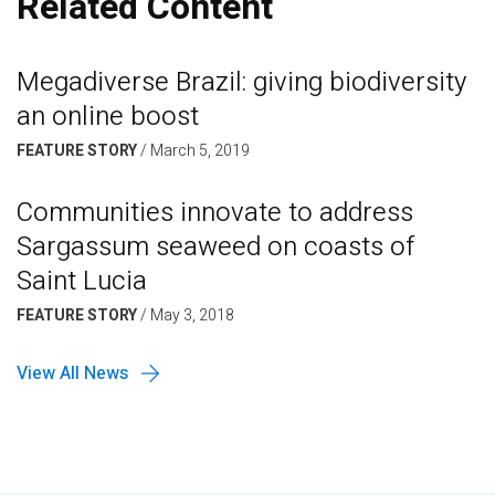
Related Content
Megadiverse Brazil: giving biodiversity
an online boost
FEATURE STORY
/
March 5, 2019
Communities innovate to address
Sargassum seaweed on coasts of
Saint Lucia
FEATURE STORY
/
May 3, 2018
View All News