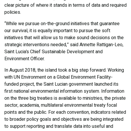
clear picture of where it stands in terms of data and required
policies.
“While we pursue on-the-ground initiatives that guarantee
our survival, it is equally important to pursue the soft
initiatives that will allow us to make sound decisions on the
strategic interventions needed,” said Annette Rattigan-Leo,
Saint Lucia’s Chief Sustainable Development and
Environment Officer.
In August 2018, the island took a big step forward. Working
with UN Environment on a Global Environment Facility-
funded project, the Saint Lucian government launched its
first national environmental information system. Information
on the three big treaties is available to ministries, the private
sector, academia, multilateral environmental treaty focal
points and the public. For each convention, indicators related
to broader policy goals and objectives are being integrated
to support reporting and translate data into useful and