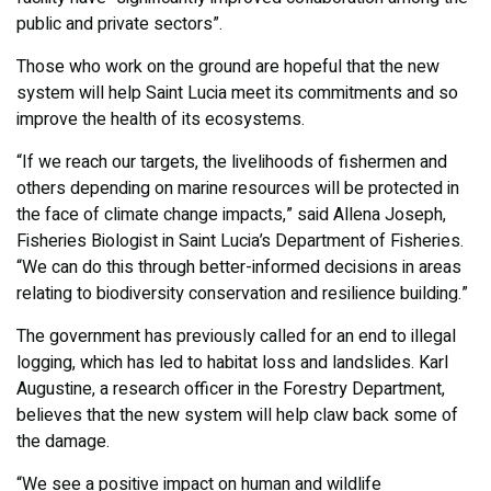
public and private sectors”.
Those who work on the ground are hopeful that the new
system will help Saint Lucia meet its commitments and so
improve the health of its ecosystems.
“If we reach our targets, the livelihoods of fishermen and
others depending on marine resources will be protected in
the face of climate change impacts,” said Allena Joseph,
Fisheries Biologist in Saint Lucia’s Department of Fisheries.
“We can do this through better-informed decisions in areas
relating to biodiversity conservation and resilience building.”
The government has previously called for an end to illegal
logging, which has led to habitat loss and landslides. Karl
Augustine, a research officer in the Forestry Department,
believes that the new system will help claw back some of
the damage.
“We see a positive impact on human and wildlife