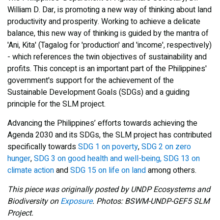
William D. Dar, is promoting a new way of thinking about land
productivity and prosperity. Working to achieve a delicate
balance, this new way of thinking is guided by the mantra of
'Ani, Kita' (Tagalog for 'production' and 'income', respectively)
- which references the twin objectives of sustainability and
profits. This concept is an important part of the Philippines'
government's support for the achievement of the
Sustainable Development Goals (SDGs) and a guiding
principle for the SLM project.
Advancing the Philippines’ efforts towards achieving the
Agenda 2030 and its SDGs, the SLM project has contributed
specifically towards
SDG 1 on poverty
,
SDG 2 on zero
hunger
,
SDG 3 on good health and well-being,
SDG 13 on
climate action
and
SDG 15 on life on land
among others.
This piece was originally posted by UNDP Ecosystems and
Biodiversity on
Exposure
. Photos: BSWM-UNDP-GEF5 SLM
Project.