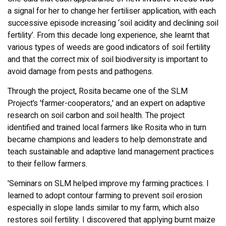
a signal for her to change her fertiliser application, with each
successive episode increasing ‘soil acidity and declining soil
fertility’. From this decade long experience, she learnt that
various types of weeds are good indicators of soil fertility
and that the correct mix of soil biodiversity is important to
avoid damage from pests and pathogens.
Through the project, Rosita became one of the SLM
Project’s 'farmer-cooperators,' and an expert on adaptive
research on soil carbon and soil health. The project
identified and trained local farmers like Rosita who in turn
became champions and leaders to help demonstrate and
teach sustainable and adaptive land management practices
to their fellow farmers.
'Seminars on SLM helped improve my farming practices. I
learned to adopt contour farming to prevent soil erosion
especially in slope lands similar to my farm, which also
restores soil fertility. I discovered that applying burnt maize