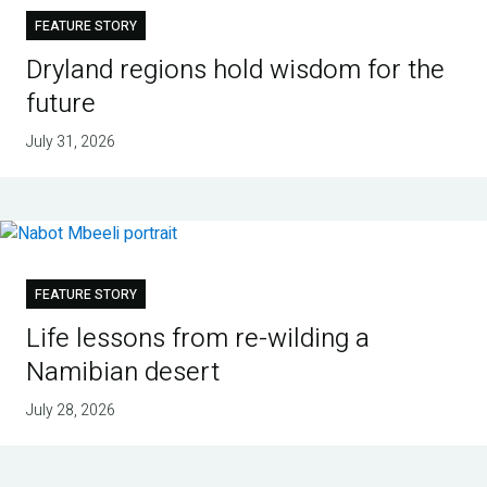
FEATURE STORY
Dryland regions hold wisdom for the
future
July 31, 2026
FEATURE STORY
Life lessons from re-wilding a
Namibian desert
July 28, 2026