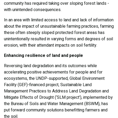
community has required taking over sloping forest lands -
with unintended consequences.
In an area with limited access to land and lack of information
about the impact of unsustainable farming practices, farming
these often steeply sloped protected forest areas has
unintentionally resulted in varying forms and degrees of soil
erosion, with their attendant impacts on soil fertility.
Enhancing resilience of land and people
Reversing land degradation and its outcomes while
accelerating positive achievements for people and for
ecosystems, the UNDP-supported, Global Environment
Facility (GEF)-financed project, Sustainable Land
Management Practices to Address Land Degradation and
Mitigate Effects of Drought (‘SLM project’), implemented by
the Bureau of Soils and Water Management (BSWM), has
put forward community solutions benefitting farmers and
the soil.