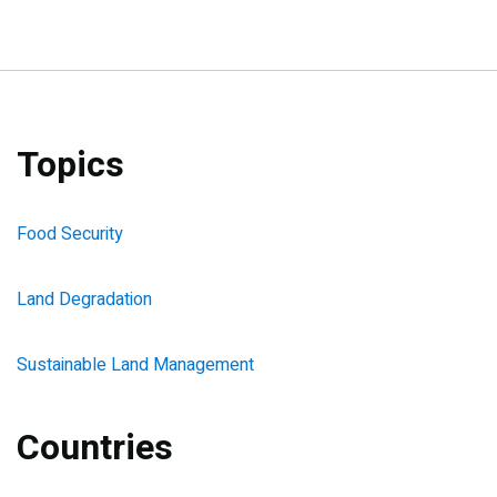
Topics
Food Security
Land Degradation
Sustainable Land Management
Countries