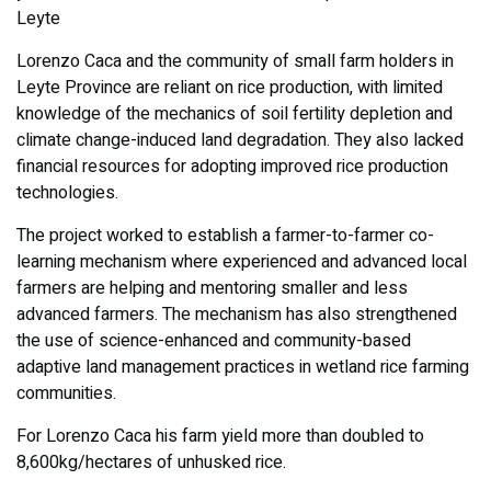
Leyte
Lorenzo Caca and the community of small farm holders in
Leyte Province are reliant on rice production, with limited
knowledge of the mechanics of soil fertility depletion and
climate change-induced land degradation. They also lacked
financial resources for adopting improved rice production
technologies.
The project worked to establish a farmer-to-farmer co-
learning mechanism where experienced and advanced local
farmers are helping and mentoring smaller and less
advanced farmers. The mechanism has also strengthened
the use of science-enhanced and community-based
adaptive land management practices in wetland rice farming
communities.
For Lorenzo Caca his farm yield more than doubled to
8,600kg/hectares of unhusked rice.