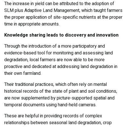
The increase in yield can be attributed to the adoption of
SLM plus Adaptive Land Management, which taught farmers
the proper application of site-specific nutrients at the proper
time in appropriate amounts.
Knowledge sharing leads to discovery and innovation
Through the introduction of a more participatory and
evidence-based tool for monitoring and assessing land
degradation, local farmers are now able to be more
proactive and dedicated at addressing land degradation in
their own farmland.
Their traditional practices, which often rely on mental
historical records of the state of plant and soil conditions,
are now supplemented by picture-supported spatial and
temporal documents using hand-held cameras.
These are helpful in providing records of complex
relationships between seasonal land degradation, crop