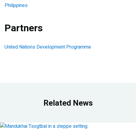
Philippines
Partners
United Nations Development Programme
Related News