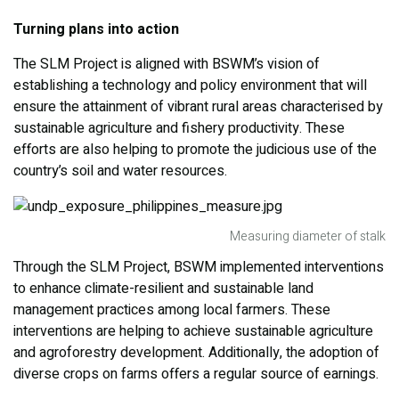
Turning plans into action
The SLM Project is aligned with BSWM’s vision of
establishing a technology and policy environment that will
ensure the attainment of vibrant rural areas characterised by
sustainable agriculture and fishery productivity. These
efforts are also helping to promote the judicious use of the
country’s soil and water resources.
Measuring diameter of stalk
Through the SLM Project, BSWM implemented interventions
to enhance climate-resilient and sustainable land
management practices among local farmers. These
interventions are helping to achieve sustainable agriculture
and agroforestry development. Additionally, the adoption of
diverse crops on farms offers a regular source of earnings.