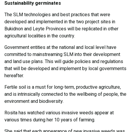
Sustainability germinates
The SLM technologies and best practices that were
developed and implemented in the two project sites in
Bukidnon and Leyte Provinces will be replicated in other
agricultural localities in the country.
Government entities at the national and local level have
committed to mainstreaming SLM into their development
and land use plans. This will guide policies and regulations
that will be developed and implement by local governments
hereafter.
Fertile soil is a must for long-term, productive agriculture,
and is intrinsically connected to the wellbeing of people, the
environment and biodiversity.
Rosita has watched various invasive weeds appear at
various times during her 10 years of farming.
She said that each appearance of new invasive weeds was