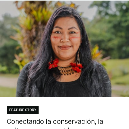
FEATURE STORY
Conectando la conservación, la