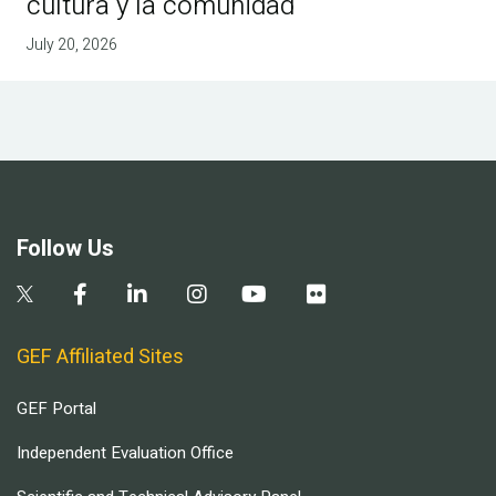
cultura y la comunidad
July 20, 2026
Follow Us
GEF Affiliated Sites
GEF Portal
Independent Evaluation Office