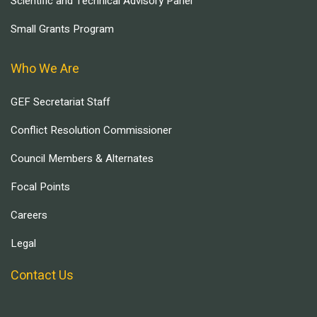
Scientific and Technical Advisory Panel
Small Grants Program
Who We Are
GEF Secretariat Staff
Conflict Resolution Commissioner
Council Members & Alternates
Focal Points
Careers
Legal
Contact Us