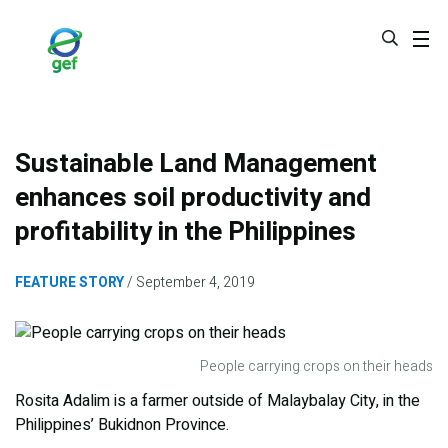
Skip
to
main
content
Sustainable Land Management
enhances soil productivity and
profitability in the Philippines
FEATURE STORY
September 4, 2019
People carrying crops on their heads
Rosita Adalim is a farmer outside of Malaybalay City, in the
Philippines’ Bukidnon Province.