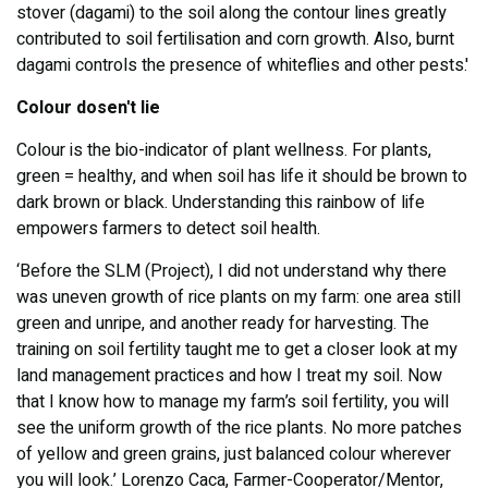
stover (dagami) to the soil along the contour lines greatly
contributed to soil fertilisation and corn growth. Also, burnt
dagami controls the presence of whiteflies and other pests.'
Colour dosen't lie
Colour is the bio-indicator of plant wellness. For plants,
green = healthy, and when soil has life it should be brown to
dark brown or black. Understanding this rainbow of life
empowers farmers to detect soil health.
‘Before the SLM (Project), I did not understand why there
was uneven growth of rice plants on my farm: one area still
green and unripe, and another ready for harvesting. The
training on soil fertility taught me to get a closer look at my
land management practices and how I treat my soil. Now
that I know how to manage my farm’s soil fertility, you will
see the uniform growth of the rice plants. No more patches
of yellow and green grains, just balanced colour wherever
you will look.’ Lorenzo Caca, Farmer-Cooperator/Mentor,