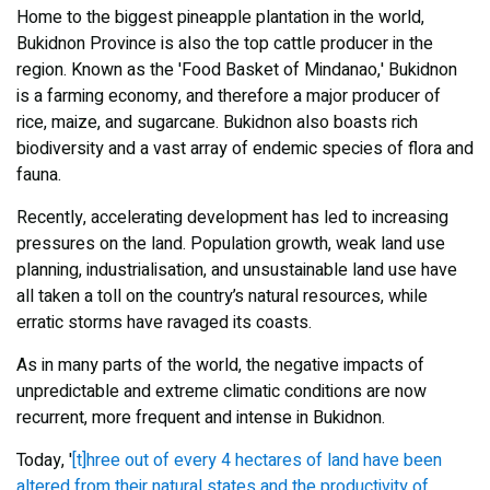
Home to the biggest pineapple plantation in the world,
Bukidnon Province is also the top cattle producer in the
region. Known as the 'Food Basket of Mindanao,' Bukidnon
is a farming economy, and therefore a major producer of
rice, maize, and sugarcane. Bukidnon also boasts rich
biodiversity and a vast array of endemic species of flora and
fauna.
Recently, accelerating development has led to increasing
pressures on the land. Population growth, weak land use
planning, industrialisation, and unsustainable land use have
all taken a toll on the country’s natural resources, while
erratic storms have ravaged its coasts.
As in many parts of the world, the negative impacts of
unpredictable and extreme climatic conditions are now
recurrent, more frequent and intense in Bukidnon.
Today, '
[t]hree out of every 4 hectares of land have been
altered from their natural states and the productivity of