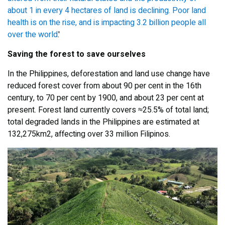
about 1 in every 4 hectares of land is declining. Poor land
health is on the rise, and is impacting 3.2 billion people all
over the world
.'
Saving the forest to save ourselves
In the Philippines, deforestation and land use change have
reduced forest cover from about 90 per cent in the 16th
century, to 70 per cent by 1900, and about 23 per cent at
present. Forest land currently covers ≈25.5% of total land;
total degraded lands in the Philippines are estimated at
132,275km2, affecting over 33 million Filipinos.