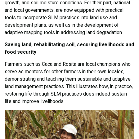
growth, and soil moisture conditions. For their part, national
and local governments, are now equipped with practical
tools to incorporate SLM practices into land use and
development plans, as well as in the development of
adaptive mapping tools in addressing land degradation.
Saving land, rehabilitating soil, securing livelihoods and
food security
Farmers such as Caca and Rosita are local champions who
serve as mentors for other farmers in their own locales,
demonstrating and teaching them sustainable and adaptive
land management practices. This illustrates how, in practice,
restoring life through SLM practices does indeed sustain
life and improve livelihoods.