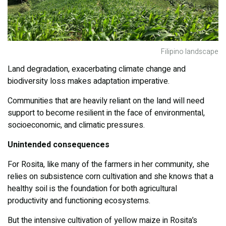
Filipino landscape
Land degradation, exacerbating climate change and
biodiversity loss makes adaptation imperative.
Communities that are heavily reliant on the land will need
support to become resilient in the face of environmental,
socioeconomic, and climatic pressures.
Unintended consequences
For Rosita, like many of the farmers in her community, she
relies on subsistence corn cultivation and she knows that a
healthy soil is the foundation for both agricultural
productivity and functioning ecosystems.
But the intensive cultivation of yellow maize in Rosita’s