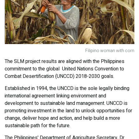
Filipino woman with corn
The SLM project results are aligned with the Philippines
commitment to the global United Nations Convention to
Combat Desertification (UNCCD) 2018-2030 goals.
Established in 1994, the UNCCD is the sole legally binding
international agreement linking environment and
development to sustainable land management. UNCCD is
promoting investment in the land to unlock opportunities for
change, deliver hope and action, and help build a more
sustainable path for the future.
The Philippines' Department of Agriculture Secretary, Dr.