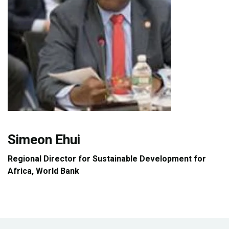
Publications
Blog
Partner News
Simeon Ehui
Regional Director for Sustainable Development for
Africa, World Bank