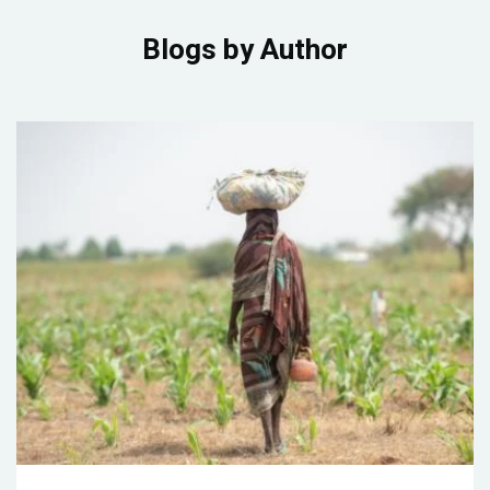
Blogs by Author