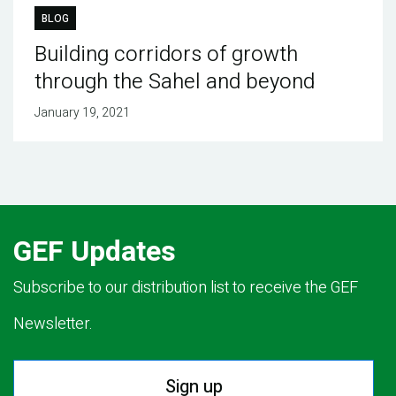
BLOG
Building corridors of growth
through the Sahel and beyond
January 19, 2021
GEF Updates
Subscribe to our distribution list to receive the GEF
Newsletter.
Sign up