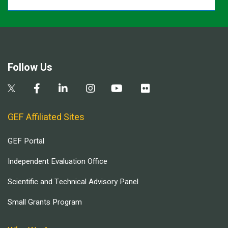
Follow Us
GEF Affiliated Sites
GEF Portal
Independent Evaluation Office
Scientific and Technical Advisory Panel
Small Grants Program