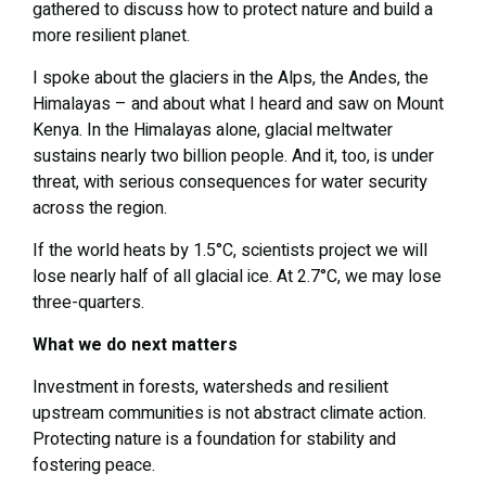
gathered to discuss how to protect nature and build a
more resilient planet.
I spoke about the glaciers in the Alps, the Andes, the
Himalayas – and about what I heard and saw on Mount
Kenya. In the Himalayas alone, glacial meltwater
sustains nearly two billion people. And it, too, is under
threat, with serious consequences for water security
across the region.
If the world heats by 1.5°C, scientists project we will
lose nearly half of all glacial ice. At 2.7°C, we may lose
three-quarters.
What we do next matters
Investment in forests, watersheds and resilient
upstream communities is not abstract climate action.
Protecting nature is a foundation for stability and
fostering peace.