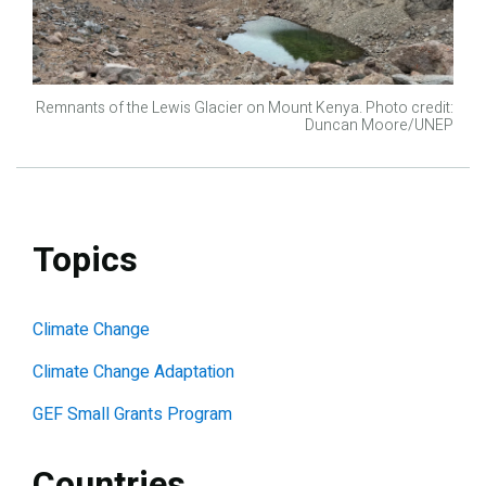
Remnants of the Lewis Glacier on Mount Kenya. Photo credit:
Duncan Moore/UNEP
Topics
Climate Change
Climate Change Adaptation
GEF Small Grants Program
Countries