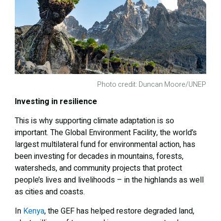
Photo credit: Duncan Moore/UNEP
Investing in resilience
This is why supporting climate adaptation is so
important. The Global Environment Facility, the world’s
largest multilateral fund for environmental action, has
been investing for decades in mountains, forests,
watersheds, and community projects that protect
people’s lives and livelihoods – in the highlands as well
as cities and coasts.
In
Kenya
, the GEF has helped restore degraded land,