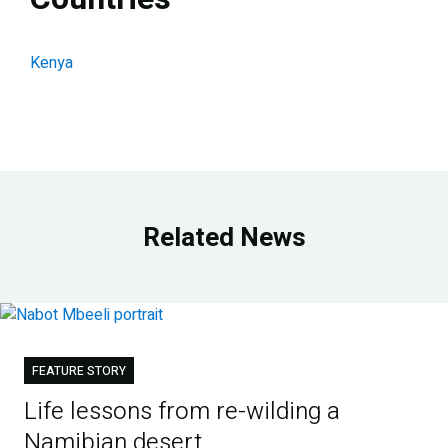
Kenya
Related News
FEATURE STORY
Life lessons from re-wilding a
Namibian desert