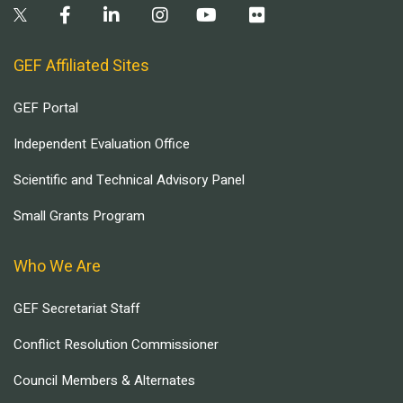
GEF Affiliated Sites
GEF Portal
Independent Evaluation Office
Scientific and Technical Advisory Panel
Small Grants Program
Who We Are
GEF Secretariat Staff
Conflict Resolution Commissioner
Council Members & Alternates