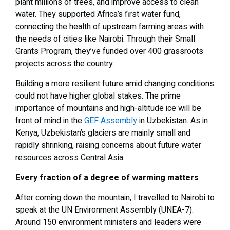
plant millions of trees, and improve access to clean
water. They supported Africa’s first water fund,
connecting the health of upstream farming areas with
the needs of cities like Nairobi. Through their Small
Grants Program, they’ve funded over 400 grassroots
projects across the country.
Building a more resilient future amid changing conditions
could not have higher global stakes. The prime
importance of mountains and high-altitude ice will be
front of mind in the
GEF Assembly
in Uzbekistan. As in
Kenya, Uzbekistan’s glaciers are mainly small and
rapidly shrinking, raising concerns about future water
resources across Central Asia.
Every fraction of a degree of warming matters
After coming down the mountain, I travelled to Nairobi to
speak at the UN Environment Assembly (UNEA-7).
Around 150 environment ministers and leaders were