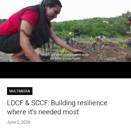
MULTIMEDIA
LDCF & SCCF: Building resilience
where it's needed most
June 2, 2026