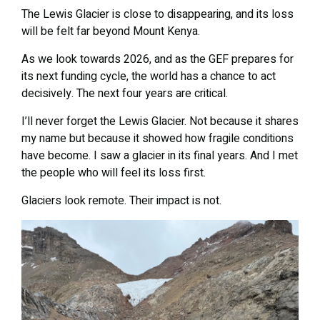
The Lewis Glacier is close to disappearing, and its loss
will be felt far beyond Mount Kenya.
As we look towards 2026, and as the GEF prepares for
its next funding cycle, the world has a chance to act
decisively. The next four years are critical.
I’ll never forget the Lewis Glacier. Not because it shares
my name but because it showed how fragile conditions
have become. I saw a glacier in its final years. And I met
the people who will feel its loss first.
Glaciers look remote. Their impact is not.