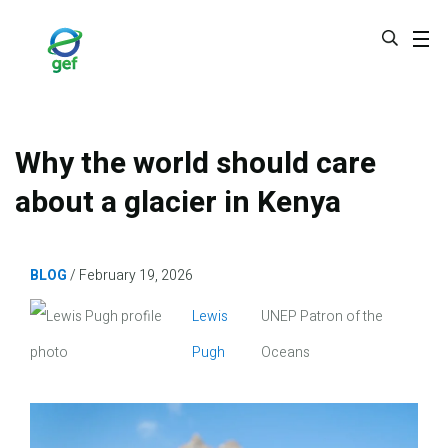
Skip
to
main
content
Why the world should care
about a glacier in Kenya
BLOG
February 19, 2026
Image
Lewis
UNEP Patron of the
Pugh
Oceans