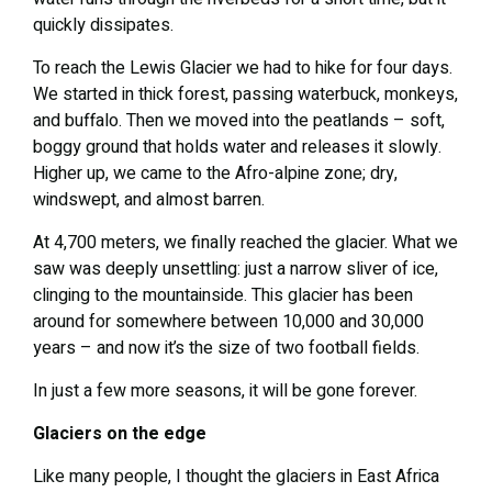
quickly dissipates.
To reach the Lewis Glacier we had to hike for four days.
We started in thick forest, passing waterbuck, monkeys,
and buffalo. Then we moved into the peatlands – soft,
boggy ground that holds water and releases it slowly.
Higher up, we came to the Afro-alpine zone; dry,
windswept, and almost barren.
At 4,700 meters, we finally reached the glacier. What we
saw was deeply unsettling: just a narrow sliver of ice,
clinging to the mountainside. This glacier has been
around for somewhere between 10,000 and 30,000
years – and now it’s the size of two football fields.
In just a few more seasons, it will be gone forever.
Glaciers on the edge
Like many people, I thought the glaciers in East Africa