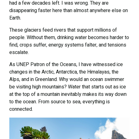
had a few decades left. I was wrong. They are
disappearing faster here than almost anywhere else on
Earth.
These glaciers feed rivers that support millions of
people. Without them, drinking water becomes harder to
find, crops suffer, energy systems falter, and tensions
escalate.
As UNEP Patron of the Oceans, I have witnessed ice
changes in the Arctic, Antarctica, the Himalayas, the
Alps, and in Greenland. Why would an ocean swimmer
be visiting high mountains? Water that starts out as ice
at the top of a mountain inevitably makes its way down
to the ocean. From source to sea, everything is
connected.