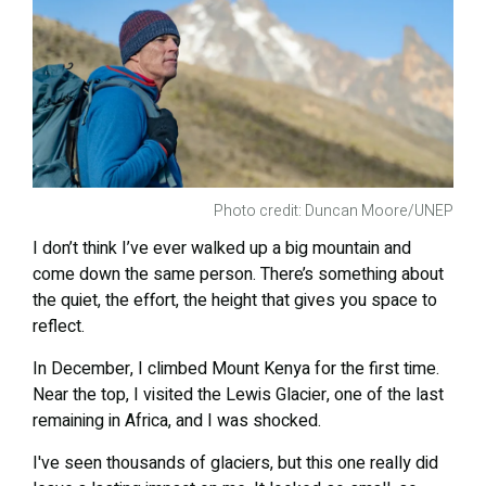
Photo credit: Duncan Moore/UNEP
I don’t think I’ve ever walked up a big mountain and
come down the same person. There’s something about
the quiet, the effort, the height that gives you space to
reflect.
In December, I climbed Mount Kenya for the first time.
Near the top, I visited the Lewis Glacier, one of the last
remaining in Africa, and I was shocked.
I've seen thousands of glaciers, but this one really did