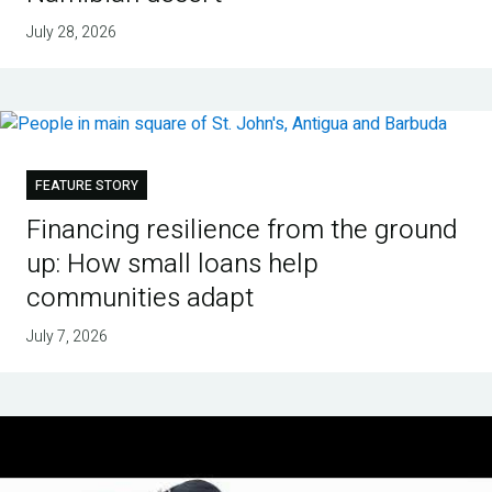
July 28, 2026
FEATURE STORY
Financing resilience from the ground
up: How small loans help
communities adapt
July 7, 2026