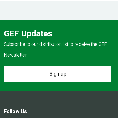
GEF Updates
Subscribe to our distribution list to receive the GEF
Newsletter.
Sign up
Follow Us