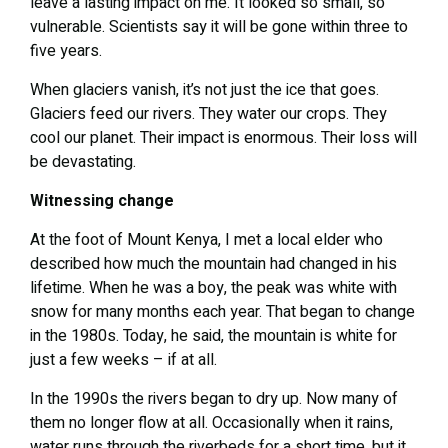
leave a lasting impact on me. It looked so small, so
vulnerable. Scientists say it will be gone within three to
five years.
When glaciers vanish, it’s not just the ice that goes.
Glaciers feed our rivers. They water our crops. They
cool our planet. Their impact is enormous. Their loss will
be devastating.
Witnessing change
At the foot of Mount Kenya, I met a local elder who
described how much the mountain had changed in his
lifetime. When he was a boy, the peak was white with
snow for many months each year. That began to change
in the 1980s. Today, he said, the mountain is white for
just a few weeks – if at all.
In the 1990s the rivers began to dry up. Now many of
them no longer flow at all. Occasionally when it rains,
water runs through the riverbeds for a short time, but it