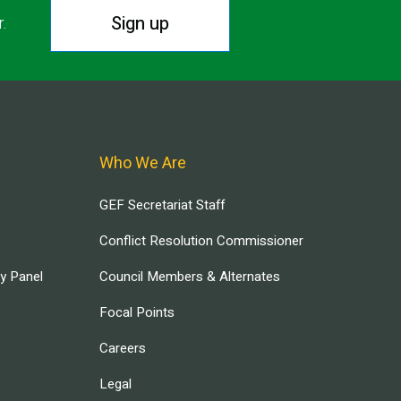
Sign up
r.
Who We Are
GEF Secretariat Staff
Conflict Resolution Commissioner
ry Panel
Council Members & Alternates
Focal Points
Careers
Legal