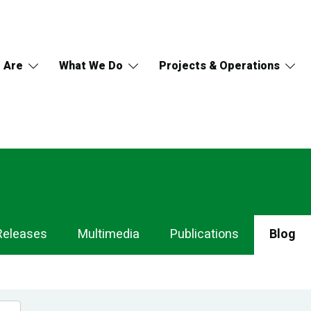
 Are
What We Do
Projects & Operations
Releases
Multimedia
Publications
Blog