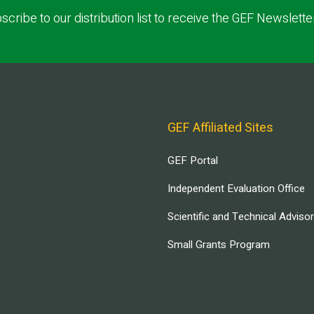
scribe to our distribution list to receive the GEF Newslette
GEF Affiliated Sites
GEF Portal
Independent Evaluation Office
Scientific and Technical Adviso
Small Grants Program