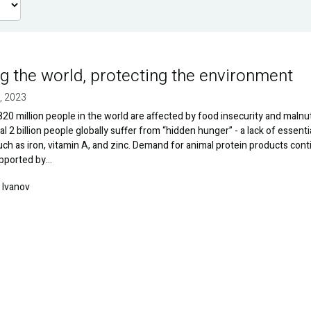
g the world, protecting the environment
, 2023
20 million people in the world are affected by food insecurity and malnut
al 2 billion people globally suffer from “hidden hunger” - a lack of essenti
uch as iron, vitamin A, and zinc. Demand for animal protein products con
upported by…
 Ivanov