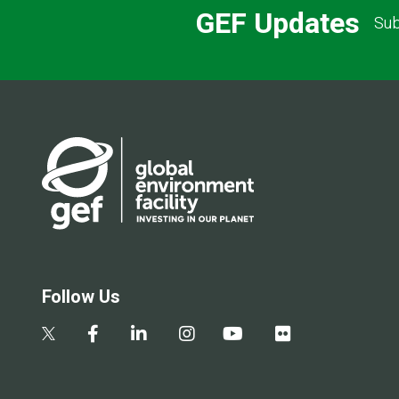
GEF Updates
Sub
Follow Us