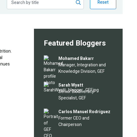
Reset
Featured Bloggers
rition.
al
Image
Mohamed Bakarr
tinues
Manager, Integration and
Knowledge Division, GEF
Image
Sarah Wyatt
Senior Biodiversity
Specialist, GEF
Image
Carlos Manuel Rodríguez
Former CEO and
Chairperson