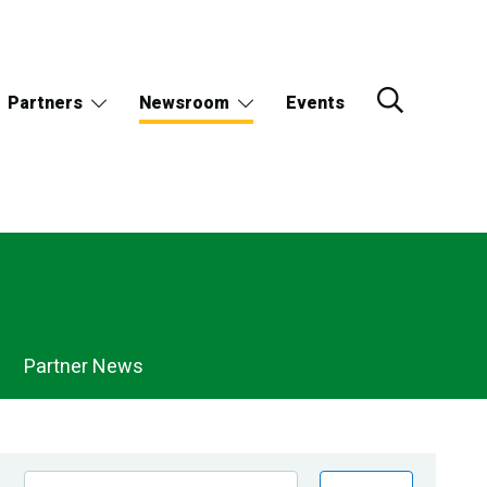
Partners
Newsroom
Events
Partner News