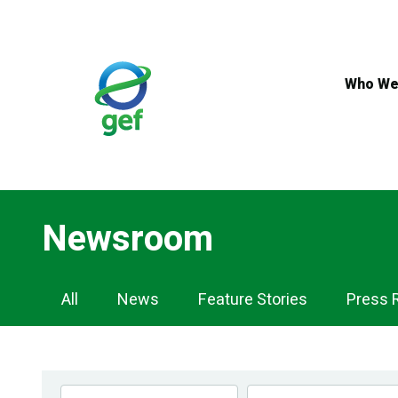
Skip
to
main
content
Who We
Newsroom
Newsroom
All
News
Feature Stories
Press 
Navigation