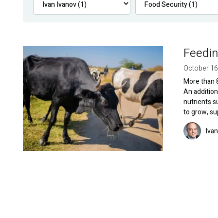
Feedin
Image
October 16
More than 8
An addition
nutrients s
to grow, s
Image
Ivan