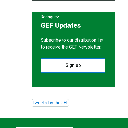
GEF Updates
Subscribe to our distribution list
to receive the GEF Newsletter.
Sign up
Tweets by theGEF