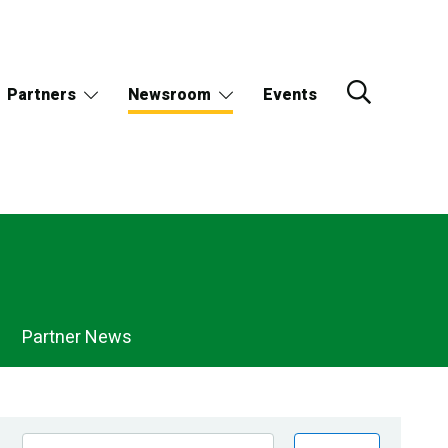
Partners
Newsroom
Events
Partner News