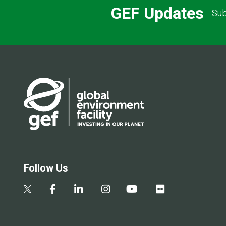
GEF Updates
Sub
Follow Us