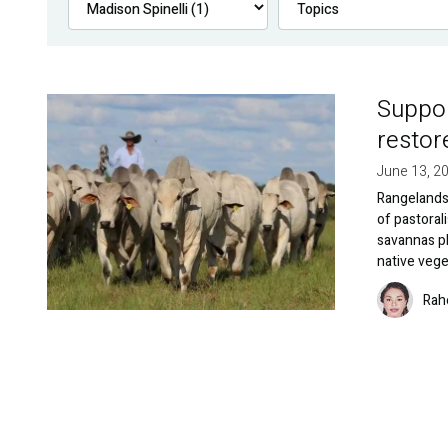
Suppor
Image
restor
June 13, 2
Rangelands 
of pastoral
savannas pl
native vege
Image
Rah