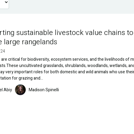
ting sustainable livestock value chains to
e large rangelands
024
are critical for biodiversity, ecosystem services, and the livelihoods of mi
ists.These uncultivated grasslands, shrublands, woodlands, wetlands, an
ay very important roles for both domestic and wild animals who use thei
tation for grazing and…
Image
el Abiy
Madison Spinelli