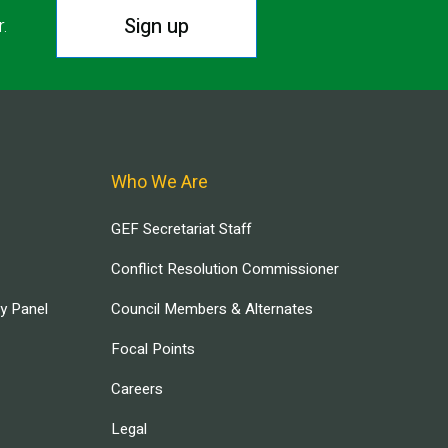
Sign up
r.
Who We Are
GEF Secretariat Staff
Conflict Resolution Commissioner
ry Panel
Council Members & Alternates
Focal Points
Careers
Legal