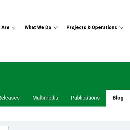
 Are
What We Do
Projects & Operations
Releases
Multimedia
Publications
Blog