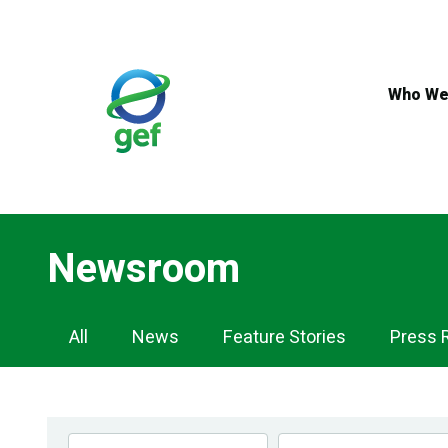
Skip
to
main
content
Who We
Newsroom
Newsroom
All
News
Feature Stories
Press 
Navigation