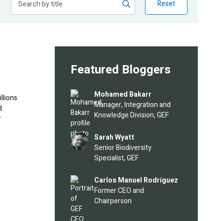
Reset
Featured Bloggers
Image
Mohamed Bakarr
llions
Manager, Integration and
d
Knowledge Division, GEF
r
Image
Sarah Wyatt
Senior Biodiversity
Specialist, GEF
Image
Carlos Manuel Rodríguez
Former CEO and
Chairperson