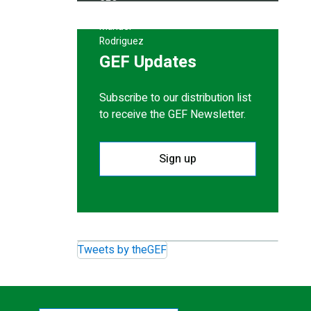
GEF Updates
Subscribe to our distribution list
to receive the GEF Newsletter.
Sign up
Tweets by theGEF