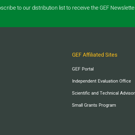
scribe to our distribution list to receive the GEF Newslette
GEF Affiliated Sites
GEF Portal
Independent Evaluation Office
Scientific and Technical Adviso
Small Grants Program