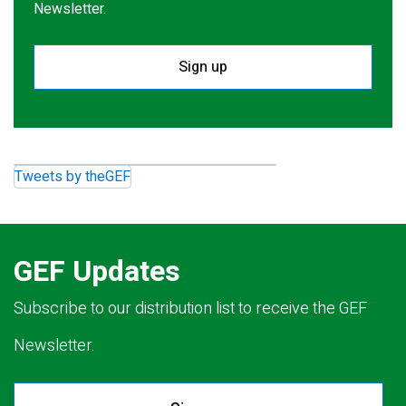
Newsletter.
Sign up
Tweets by theGEF
GEF Updates
Subscribe to our distribution list to receive the GEF
Newsletter.