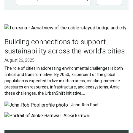
Publications
Blog
Image
Partner News
Building connections to support
sustainability across the world's cities
August 26, 2025
The role of cities in addressing environmental challenges is both
critical and transformative. By 2050, 75 percent of the global
population is expected to live in urban areas, creating immense
pressures on resources, infrastructure, and ecosystems. Amid
these challenges, the UrbanShift initiative,…
Image
Image
John-Rob Pool
Aloke Barnwal