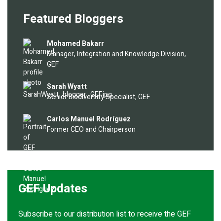
Featured Bloggers
Image
Mohamed Bakarr
Manager, Integration and Knowledge Division,
GEF
Image
Sarah Wyatt
Senior Biodiversity Specialist, GEF
Image
Carlos Manuel Rodríguez
Former CEO and Chairperson
GEF Updates
Subscribe to our distribution list to receive the GEF