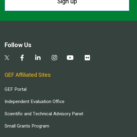
Sign up
Follow Us
GEF Affiliated Sites
GEF Portal
Independent Evaluation Office
Scientific and Technical Advisory Panel
Small Grants Program