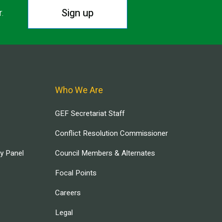
Sign up
r.
Who We Are
GEF Secretariat Staff
Conflict Resolution Commissioner
ry Panel
Council Members & Alternates
Focal Points
Careers
Legal