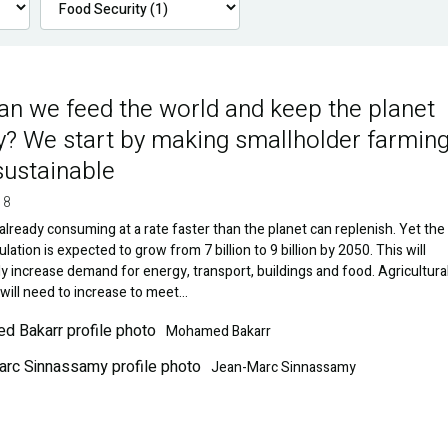
n we feed the world and keep the planet
y? We start by making smallholder farmin
ustainable
18
already consuming at a rate faster than the planet can replenish. Yet the
lation is expected to grow from 7 billion to 9 billion by 2050. This will
y increase demand for energy, transport, buildings and food. Agricultura
will need to increase to meet…
Image
Mohamed Bakarr
Jean-Marc Sinnassamy