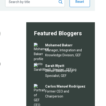
Reset
g
Featured Bloggers
Image
Mohamed Bakarr
Manager, Integration and
Knowledge Division, GEF
l
Image
Sarah Wyatt
Senior Biodiversity
Specialist, GEF
Image
Carlos Manuel Rodríguez
Former CEO and
Chairperson