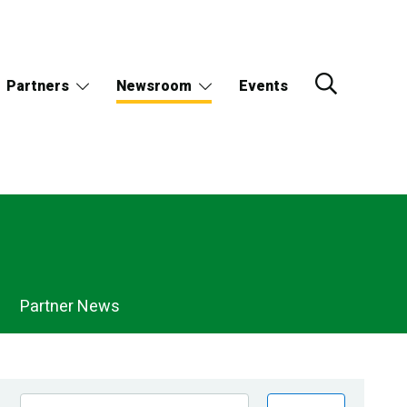
Partners
Newsroom
Events
Partner News