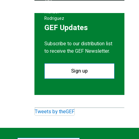
GEF Updates
Subscribe to our distribution list
to receive the GEF Newsletter.
Sign up
Tweets by theGEF