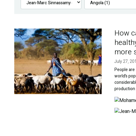
How ca
Image
health
more s
July 27, 20
People are 
world’s popu
considerabl
production 
Image