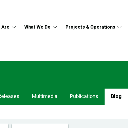
 Are
What We Do
Projects & Operations
Releases
Multimedia
Publications
Blog