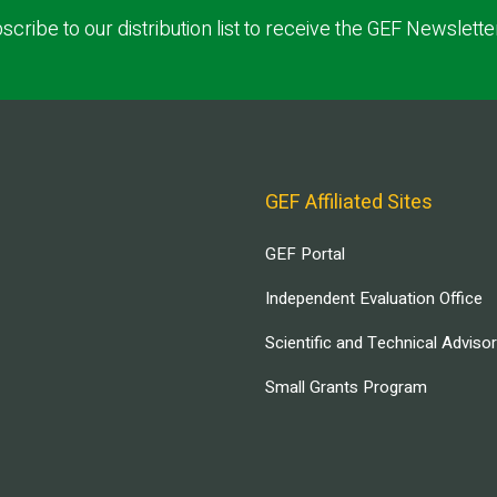
scribe to our distribution list to receive the GEF Newslette
GEF Affiliated Sites
GEF Portal
Independent Evaluation Office
Scientific and Technical Adviso
Small Grants Program