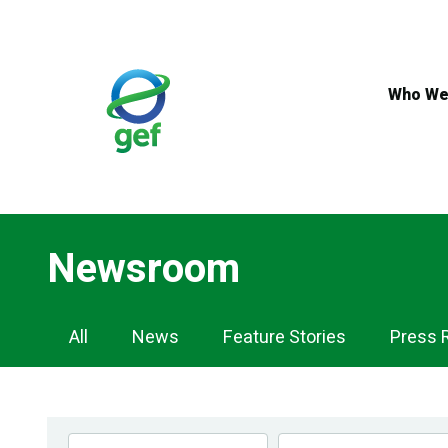
Skip
to
main
content
Who We
Newsroom
Newsroom
All
News
Feature Stories
Press 
Navigation