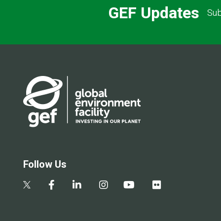
GEF Updates
Sub
Follow Us