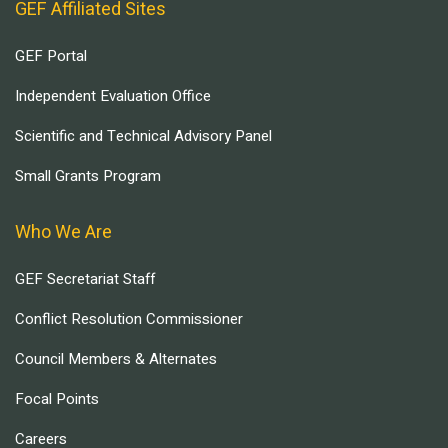
GEF Affiliated Sites
GEF Portal
Independent Evaluation Office
Scientific and Technical Advisory Panel
Small Grants Program
Who We Are
GEF Secretariat Staff
Conflict Resolution Commissioner
Council Members & Alternates
Focal Points
Careers