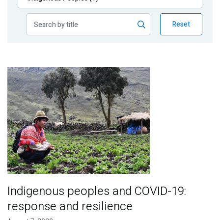
Publications
Reset
Blog
Partner News
Image
Indigenous peoples and COVID-19:
response and resilience