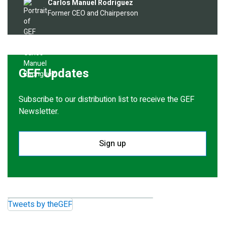
Image
Carlos Manuel Rodríguez
Former CEO and Chairperson
GEF Updates
Subscribe to our distribution list to receive the GEF
Newsletter.
Sign up
Tweets by theGEF