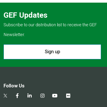
GEF Updates
Subscribe to our distribution list to receive the GEF
Newsletter.
Sign up
Follow Us