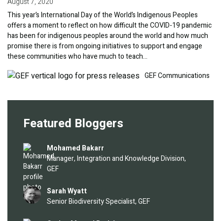
August 7, 2020
This year’s International Day of the World’s Indigenous Peoples
offers a moment to reflect on how difficult the COVID-19 pandemic
has been for indigenous peoples around the world and how much
promise there is from ongoing initiatives to support and engage
these communities who have much to teach…
Image
GEF Communications
Featured Bloggers
Image
Mohamed Bakarr
Manager, Integration and Knowledge Division,
GEF
Image
Sarah Wyatt
Senior Biodiversity Specialist, GEF