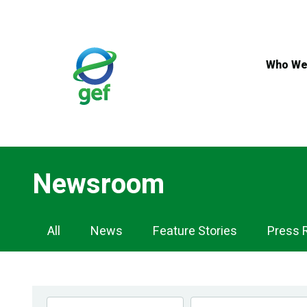
Skip
to
main
content
Who We
Newsroom
Newsroom
All
News
Feature Stories
Press 
Navigation