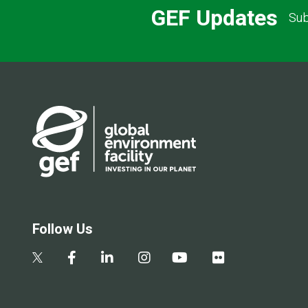
GEF Updates
Sub
Follow Us