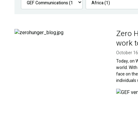
Zero H
Image
work t
October 16
Today, on W
world. With
face on th
individuals
Image