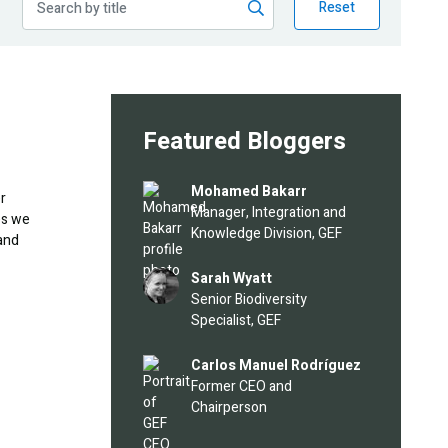
Reset
Featured Bloggers
Image
Mohamed Bakarr
r
Manager, Integration and
es we
Knowledge Division, GEF
and
Image
Sarah Wyatt
Senior Biodiversity
Specialist, GEF
Image
Carlos Manuel Rodríguez
Former CEO and
Chairperson