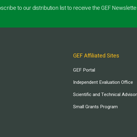
scribe to our distribution list to receive the GEF Newslette
GEF Affiliated Sites
GEF Portal
Independent Evaluation Office
Scientific and Technical Adviso
Small Grants Program