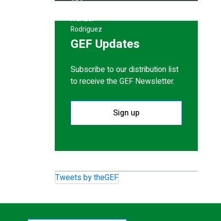
GEF Updates
Subscribe to our distribution list
to receive the GEF Newsletter.
Sign up
Tweets by theGEF