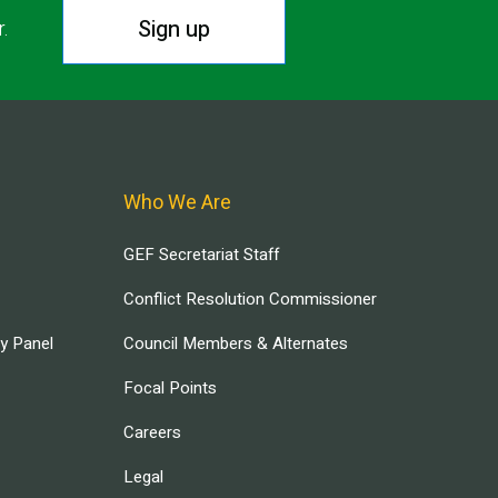
Sign up
r.
Who We Are
GEF Secretariat Staff
Conflict Resolution Commissioner
ry Panel
Council Members & Alternates
Focal Points
Careers
Legal