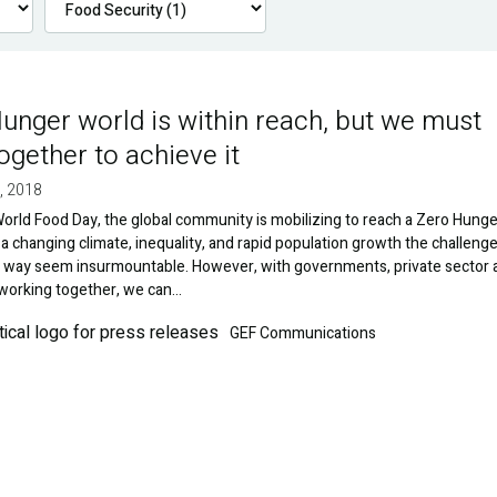
unger world is within reach, but we must
ogether to achieve it
, 2018
orld Food Day, the global community is mobilizing to reach a Zero Hunge
 a changing climate, inequality, and rapid population growth the challeng
e way seem insurmountable. However, with governments, private sector 
 working together, we can…
GEF Communications