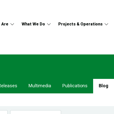
 Are
What We Do
Projects & Operations
Releases
Multimedia
Publications
Blog