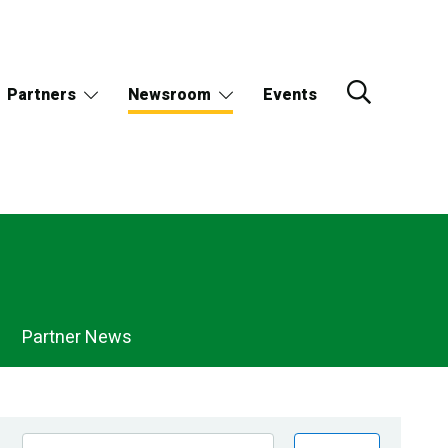
Partners
Newsroom
Events
Partner News