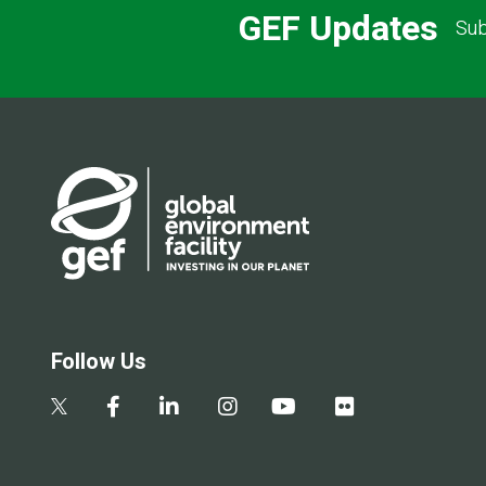
GEF Updates
Sub
Follow Us