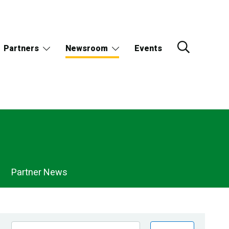
Partners
Newsroom
Events
Partner News