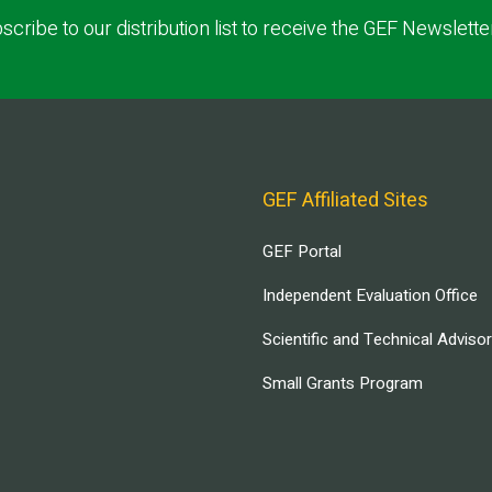
scribe to our distribution list to receive the GEF Newslette
GEF Affiliated Sites
GEF Portal
Independent Evaluation Office
Scientific and Technical Adviso
Small Grants Program