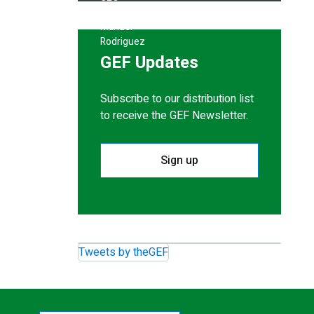
GEF Updates
Subscribe to our distribution list
to receive the GEF Newsletter.
Sign up
Tweets by theGEF