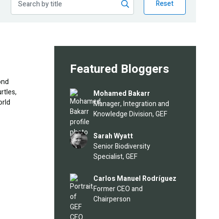
Reset
Featured Bloggers
ond
rtles,
Image
Mohamed Bakarr
orld
Manager, Integration and
Knowledge Division, GEF
Image
Sarah Wyatt
Senior Biodiversity
Specialist, GEF
Image
Carlos Manuel Rodríguez
Former CEO and
Chairperson