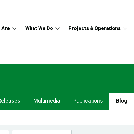
 Are
What We Do
Projects & Operations
Releases
Multimedia
Publications
Blog