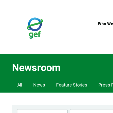
Skip
to
main
content
Who We
Newsroom
Newsroom
All
News
Feature Stories
Press 
Navigation