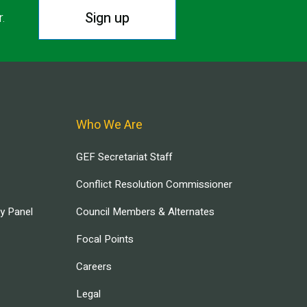
Sign up
r.
Who We Are
GEF Secretariat Staff
Conflict Resolution Commissioner
ry Panel
Council Members & Alternates
Focal Points
Careers
Legal