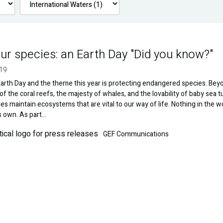
ur species: an Earth Day "Did you know?"
019
 Earth Day and the theme this year is protecting endangered species. Bey
of the coral reefs, the majesty of whales, and the lovability of baby sea tu
es maintain ecosystems that are vital to our way of life. Nothing in the w
ts own. As part…
GEF Communications