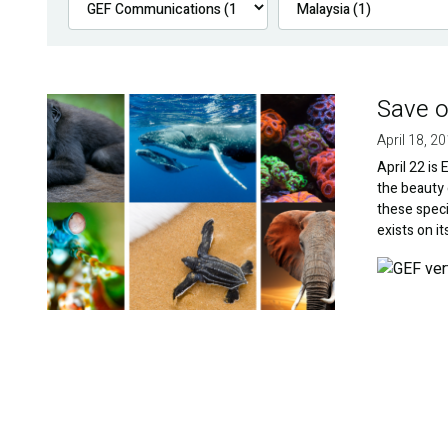
Save o
Image
April 18, 2
April 22 is
the beauty 
these speci
exists on i
Image