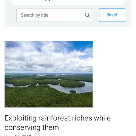
Publications
Reset
Blog
Partner News
Image
Exploiting rainforest riches while
conserving them