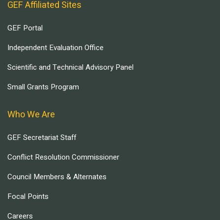
GEF Affiliated Sites
GEF Portal
Independent Evaluation Office
Scientific and Technical Advisory Panel
Small Grants Program
Who We Are
GEF Secretariat Staff
Conflict Resolution Commissioner
Council Members & Alternates
Focal Points
Careers