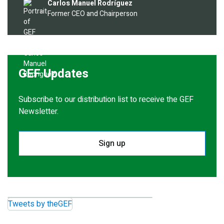
Image
Carlos Manuel Rodríguez
Former CEO and Chairperson
GEF Updates
Subscribe to our distribution list to receive the GEF
Newsletter.
Sign up
Tweets by theGEF