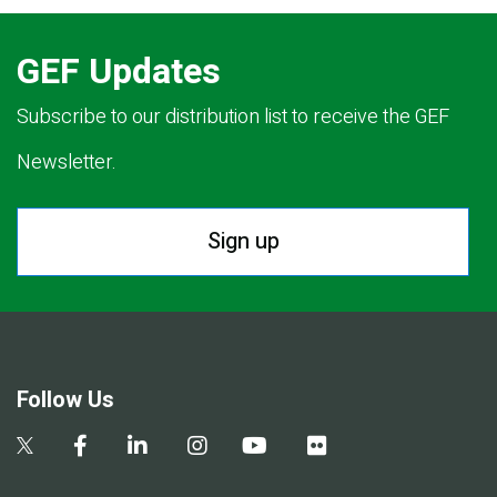
GEF Updates
Subscribe to our distribution list to receive the GEF
Newsletter.
Sign up
Follow Us