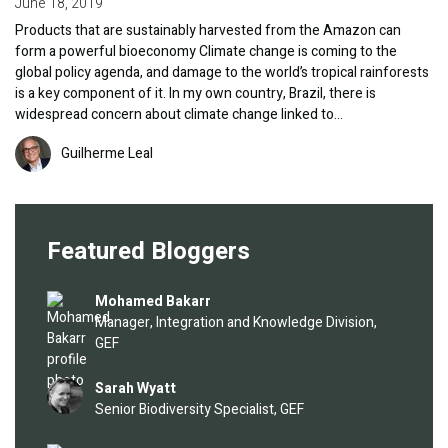
June 18, 2019
Products that are sustainably harvested from the Amazon can
form a powerful bioeconomy Climate change is coming to the
global policy agenda, and damage to the world’s tropical rainforests
is a key component of it. In my own country, Brazil, there is
widespread concern about climate change linked to…
Image
Guilherme Leal
Featured Bloggers
Image
Mohamed Bakarr
Manager, Integration and Knowledge Division,
GEF
Image
Sarah Wyatt
Senior Biodiversity Specialist, GEF