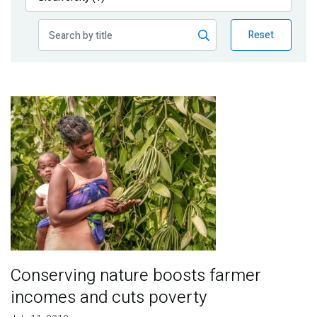
Publications
Reset
Blog
Partner News
Image
Conserving nature boosts farmer
incomes and cuts poverty