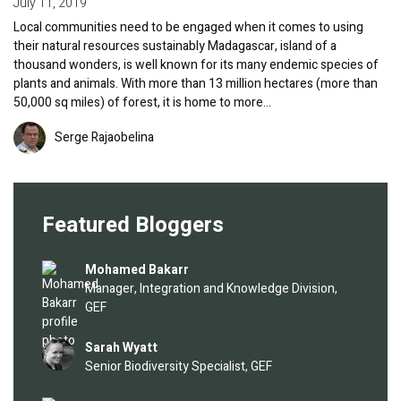
July 11, 2019
Local communities need to be engaged when it comes to using
their natural resources sustainably Madagascar, island of a
thousand wonders, is well known for its many endemic species of
plants and animals. With more than 13 million hectares (more than
50,000 sq miles) of forest, it is home to more…
Image
Serge Rajaobelina
Featured Bloggers
Image
Mohamed Bakarr
Manager, Integration and Knowledge Division,
GEF
Image
Sarah Wyatt
Senior Biodiversity Specialist, GEF