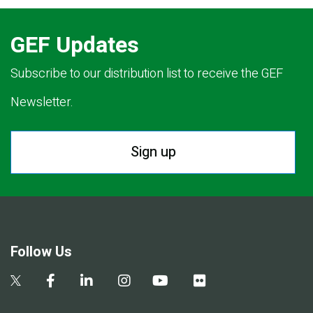
GEF Updates
Subscribe to our distribution list to receive the GEF
Newsletter.
Sign up
Follow Us