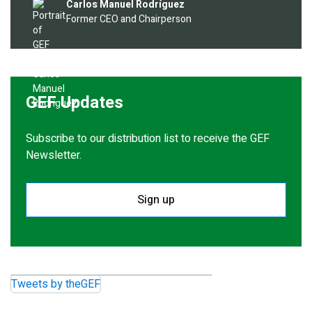
Image
Carlos Manuel Rodríguez
Former CEO and Chairperson
GEF Updates
Subscribe to our distribution list to receive the GEF
Newsletter.
Sign up
Tweets by theGEF