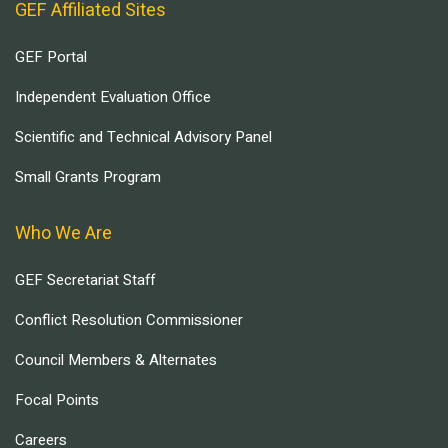
GEF Affiliated Sites
GEF Portal
Independent Evaluation Office
Scientific and Technical Advisory Panel
Small Grants Program
Who We Are
GEF Secretariat Staff
Conflict Resolution Commissioner
Council Members & Alternates
Focal Points
Careers