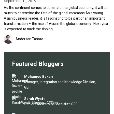
September 10, 2019
As the continent comes to dominate the global economy, it will do
much to determine the fate of the global commons As a young
Asian business leader, it is fascinating to be part of an important
transformation – the rise of Asia in the global economy. Next year
is expected to mark the tipping…
Image
Anderson Tanoto
Featured Bloggers
Image
Mohamed Bakarr
Manager, Integration and Knowledge Division,
GEF
Image
Sarah Wyatt
Senior Biodiversity Specialist, GEF