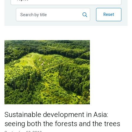
Publications
Reset
Blog
Partner News
Image
Sustainable development in Asia:
seeing both the forests and the trees