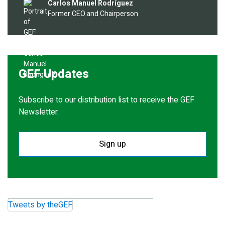
Image
Carlos Manuel Rodríguez
Former CEO and Chairperson
GEF Updates
Subscribe to our distribution list to receive the GEF
Newsletter.
Sign up
Tweets by theGEF