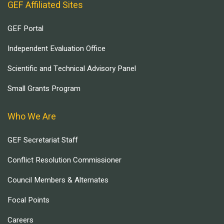
GEF Affiliated Sites
GEF Portal
Independent Evaluation Office
Scientific and Technical Advisory Panel
Small Grants Program
Who We Are
GEF Secretariat Staff
Conflict Resolution Commissioner
Council Members & Alternates
Focal Points
Careers