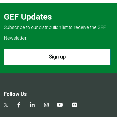
GEF Updates
Subscribe to our distribution list to receive the GEF
Newsletter.
Sign up
Follow Us