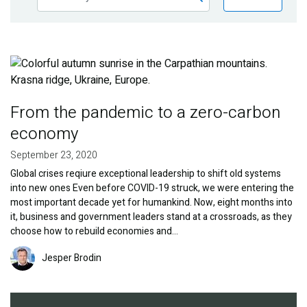
Publications
Blog
Image
Partner News
From the pandemic to a zero-carbon
economy
September 23, 2020
Global crises reqiure exceptional leadership to shift old systems
into new ones Even before COVID-19 struck, we were entering the
most important decade yet for humankind. Now, eight months into
it, business and government leaders stand at a crossroads, as they
choose how to rebuild economies and…
Image
Jesper Brodin