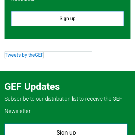
Sign up
Tweets by theGEF
GEF Updates
Subscribe to our distribution list to receive the GEF
Newsletter.
Sign up