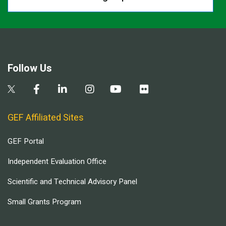
Follow Us
GEF Affiliated Sites
GEF Portal
Independent Evaluation Office
Scientific and Technical Advisory Panel
Small Grants Program