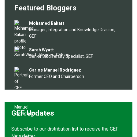
Featured Bloggers
Image
Mohamed Bakarr
Manager, Integration and Knowledge Division,
GEF
Image
Sarah Wyatt
Senior Biodiversity Specialist, GEF
Image
Carlos Manuel Rodríguez
Former CEO and Chairperson
GEF Updates
Subscribe to our distribution list to receive the GEF
Newsletter.