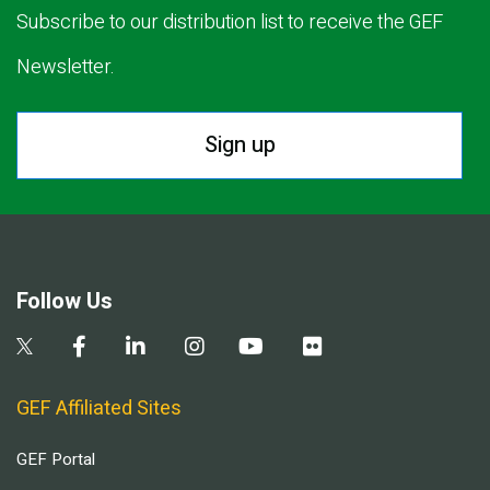
Subscribe to our distribution list to receive the GEF
Newsletter.
Sign up
Follow Us
GEF Affiliated Sites
GEF Portal