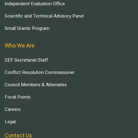
Independent Evaluation Office
Scientific and Technical Advisory Panel
Small Grants Program
Who We Are
GEF Secretariat Staff
Conflict Resolution Commissioner
Council Members & Alternates
Focal Points
Careers
Legal
Contact Us