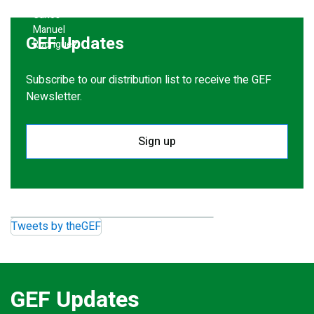
GEF Updates
Subscribe to our distribution list to receive the GEF
Newsletter.
Sign up
Tweets by theGEF
GEF Updates