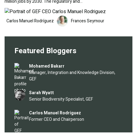
million jobs by 2030. The regulatory and…
Image
Image
Carlos Manuel Rodríguez
Frances Seymour
Featured Bloggers
Image
Mohamed Bakarr
Manager, Integration and Knowledge Division,
GEF
Image
Sarah Wyatt
Senior Biodiversity Specialist, GEF
Image
Carlos Manuel Rodríguez
Former CEO and Chairperson