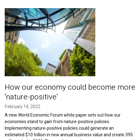
Publications
Image
Blog
Partner News
How our economy could become more
'nature-positive'
February 14, 2022
A new World Economic Forum white paper sets out how our
economies stand to gain from nature-positive policies.
Implementing nature-positive policies could generate an
estimated $10 trillion in new annual business value and create 395