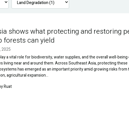
ia shows what protecting and restoring p
forests can yield
, 2025
ay a vital role for biodiversity, water supplies, and the overall well-being
 living near and around them. Across Southeast Asia, protecting these
systems has emerged as an important priority amid growing risks from f
ion, agricultural expansion…
y Ruat