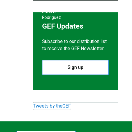
GEF Updates
Subscribe to our distribution list
to receive the GEF Newsletter.
Sign up
Tweets by theGEF