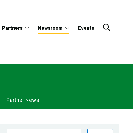
Partners
Newsroom
Events
Partner News