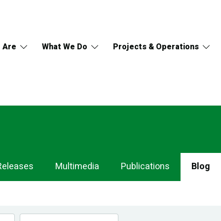
 Are
What We Do
Projects & Operations
Releases
Multimedia
Publications
Blog