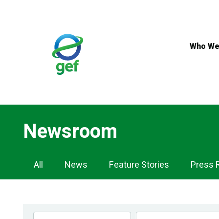
Skip
to
main
content
Who We
Newsroom
Newsroom
All
News
Feature Stories
Press 
Navigation