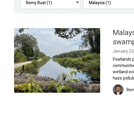
Malays
Image
swamp 
January 23
Peatlands pl
communities
wetland eco
haze pollut
Image
Rem