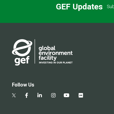
GEF Updates
Sub
Follow Us