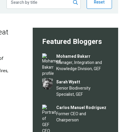
Reset
eat
Featured Bloggers
Image
Mohamed Bakarr
 of
Manager, Integration and
Knowledge Division, GEF
ires,
Image
Sarah Wyatt
Senior Biodiversity
Specialist, GEF
Image
Carlos Manuel Rodríguez
Former CEO and
Chairperson