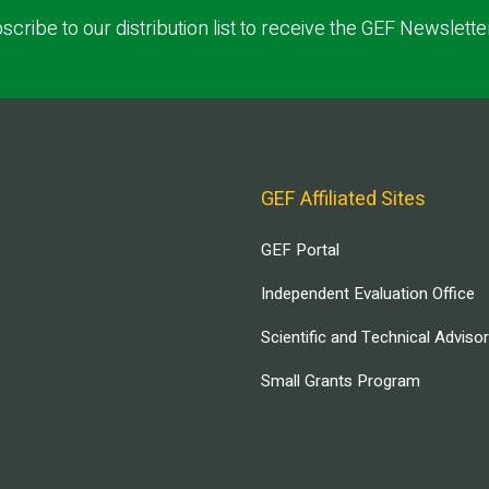
scribe to our distribution list to receive the GEF Newslette
GEF Affiliated Sites
GEF Portal
Independent Evaluation Office
Scientific and Technical Adviso
Small Grants Program