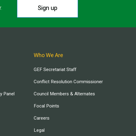
Sign up
r.
Who We Are
GEF Secretariat Staff
Conflict Resolution Commissioner
ry Panel
Council Members & Alternates
Focal Points
Careers
Legal