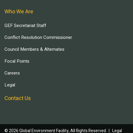
Who We Are
GEF Secretariat Staff
Conflict Resolution Commissioner
Council Members & Alternates
Focal Points
Careers
Legal
Contact Us
© 2026 Global Environment Facility, All Rights Reserved. |
Legal