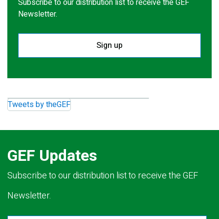
Subscribe to our distribution list to receive the GEF
Newsletter.
Sign up
Tweets by theGEF
GEF Updates
Subscribe to our distribution list to receive the GEF
Newsletter.