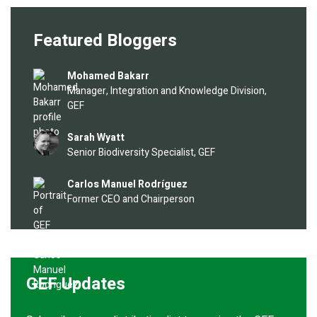
Featured Bloggers
Image
Mohamed Bakarr
Manager, Integration and Knowledge Division,
GEF
Image
Sarah Wyatt
Senior Biodiversity Specialist, GEF
Image
Carlos Manuel Rodríguez
Former CEO and Chairperson
GEF Updates