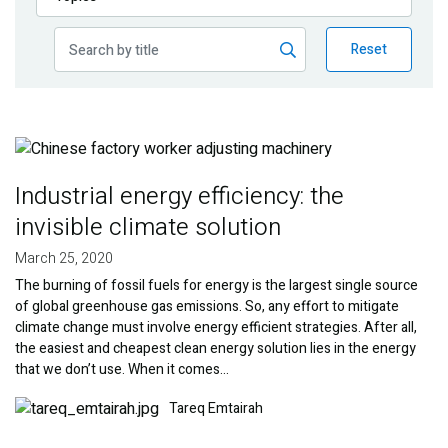
Publications
Reset
Blog
Partner News
Image
Industrial energy efficiency: the
invisible climate solution
March 25, 2020
The burning of fossil fuels for energy is the largest single source
of global greenhouse gas emissions. So, any effort to mitigate
climate change must involve energy efficient strategies. After all,
the easiest and cheapest clean energy solution lies in the energy
that we don’t use. When it comes…
Image
Tareq Emtairah