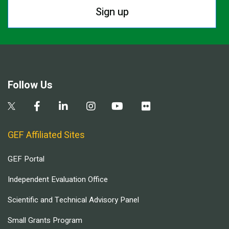
Sign up
Follow Us
GEF Affiliated Sites
GEF Portal
Independent Evaluation Office
Scientific and Technical Advisory Panel
Small Grants Program