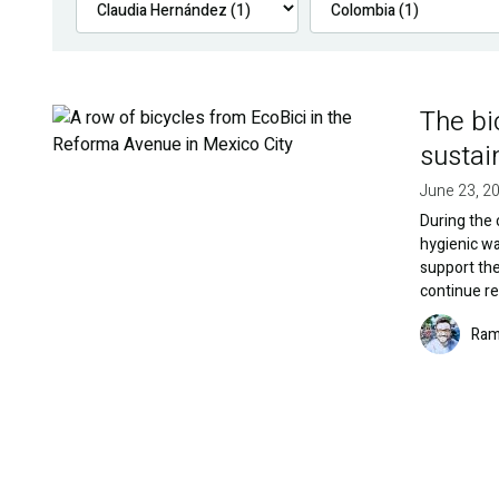
The bi
Image
sustai
June 23, 2
During the 
hygienic wa
support the
continue re
Image
Ram