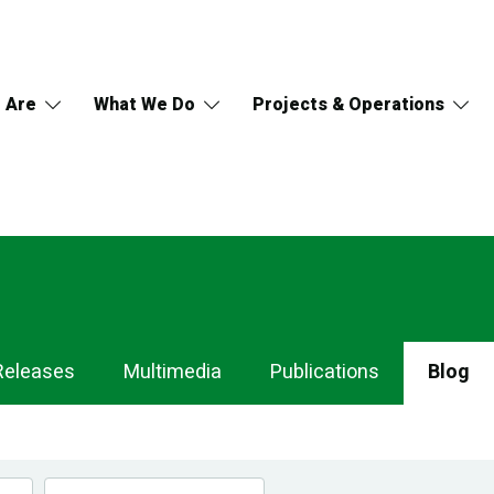
 Are
What We Do
Projects & Operations
Releases
Multimedia
Publications
Blog