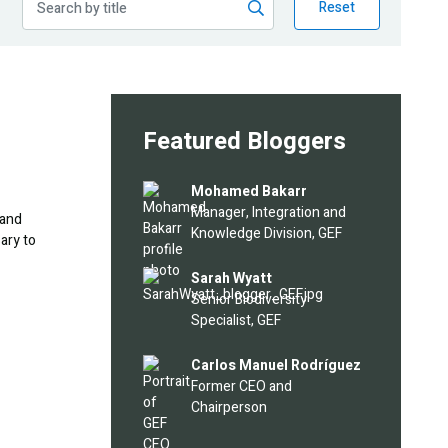
Reset
Featured Bloggers
Image
Mohamed Bakarr
Manager, Integration and
 and
Knowledge Division, GEF
ary to
Image
Sarah Wyatt
Senior Biodiversity
Specialist, GEF
Image
Carlos Manuel Rodríguez
Former CEO and
Chairperson