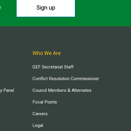
Sign up
r.
Who We Are
GEF Secretariat Staff
Conflict Resolution Commissioner
ry Panel
Council Members & Alternates
Focal Points
Careers
Legal