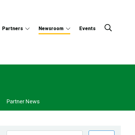
Partners
Newsroom
Events
Partner News