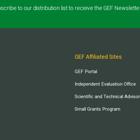
scribe to our distribution list to receive the GEF Newslette
GEF Affiliated Sites
GEF Portal
Independent Evaluation Office
Scientific and Technical Adviso
Small Grants Program