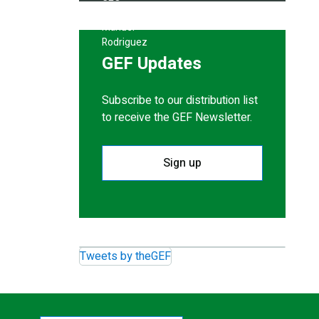
GEF Updates
Subscribe to our distribution list
to receive the GEF Newsletter.
Sign up
Tweets by theGEF