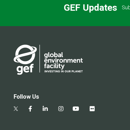
GEF Updates
Sub
Follow Us