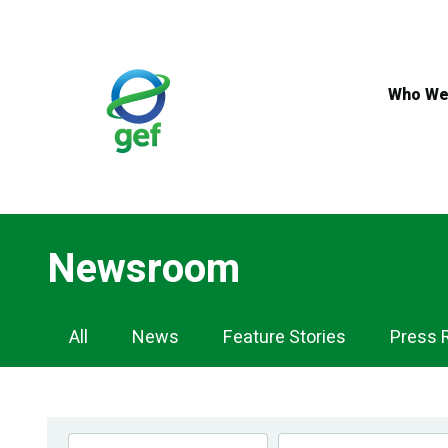
Skip
to
main
content
Who We
Newsroom
Newsroom
All
News
Feature Stories
Press 
Navigation