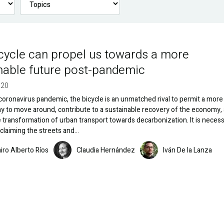
cycle can propel us towards a more
nable future post-pandemic
020
coronavirus pandemic, the bicycle is an unmatched rival to permit a more
y to move around, contribute to a sustainable recovery of the economy,
 transformation of urban transport towards decarbonization. It is necess
claiming the streets and…
Image
Image
iro Alberto Ríos
Claudia Hernández
Iván De la Lanza