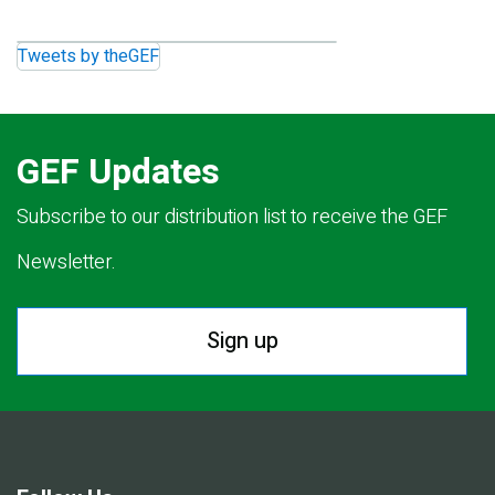
Tweets by theGEF
GEF Updates
Subscribe to our distribution list to receive the GEF
Newsletter.
Sign up