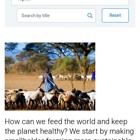
Publications
Reset
Blog
Partner News
Image
How can we feed the world and keep
the planet healthy? We start by making