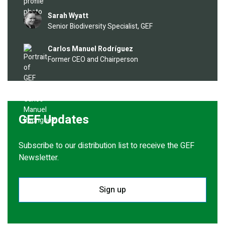
Image
Sarah Wyatt
Senior Biodiversity Specialist, GEF
Image
Carlos Manuel Rodríguez
Former CEO and Chairperson
GEF Updates
Subscribe to our distribution list to receive the GEF
Newsletter.
Sign up