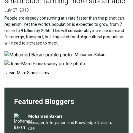
smallholder farming more sustainable
July 27, 2018
People are already consuming at a rate faster than the planet can
replenish. Yet the world’s population is expected to grow from 7
billion to 9 billion by 2050. This will considerably increase demand
for energy, transport, buildings and food. Agricultural production
will need to increase to meet…
Image
Image
Mohamed Bakarr
Jean-Marc Sinnassamy
Featured Bloggers
Image
Mohamed Bakarr
Manager, Integration and Knowledge Division,
GEF