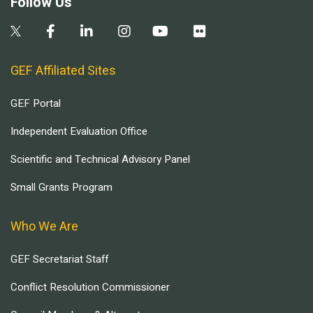
Follow Us
GEF Affiliated Sites
GEF Portal
Independent Evaluation Office
Scientific and Technical Advisory Panel
Small Grants Program
Who We Are
GEF Secretariat Staff
Conflict Resolution Commissioner