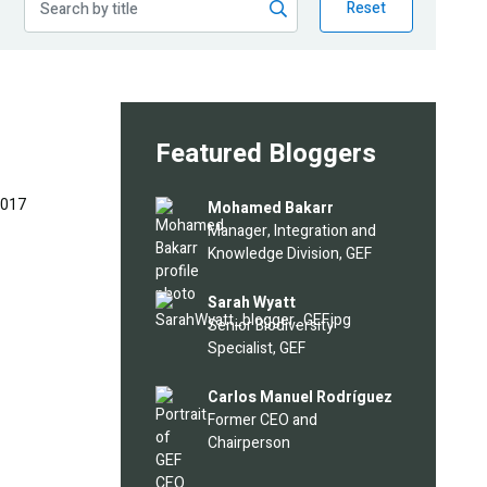
Reset
Featured Bloggers
2017
Image
Mohamed Bakarr
Manager, Integration and
Knowledge Division, GEF
Image
Sarah Wyatt
Senior Biodiversity
Specialist, GEF
Image
Carlos Manuel Rodríguez
Former CEO and
Chairperson