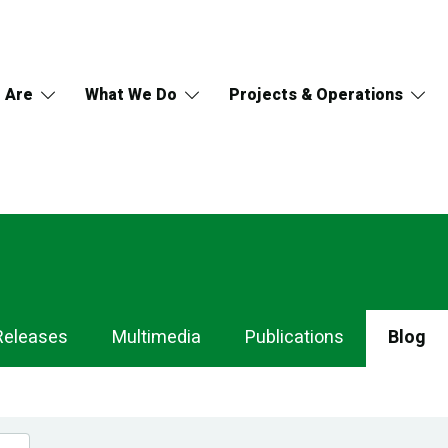
 Are
What We Do
Projects & Operations
Releases
Multimedia
Publications
Blog