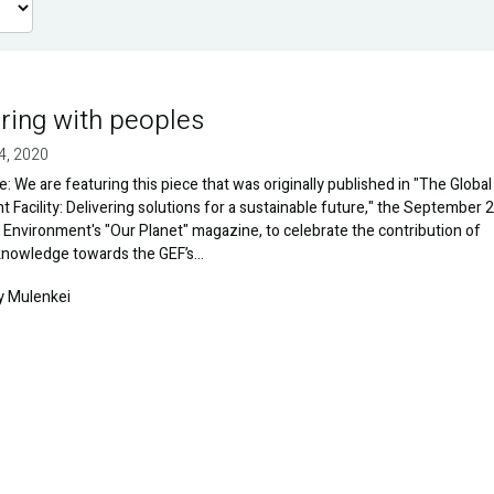
ring with peoples
4, 2020
te: We are featuring this piece that was originally published in "The Global
 Facility: Delivering solutions for a sustainable future," the September 
 Environment's "Our Planet" magazine, to celebrate the contribution of
 knowledge towards the GEF’s…
y Mulenkei