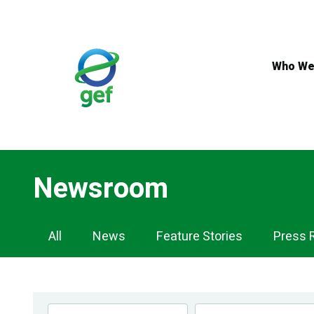
Skip
to
main
content
Who We
Newsroom
Newsroom
All
News
Feature Stories
Press 
Navigation