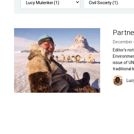
Partne
Image
December 
Editor's no
Environment
issue of UN
traditional
Image
Luc