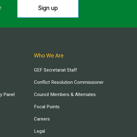
Sign up
r.
Who We Are
GEF Secretariat Staff
Conflict Resolution Commissioner
ry Panel
Council Members & Alternates
Focal Points
Careers
Legal