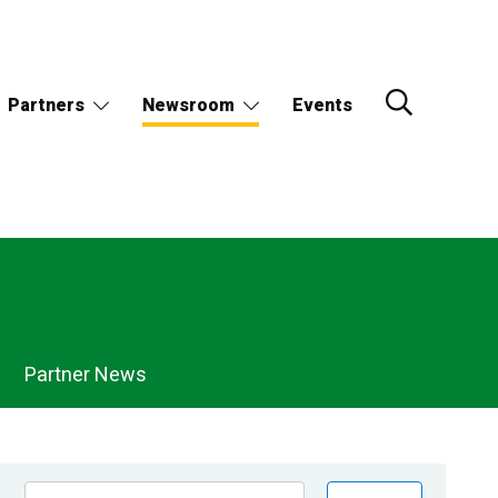
Partners
Newsroom
Events
Partner News