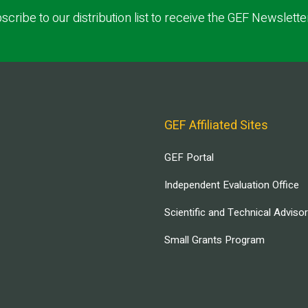
scribe to our distribution list to receive the GEF Newslette
GEF Affiliated Sites
GEF Portal
Independent Evaluation Office
Scientific and Technical Adviso
Small Grants Program