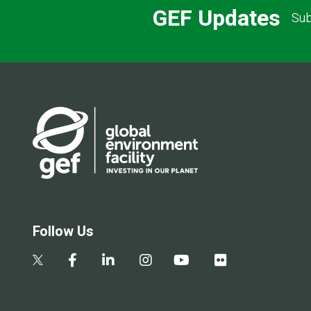
GEF Updates
Sub
Follow Us