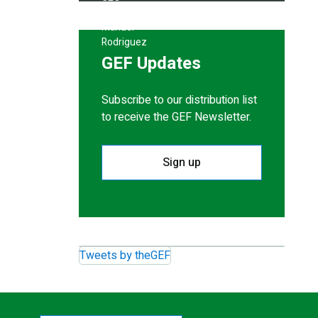
GEF Updates
Subscribe to our distribution list
to receive the GEF Newsletter.
Sign up
Tweets by theGEF