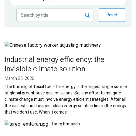
Publications
Reset
Blog
Partner News
Image
Industrial energy efficiency: the
invisible climate solution
March 25, 2020
The burning of fossil fuels for energy is the largest single source
of global greenhouse gas emissions. So, any effort to mitigate
climate change must involve energy efficient strategies. After all,
the easiest and cheapest clean energy solution lies in the energy
that we don’t use. When it comes…
Image
Tareq Emtairah