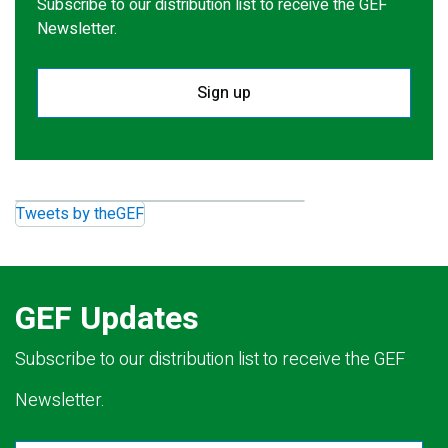
Subscribe to our distribution list to receive the GEF
Newsletter.
Sign up
Tweets by theGEF
GEF Updates
Subscribe to our distribution list to receive the GEF
Newsletter.