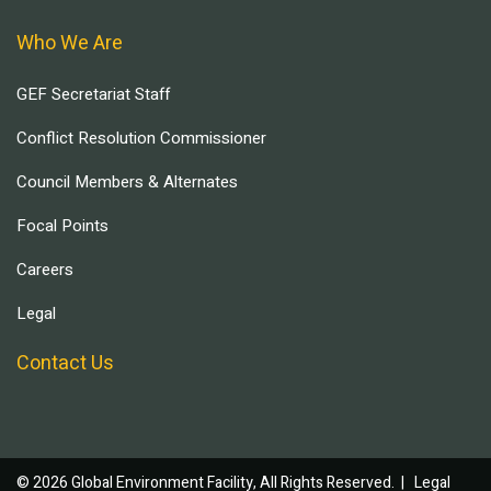
Who We Are
GEF Secretariat Staff
Conflict Resolution Commissioner
Council Members & Alternates
Focal Points
Careers
Legal
Contact Us
© 2026 Global Environment Facility, All Rights Reserved. |
Legal