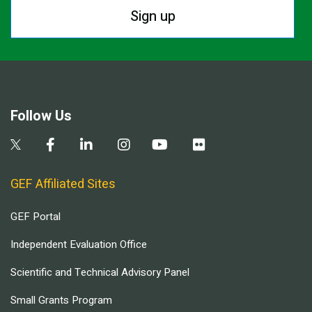
Sign up
Follow Us
GEF Affiliated Sites
GEF Portal
Independent Evaluation Office
Scientific and Technical Advisory Panel
Small Grants Program