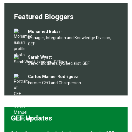
Featured Bloggers
Image
Mohamed Bakarr
Manager, Integration and Knowledge Division,
GEF
Image
Sarah Wyatt
Senior Biodiversity Specialist, GEF
Image
Carlos Manuel Rodríguez
Former CEO and Chairperson
GEF Updates