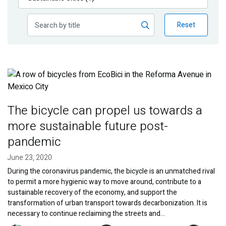
Publications
Reset
Blog
Partner News
Image
The bicycle can propel us towards a
more sustainable future post-
pandemic
June 23, 2020
During the coronavirus pandemic, the bicycle is an unmatched rival
to permit a more hygienic way to move around, contribute to a
sustainable recovery of the economy, and support the
transformation of urban transport towards decarbonization. It is
necessary to continue reclaiming the streets and…