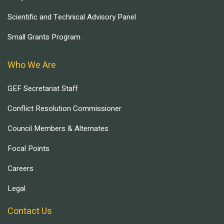
Scientific and Technical Advisory Panel
Small Grants Program
Who We Are
GEF Secretariat Staff
Conflict Resolution Commissioner
Council Members & Alternates
Focal Points
Careers
Legal
Contact Us