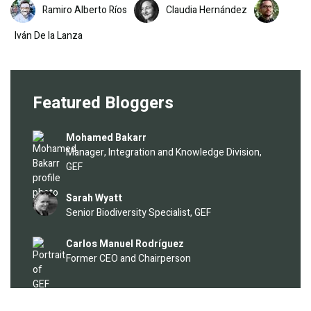
Image
Image
Image
Ramiro Alberto Ríos
Claudia Hernández
Iván De la Lanza
Featured Bloggers
Image
Mohamed Bakarr
Manager, Integration and Knowledge Division,
GEF
Image
Sarah Wyatt
Senior Biodiversity Specialist, GEF
Image
Carlos Manuel Rodríguez
Former CEO and Chairperson