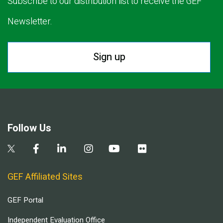
Subscribe to our distribution list to receive the GEF
Newsletter.
Sign up
Follow Us
GEF Affiliated Sites
GEF Portal
Independent Evaluation Office