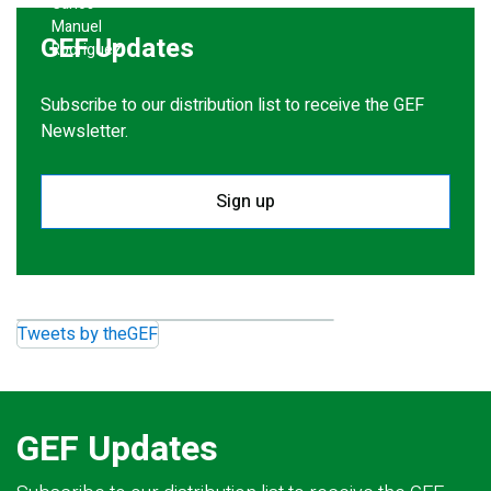
GEF Updates
Subscribe to our distribution list to receive the GEF
Newsletter.
Sign up
Tweets by theGEF
GEF Updates