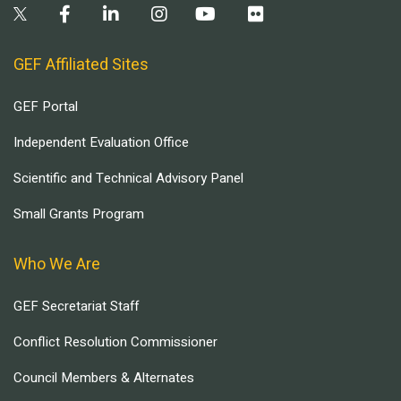
GEF Affiliated Sites
GEF Portal
Independent Evaluation Office
Scientific and Technical Advisory Panel
Small Grants Program
Who We Are
GEF Secretariat Staff
Conflict Resolution Commissioner
Council Members & Alternates