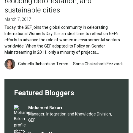
reducing deforestation, and
sustainable cities
March 7, 2017
Today, the GEF joins the global community in celebrating
International Women’s Day. It is an ideal time to reflect on GEF’s
efforts to advance the role of women in environmental sectors
worldwide. When the GEF adopted its Policy on Gender
Mainstreaming in 2011, only a minority of projects…
Image
Gabriella Richardson Temm
Soma Chakrabarti Fezzardi
Featured Bloggers
Image
Mohamed Bakarr
Manager, Integration and Knowledge Division,
GEF