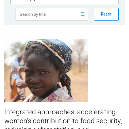
Publications
Reset
Blog
Partner News
Image
Integrated approaches: accelerating
women's contribution to food security,