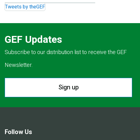
Tweets by theGEF
GEF Updates
Subscribe to our distribution list to receive the GEF
Newsletter.
Sign up
Follow Us