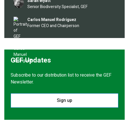
Image
Sarah Wyatt
Senior Biodiversity Specialist, GEF
Image
Carlos Manuel Rodríguez
Former CEO and Chairperson
GEF Updates
Subscribe to our distribution list to receive the GEF
Newsletter.
Sign up