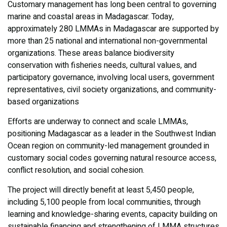
Customary management has long been central to governing
marine and coastal areas in Madagascar. Today,
approximately 280 LMMAs in Madagascar are supported by
more than 25 national and international non-governmental
organizations. These areas balance biodiversity
conservation with fisheries needs, cultural values, and
participatory governance, involving local users, government
representatives, civil society organizations, and community-
based organizations
Efforts are underway to connect and scale LMMAs,
positioning Madagascar as a leader in the Southwest Indian
Ocean region on community-led management grounded in
customary social codes governing natural resource access,
conflict resolution, and social cohesion.
The project will directly benefit at least 5,450 people,
including 5,100 people from local communities, through
learning and knowledge-sharing events, capacity building on
sustainable financing and strengthening of LMMA structures