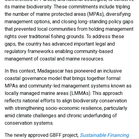
its marine biodiversity. These commitments include tripling
the number of marine protected areas (MPAs), diversifying
management options, and closing long-standing policy gaps
that prevented local communities from holding management
rights over traditional fishing grounds. To address these
gaps, the country has advanced important legal and
regulatory frameworks enabling community-based
management of coastal and marine resources.
In this context, Madagascar has pioneered an inclusive
coastal governance model that brings together formal
MPAs and community-led management systems known as
locally managed marine areas (LMMAs). This approach
reflects national efforts to align biodiversity conservation
with strengthening socio-economic resilience, particularly
amid climate challenges and chronic underfunding of
conservation systems.
The newly approved GBFF project,
Sustainable Financing