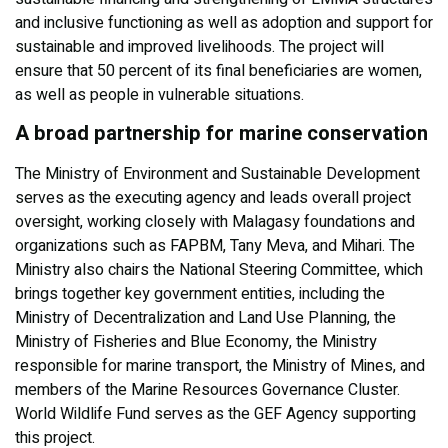
and inclusive functioning as well as adoption and support for
sustainable and improved livelihoods. The project will
ensure that 50 percent of its final beneficiaries are women,
as well as people in vulnerable situations.
A broad partnership for marine conservation
The Ministry of Environment and Sustainable Development
serves as the executing agency and leads overall project
oversight, working closely with Malagasy foundations and
organizations such as FAPBM, Tany Meva, and Mihari. The
Ministry also chairs the National Steering Committee, which
brings together key government entities, including the
Ministry of Decentralization and Land Use Planning, the
Ministry of Fisheries and Blue Economy, the Ministry
responsible for marine transport, the Ministry of Mines, and
members of the Marine Resources Governance Cluster.
World Wildlife Fund serves as the GEF Agency supporting
this project.