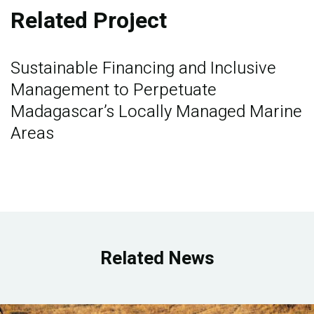
Related Project
Sustainable Financing and Inclusive
Management to Perpetuate
Madagascar’s Locally Managed Marine
Areas
Related News