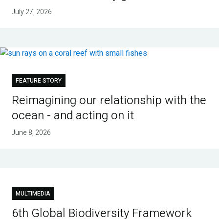
July 27, 2026
FEATURE STORY
Reimagining our relationship with the
ocean - and acting on it
June 8, 2026
MULTIMEDIA
6th Global Biodiversity Framework