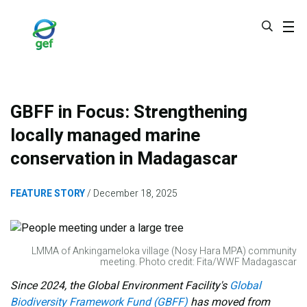
Skip
to
main
content
GBFF in Focus: Strengthening
locally managed marine
conservation in Madagascar
FEATURE STORY
December 18, 2025
LMMA of Ankingameloka village (Nosy Hara MPA) community
meeting. Photo credit: Fita/WWF Madagascar
Since 2024, the Global Environment Facility's
Global
Biodiversity Framework Fund (GBFF)
has moved from