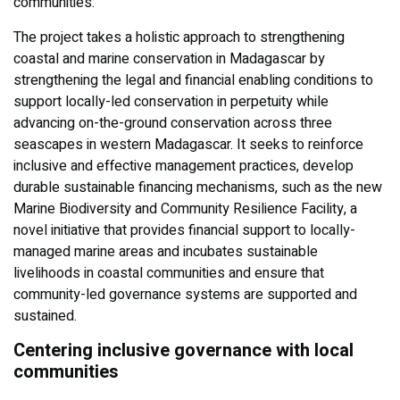
communities.
The project takes a holistic approach to strengthening
coastal and marine conservation in Madagascar by
strengthening the legal and financial enabling conditions to
support locally-led conservation in perpetuity while
advancing on-the-ground conservation across three
seascapes in western Madagascar. It seeks to reinforce
inclusive and effective management practices, develop
durable sustainable financing mechanisms, such as the new
Marine Biodiversity and Community Resilience Facility, a
novel initiative that provides financial support to locally-
managed marine areas and incubates sustainable
livelihoods in coastal communities and ensure that
community-led governance systems are supported and
sustained.
Centering inclusive governance with local
communities