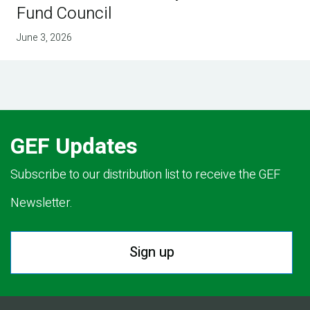
Fund Council
June 3, 2026
GEF Updates
Subscribe to our distribution list to receive the GEF
Newsletter.
Sign up