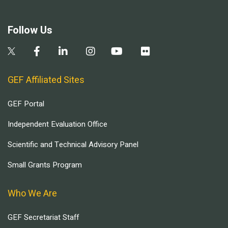
Follow Us
GEF Affiliated Sites
GEF Portal
Independent Evaluation Office
Scientific and Technical Advisory Panel
Small Grants Program
Who We Are
GEF Secretariat Staff