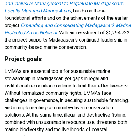
and Inclusive Management to Perpetuate Madagascar’s
Locally Managed Marine Areas
, builds on these
foundational efforts and on the achievements of the earlier
project
Expanding and Consolidating Madagascar’s Marine
Protected Areas Network
. With an investment of $5,294,722,
the project supports Madagascar’s continued leadership in
community-based marine conservation.
Project goals
LMMAs are essential tools for sustainable marine
stewardship in Madagascar, yet gaps in legal and
institutional recognition continue to limit their effectiveness.
Without formalized community rights, LMMAs face
challenges in governance, in securing sustainable financing,
and in implementing community-driven conservation
solutions. At the same time, illegal and destructive fishing,
combined with unsustainable resource use, threatens both
marine biodiversity and the livelihoods of coastal