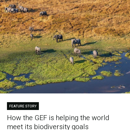
FEATURE STORY
How the GEF is helping the world
meet its biodiversity goals