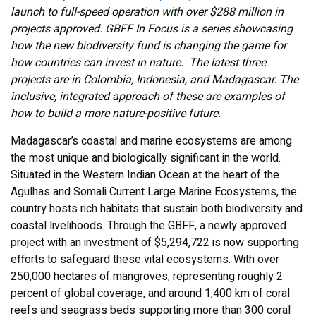
launch to full-speed operation with over $288 million in
projects approved. GBFF In Focus is a series showcasing
how the new biodiversity fund is changing the game for
how countries can invest in nature. The latest three
projects are in Colombia, Indonesia, and Madagascar. The
inclusive, integrated approach of these are examples of
how to build a more nature-positive future.
Madagascar’s coastal and marine ecosystems are among
the most unique and biologically significant in the world.
Situated in the Western Indian Ocean at the heart of the
Agulhas and Somali Current Large Marine Ecosystems, the
country hosts rich habitats that sustain both biodiversity and
coastal livelihoods. Through the GBFF, a newly approved
project with an investment of $5,294,722 is now supporting
efforts to safeguard these vital ecosystems. With over
250,000 hectares of mangroves, representing roughly 2
percent of global coverage, and around 1,400 km of coral
reefs and seagrass beds supporting more than 300 coral