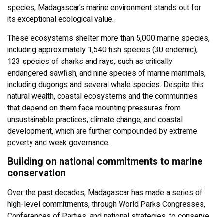
species, Madagascar’s marine environment stands out for
its exceptional ecological value.
These ecosystems shelter more than 5,000 marine species,
including approximately 1,540 fish species (30 endemic),
123 species of sharks and rays, such as critically
endangered sawfish, and nine species of marine mammals,
including dugongs and several whale species. Despite this
natural wealth, coastal ecosystems and the communities
that depend on them face mounting pressures from
unsustainable practices, climate change, and coastal
development, which are further compounded by extreme
poverty and weak governance.
Building on national commitments to marine
conservation
Over the past decades, Madagascar has made a series of
high-level commitments, through World Parks Congresses,
Conferences of Parties, and national strategies, to conserve