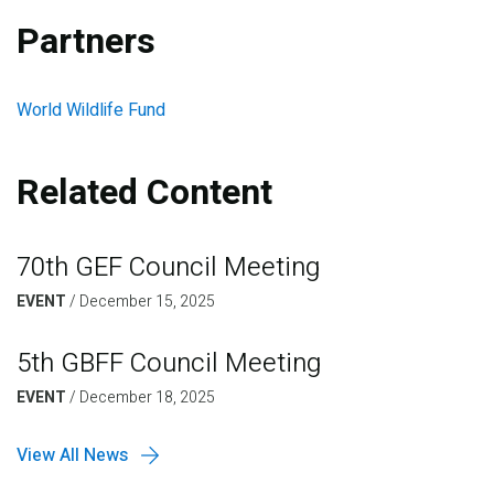
Partners
World Wildlife Fund
Related Content
70th GEF Council Meeting
EVENT
/
December 15, 2025
5th GBFF Council Meeting
EVENT
/
December 18, 2025
View All News