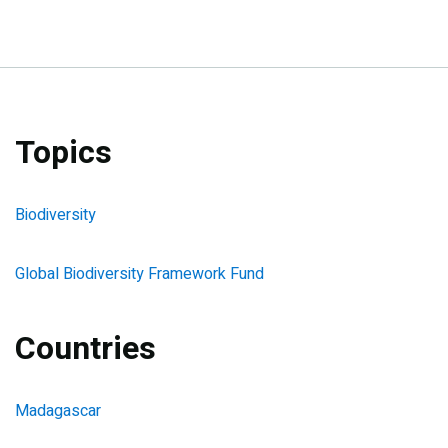
Topics
Biodiversity
Global Biodiversity Framework Fund
Countries
Madagascar