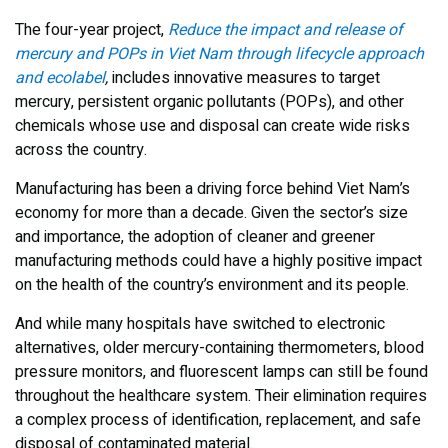
The four-year project,
Reduce the impact and release of
mercury and POPs in Viet Nam through lifecycle approach
and ecolabel
,
includes innovative measures to target
mercury, persistent organic pollutants (POPs), and other
chemicals whose use and disposal can create wide risks
across the country.
Manufacturing has been a driving force behind Viet Nam’s
economy for more than a decade. Given the sector’s size
and importance, the adoption of cleaner and greener
manufacturing methods could have a highly positive impact
on the health of the country’s environment and its people.
And while many hospitals have switched to electronic
alternatives, older mercury-containing thermometers, blood
pressure monitors, and fluorescent lamps can still be found
throughout the healthcare system. Their elimination requires
a complex process of identification, replacement, and safe
disposal of contaminated material.