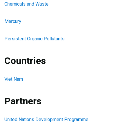
Chemicals and Waste
Mercury
Persistent Organic Pollutants
Countries
Viet Nam
Partners
United Nations Development Programme