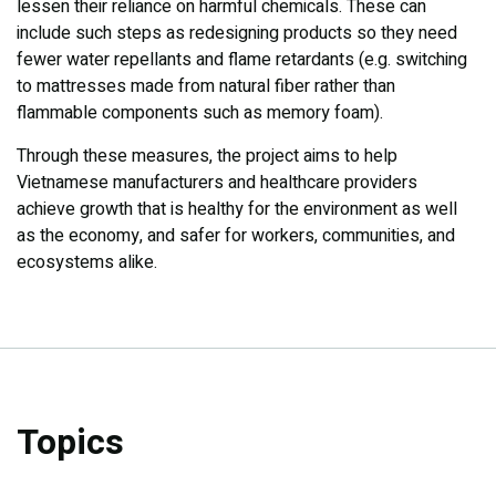
lessen their reliance on harmful chemicals. These can
include such steps as redesigning products so they need
fewer water repellants and flame retardants (e.g. switching
to mattresses made from natural fiber rather than
flammable components such as memory foam).
Through these measures, the project aims to help
Vietnamese manufacturers and healthcare providers
achieve growth that is healthy for the environment as well
as the economy, and safer for workers, communities, and
ecosystems alike.
Topics