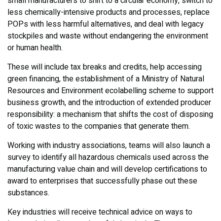
small manufacturers to shift to a circular economy, switch to
less chemically-intensive products and processes, replace
POPs with less harmful alternatives, and deal with legacy
stockpiles and waste without endangering the environment
or human health.
These will include tax breaks and credits, help accessing
green financing, the establishment of a Ministry of Natural
Resources and Environment ecolabelling scheme to support
business growth, and the introduction of extended producer
responsibility: a mechanism that shifts the cost of disposing
of toxic wastes to the companies that generate them.
Working with industry associations, teams will also launch a
survey to identify all hazardous chemicals used across the
manufacturing value chain and will develop certifications to
award to enterprises that successfully phase out these
substances.
Key industries will receive technical advice on ways to