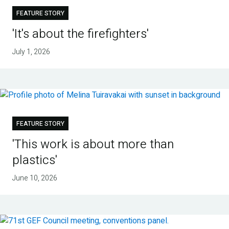
FEATURE STORY
'It's about the firefighters'
July 1, 2026
FEATURE STORY
'This work is about more than
plastics'
June 10, 2026