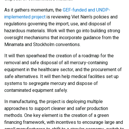
As it gathers momentum, the
GEF-funded and UNDP-
implemented project
is reviewing Viet Nam’s policies and
regulations governing the import, use, and disposal of
hazardous materials. Work will then go into building strong
oversight mechanisms that incorporate guidance from the
Minamata and Stockholm conventions.
It will then spearhead the creation of a roadmap for the
removal and safe disposal of all mercury-containing
equipment in the healthcare sector, and the procurement of
safe alternatives. It will then help medical facilities set up
systems to segregate mercury and dispose of
contaminated equipment safely.
In manufacturing, the project is deploying multiple
approaches to support cleaner and safer production
methods. One key element is the creation of a green
financing framework, with incentives to encourage large and