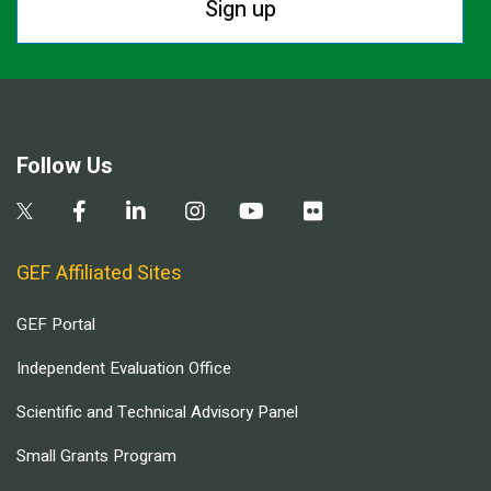
Sign up
Follow Us
GEF Affiliated Sites
GEF Portal
Independent Evaluation Office
Scientific and Technical Advisory Panel
Small Grants Program