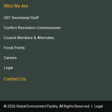
Who We Are
GEF Secretariat Staff
Conflict Resolution Commissioner
Council Members & Alternates
Focal Points
Careers
Legal
Contact Us
© 2026 Global Environment Facility, All Rights Reserved. |
Legal