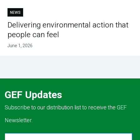
NEWS
Delivering environmental action that
people can feel
June 1, 2026
GEF Updates
Subscribe to our distribution list to receive the GEF
Newsletter.