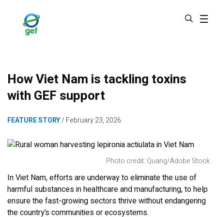
Skip
to
main
content
How Viet Nam is tackling toxins
with GEF support
FEATURE STORY
February 23, 2026
Photo credit: Quang/Adobe Stock
In Viet Nam, efforts are underway to eliminate the use of
harmful substances in healthcare and manufacturing, to help
ensure the fast-growing sectors thrive without endangering
the country’s communities or ecosystems.