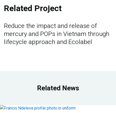
Related Project
Reduce the impact and release of
mercury and POPs in Vietnam through
lifecycle approach and Ecolabel
Related News