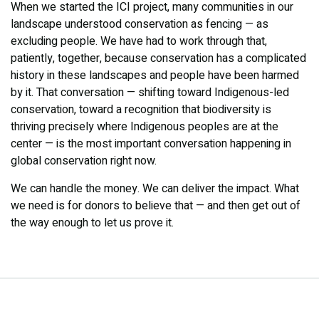
When we started the ICI project, many communities in our
landscape understood conservation as fencing — as
excluding people. We have had to work through that,
patiently, together, because conservation has a complicated
history in these landscapes and people have been harmed
by it. That conversation — shifting toward Indigenous-led
conservation, toward a recognition that biodiversity is
thriving precisely where Indigenous peoples are at the
center — is the most important conversation happening in
global conservation right now.
We can handle the money. We can deliver the impact. What
we need is for donors to believe that — and then get out of
the way enough to let us prove it.