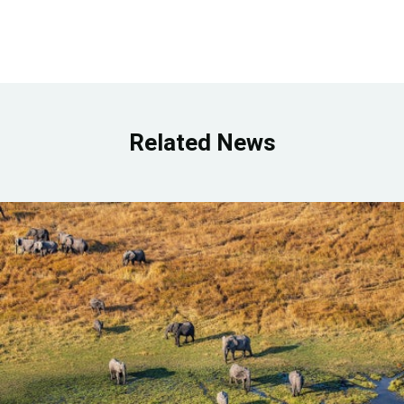
Related News