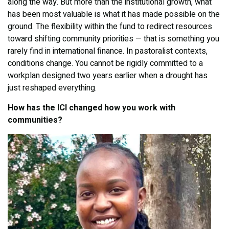
along the way. But more than the institutional growth, what
has been most valuable is what it has made possible on the
ground. The flexibility within the fund to redirect resources
toward shifting community priorities — that is something you
rarely find in international finance. In pastoralist contexts,
conditions change. You cannot be rigidly committed to a
workplan designed two years earlier when a drought has
just reshaped everything.
How has the ICI changed how you work with
communities?