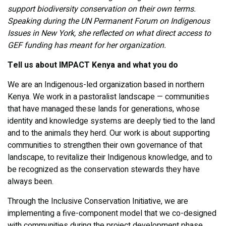
support biodiversity conservation on their own terms.
Speaking during the UN Permanent Forum on Indigenous
Issues in New York, she reflected on what direct access to
GEF funding has meant for her organization.
Tell us about IMPACT Kenya and what you do
We are an Indigenous-led organization based in northern
Kenya. We work in a pastoralist landscape — communities
that have managed these lands for generations, whose
identity and knowledge systems are deeply tied to the land
and to the animals they herd. Our work is about supporting
communities to strengthen their own governance of that
landscape, to revitalize their Indigenous knowledge, and to
be recognized as the conservation stewards they have
always been.
Through the Inclusive Conservation Initiative, we are
implementing a five-component model that we co-designed
with communities during the project development phase.