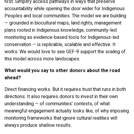
first. Simplify access pathways in ways that preserve
accountability while opening the door wider for Indigenous
Peoples and local communities. The model we are building
— grounded in biocultural maps, land rights, management
plans rooted in Indigenous knowledge, community-led
monitoring as evidence-based tools for Indigenous-led
conservation — is replicable, scalable and effective. It
works. We would love to see GEF-9 support the scaling of
this model across more landscapes.
What would you say to other donors about the road
ahead?
Direct financing works. But it requires trust that runs in both
directions. It also requires donors to invest in their own
understanding — of communities’ contexts, of what
meaningful engagement actually looks like, of why imposing
monitoring frameworks that ignore cultural realities will
always produce shallow results.