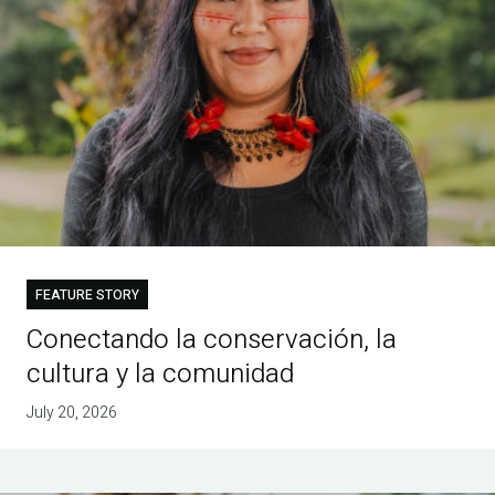
FEATURE STORY
Conectando la conservación, la
cultura y la comunidad
July 20, 2026