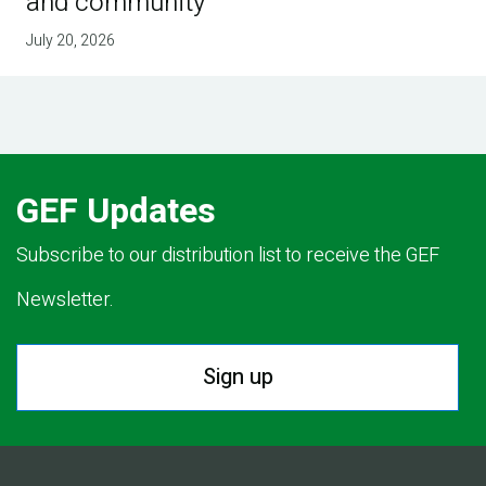
and community
July 20, 2026
GEF Updates
Subscribe to our distribution list to receive the GEF
Newsletter.
Sign up