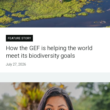
FEATURE STORY
How the GEF is helping the world
meet its biodiversity goals
July 27, 2026