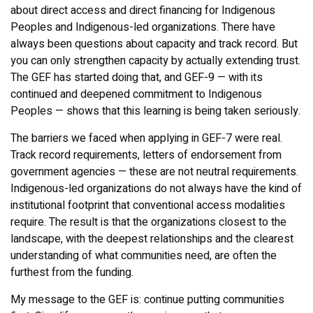
about direct access and direct financing for Indigenous
Peoples and Indigenous-led organizations. There have
always been questions about capacity and track record. But
you can only strengthen capacity by actually extending trust.
The GEF has started doing that, and GEF-9 — with its
continued and deepened commitment to Indigenous
Peoples — shows that this learning is being taken seriously.
The barriers we faced when applying in GEF-7 were real.
Track record requirements, letters of endorsement from
government agencies — these are not neutral requirements.
Indigenous-led organizations do not always have the kind of
institutional footprint that conventional access modalities
require. The result is that the organizations closest to the
landscape, with the deepest relationships and the clearest
understanding of what communities need, are often the
furthest from the funding.
My message to the GEF is: continue putting communities