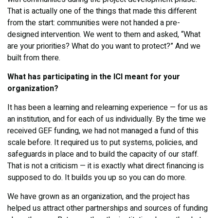
That is actually one of the things that made this different
from the start: communities were not handed a pre-
designed intervention. We went to them and asked, “What
are your priorities? What do you want to protect?” And we
built from there.
What has participating in the ICI meant for your
organization?
It has been a learning and relearning experience — for us as
an institution, and for each of us individually. By the time we
received GEF funding, we had not managed a fund of this
scale before. It required us to put systems, policies, and
safeguards in place and to build the capacity of our staff.
That is not a criticism — it is exactly what direct financing is
supposed to do. It builds you up so you can do more.
We have grown as an organization, and the project has
helped us attract other partnerships and sources of funding