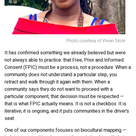
Photo courtesy of VIvian Silole
It has confirmed something we already believed but were
not always able to practice: that Free, Prior and Informed
Consent (FPIC) must be a process, not a procedure. When a
community does not understand a particular step, you
retract and walk through it again with them. When a
community says they do not want to proceed with a
particular component, that decision must be respected —
that is what FPIC actually means. It is not a checkbox. It is
iterative, it is ongoing, and it puts communities in the driver’s
seat.
One of our components focuses on biocultural mapping —