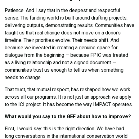
Patience. And I say that in the deepest and respectful
sense. The funding world is built around drafting projects,
delivering outputs, demonstrating results. Communities have
taught us that real change does not move on a donor’s
timeline. Their priorities evolve. Their needs shift. And
because we invested in creating a genuine space for
dialogue from the beginning — because FPIC was treated
as a living relationship and not a signed document —
communities trust us enough to tell us when something
needs to change.
That trust, that mutual respect, has reshaped how we work
across all our programs. It is not just an approach we apply
to the ICI project. It has become the way IMPACT operates.
What would you say to the GEF about how to improve?
First, I would say: this is the right direction. We have had
long conversations in the international conservation world