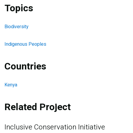
Topics
Biodiversity
Indigenous Peoples
Countries
Kenya
Related Project
Inclusive Conservation Initiative