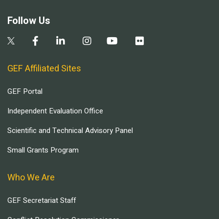
Follow Us
GEF Affiliated Sites
GEF Portal
Independent Evaluation Office
Scientific and Technical Advisory Panel
Small Grants Program
Who We Are
GEF Secretariat Staff