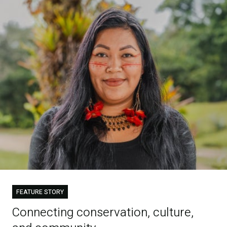
FEATURE STORY
Connecting conservation, culture,