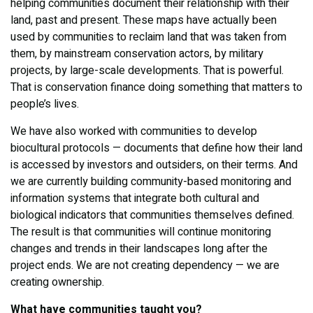
helping communities document their relationship with their
land, past and present. These maps have actually been
used by communities to reclaim land that was taken from
them, by mainstream conservation actors, by military
projects, by large-scale developments. That is powerful.
That is conservation finance doing something that matters to
people’s lives.
We have also worked with communities to develop
biocultural protocols — documents that define how their land
is accessed by investors and outsiders, on their terms. And
we are currently building community-based monitoring and
information systems that integrate both cultural and
biological indicators that communities themselves defined.
The result is that communities will continue monitoring
changes and trends in their landscapes long after the
project ends. We are not creating dependency — we are
creating ownership.
What have communities taught you?