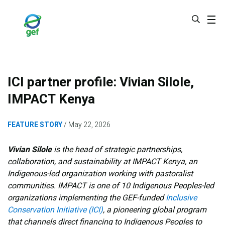
Skip
to
main
content
ICI partner profile: Vivian Silole,
IMPACT Kenya
FEATURE STORY
May 22, 2026
Vivian Silole
is the head of strategic partnerships,
collaboration, and sustainability at IMPACT Kenya, an
Indigenous-led organization working with pastoralist
communities. IMPACT is one of 10 Indigenous Peoples-led
organizations implementing the GEF-funded
Inclusive
Conservation Initiative (ICI)
, a pioneering global program
that channels direct financing to Indigenous Peoples to