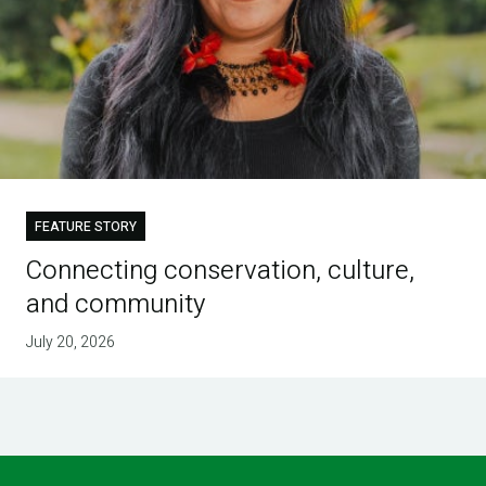
FEATURE STORY
Connecting conservation, culture,
and community
July 20, 2026