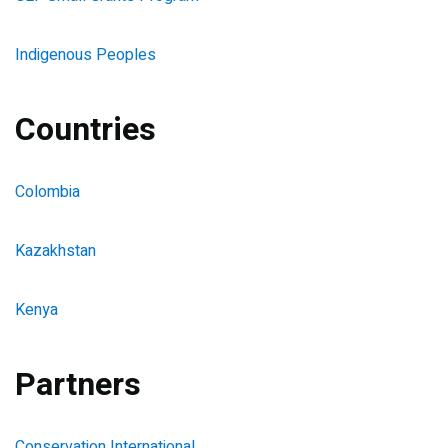
Indigenous Peoples
Countries
Colombia
Kazakhstan
Kenya
Partners
Conservation International