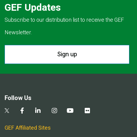
GEF Updates
Subscribe to our distribution list to receive the GEF
Newsletter.
Sign up
Follow Us
GEF Affiliated Sites