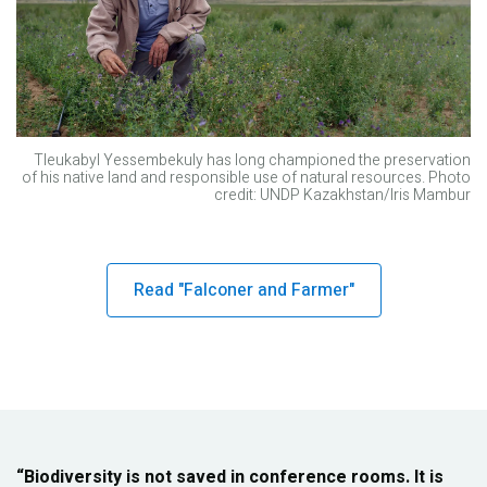
Tleukabyl Yessembekuly has long championed the preservation
of his native land and responsible use of natural resources. Photo
credit: UNDP Kazakhstan/Iris Mambur
Read "Falconer and Farmer"
“Biodiversity is not saved in conference rooms. It is