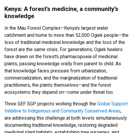
Kenya: A forest’s medicine, a community’s
knowledge
In the Mau Forest Complex—Kenya’s largest water
catchment and home to more than 52,000 Ogiek people—the
loss of traditional medicinal knowledge and the loss of the
forest are the same crisis. For generations, Ogiek healers
have drawn on the forest’s pharmacopoeia of medicinal
plants, passing knowledge orally from parent to child. As
that knowledge faces pressure from urbanization,
commercialization, and the marginalization of traditional
practitioners, the plants themselves—and the forest
ecosystems they depend on—come under threat too.
Three GEF SGP projects working through the
Global Support
Initiative to Indigenous and Community Conserved Areas
,
are addressing this challenge at both levels simultaneously:
documenting traditional knowledge, restoring degraded
medicinal plant habitats, establishing tree nurseries, and