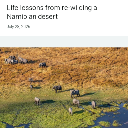
Life lessons from re-wilding a
Namibian desert
July 28, 2026