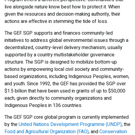
live alongside nature know best how to protect it. When
given the resources and decision-making authority, their
actions are effective in stemming the tide of loss.
The GEF SGP supports and finances community-led
initiatives to address global environmental issues through a
decentralized, country-level delivery mechanism, usually
supported by a country multistakeholder governance
structure. The SGP is designed to mobilize bottom-up
actions by empowering local civil society and community-
based organizations, including Indigenous Peoples, women,
and youth. Since 1992, the GEF has provided the SGP over
$1.5 billion that have been used in grants of up to $50,000
each, given directly to community organizations and
Indigenous Peoples in 136 countries.
The GEF SGP core global program is currently implemented
by the
United Nations Development Programme (UNDP)
, the
Food and Agricultural Organization (FAO)
, and
Conservation