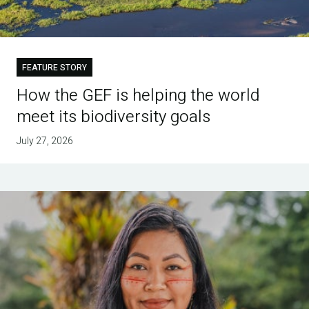
FEATURE STORY
How the GEF is helping the world
meet its biodiversity goals
July 27, 2026