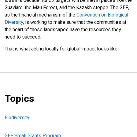
loss in a decade. Its 23 targets will be met in places like the
Guaviare, the Mau Forest, and the Kazakh steppe. The GEF,
as the financial mechanism of the
Convention on Biological
Diversity
, is working to make sure that the communities at
the heart of those landscapes have the resources they
need to succeed.
That is what acting locally for global impact looks like.
Topics
Biodiversity
GEF Small Grants Program