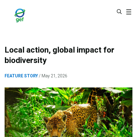
Skip
to
main
content
Local action, global impact for
biodiversity
FEATURE STORY
May 21, 2026