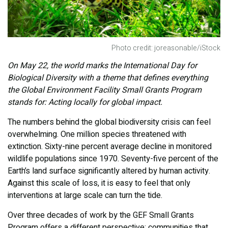
Photo credit: joreasonable/iStock
On May 22, the world marks the International Day for
Biological Diversity with a theme that defines everything
the Global Environment Facility Small Grants Program
stands for: Acting locally for global impact.
The numbers behind the global biodiversity crisis can feel
overwhelming. One million species threatened with
extinction. Sixty-nine percent average decline in monitored
wildlife populations since 1970. Seventy-five percent of the
Earth’s land surface significantly altered by human activity.
Against this scale of loss, it is easy to feel that only
interventions at large scale can turn the tide.
Over three decades of work by the GEF Small Grants
Program offers a different perspective: communities that