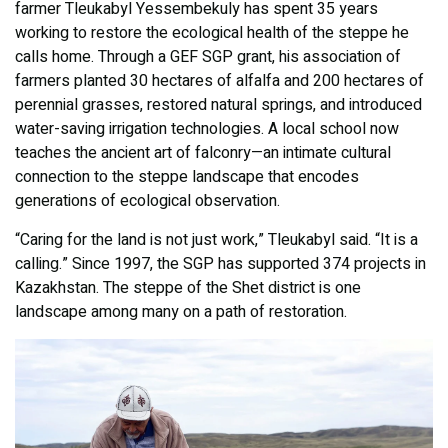
farmer Tleukabyl Yessembekuly has spent 35 years
working to restore the ecological health of the steppe he
calls home. Through a GEF SGP grant, his association of
farmers planted 30 hectares of alfalfa and 200 hectares of
perennial grasses, restored natural springs, and introduced
water-saving irrigation technologies. A local school now
teaches the ancient art of falconry—an intimate cultural
connection to the steppe landscape that encodes
generations of ecological observation.
“Caring for the land is not just work,” Tleukabyl said. “It is a
calling.” Since 1997, the SGP has supported 374 projects in
Kazakhstan. The steppe of the Shet district is one
landscape among many on a path of restoration.