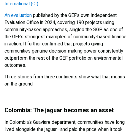
International (CI)
.
An evaluation
published by the GEF’s own Independent
Evaluation Office in 2024, covering 190 projects using
community-based approaches, singled the SGP as one of
the GEF’s strongest examples of community-based finance
in action. It further confirmed that projects giving
communities genuine decision-making power consistently
outperform the rest of the GEF portfolio on environmental
outcomes.
Three stories from three continents show what that means
on the ground.
Colombia: The jaguar becomes an asset
In Colombia’s Guaviare department, communities have long
lived alongside the jaguar—and paid the price when it took