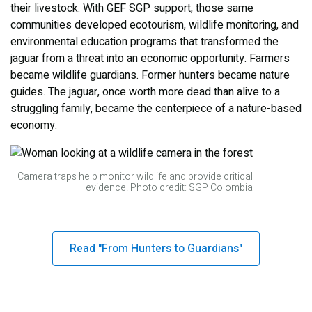
their livestock. With GEF SGP support, those same
communities developed ecotourism, wildlife monitoring, and
environmental education programs that transformed the
jaguar from a threat into an economic opportunity. Farmers
became wildlife guardians. Former hunters became nature
guides. The jaguar, once worth more dead than alive to a
struggling family, became the centerpiece of a nature-based
economy.
Camera traps help monitor wildlife and provide critical
evidence. Photo credit: SGP Colombia
Read "From Hunters to Guardians"