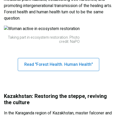
promoting intergenerational transmission of the healing arts.
Forest health and human health turn out to be the same
question.
Taking part in ecosystem restoration. Photo
credit: NaPO
Read "Forest Health. Human Health"
Kazakhstan: Restoring the steppe, reviving
the culture
In the Karaganda region of Kazakhstan, master falconer and