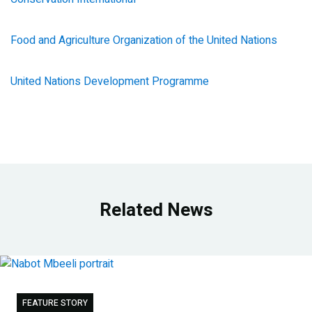
Food and Agriculture Organization of the United Nations
United Nations Development Programme
Related News
FEATURE STORY