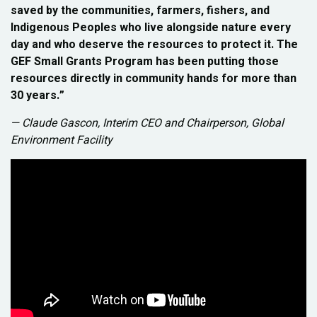
saved by the communities, farmers, fishers, and
Indigenous Peoples who live alongside nature every
day and who deserve the resources to protect it. The
GEF Small Grants Program has been putting those
resources directly in community hands for more than
30 years.”
— Claude Gascon, Interim CEO and Chairperson, Global
Environment Facility