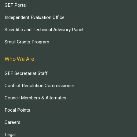
GEF Portal
Independent Evaluation Office
Scientific and Technical Advisory Panel
Small Grants Program
Who We Are
GEF Secretariat Staff
Conflict Resolution Commissioner
Council Members & Alternates
Focal Points
Careers
Legal