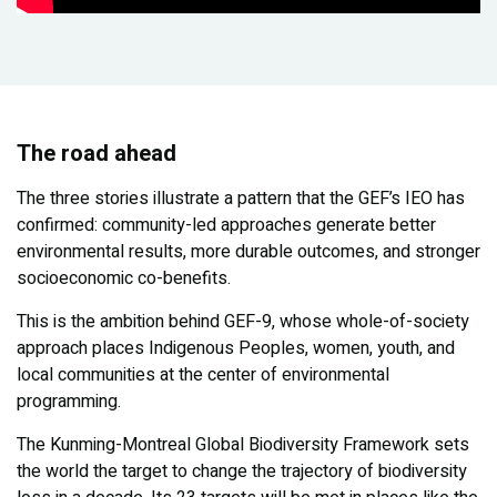
The road ahead
The three stories illustrate a pattern that the GEF’s IEO has
confirmed: community-led approaches generate better
environmental results, more durable outcomes, and stronger
socioeconomic co-benefits.
This is the ambition behind GEF-9, whose whole-of-society
approach places Indigenous Peoples, women, youth, and
local communities at the center of environmental
programming.
The Kunming-Montreal Global Biodiversity Framework sets
the world the target to change the trajectory of biodiversity