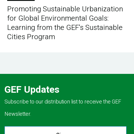
Promoting Sustainable Urbanization
for Global Environmental Goals:
Learning from the GEF's Sustainable
Cities Program
GEF Updates
Subscribe to our distribution list to receive the GEF
Newsletter.