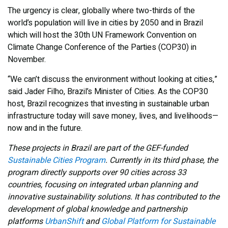
The urgency is clear, globally where two-thirds of the
world’s population will live in cities by 2050 and in Brazil
which will host the 30th UN Framework Convention on
Climate Change Conference of the Parties (COP30) in
November.
“We can’t discuss the environment without looking at cities,”
said Jader Filho, Brazil’s Minister of Cities. As the COP30
host, Brazil recognizes that investing in sustainable urban
infrastructure today will save money, lives, and livelihoods—
now and in the future.
These projects in Brazil are part of the GEF-funded
Sustainable Cities Program
. Currently in its third phase, the
program directly supports over 90 cities across 33
countries, focusing on integrated urban planning and
innovative sustainability solutions. It has contributed to the
development of global knowledge and partnership
platforms
UrbanShift
and
Global Platform for Sustainable