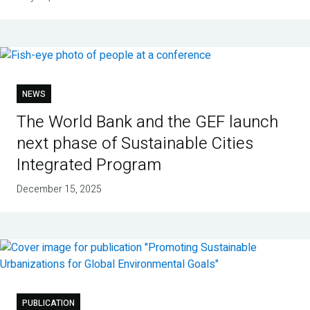
NEWS
The World Bank and the GEF launch
next phase of Sustainable Cities
Integrated Program
December 15, 2025
PUBLICATION