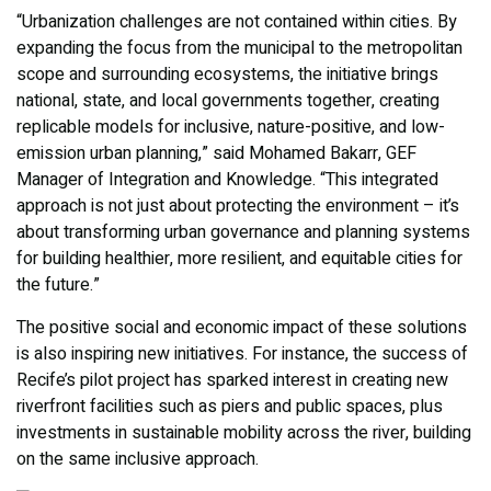
“Urbanization challenges are not contained within cities. By
expanding the focus from the municipal to the metropolitan
scope and surrounding ecosystems, the initiative brings
national, state, and local governments together, creating
replicable models for inclusive, nature-positive, and low-
emission urban planning,” said Mohamed Bakarr, GEF
Manager of Integration and Knowledge. “This integrated
approach is not just about protecting the environment – it’s
about transforming urban governance and planning systems
for building healthier, more resilient, and equitable cities for
the future.”
The positive social and economic impact of these solutions
is also inspiring new initiatives. For instance, the success of
Recife’s pilot project has sparked interest in creating new
riverfront facilities such as piers and public spaces, plus
investments in sustainable mobility across the river, building
on the same inclusive approach.