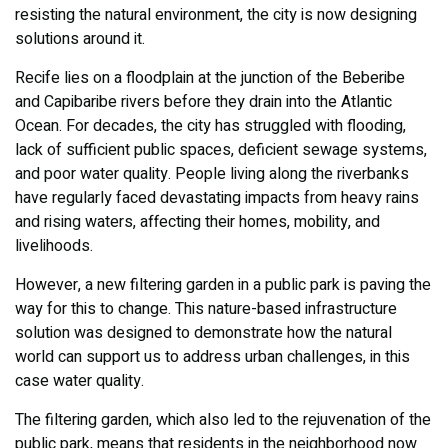
resisting the natural environment, the city is now designing
solutions around it.
Recife lies on a floodplain at the junction of the Beberibe
and Capibaribe rivers before they drain into the Atlantic
Ocean. For decades, the city has struggled with flooding,
lack of sufficient public spaces, deficient sewage systems,
and poor water quality. People living along the riverbanks
have regularly faced devastating impacts from heavy rains
and rising waters, affecting their homes, mobility, and
livelihoods.
However, a new filtering garden in a public park is paving the
way for this to change. This nature-based infrastructure
solution was designed to demonstrate how the natural
world can support us to address urban challenges, in this
case water quality.
The filtering garden, which also led to the rejuvenation of the
public park, means that residents in the neighborhood now