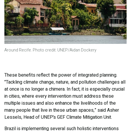
Around Recife. Photo credit: UNEP/Aidan Dockery
These benefits reflect the power of integrated planning.
"Tackling climate change, nature, and pollution challenges all
at once is no longer a chimera. In fact, it is especially crucial
in cities, where every intervention must address these
multiple issues and also enhance the livelihoods of the
many people that live in these urban spaces,” said Asher
Lessels, Head of UNEP’s GEF Climate Mitigation Unit.
Brazil is implementing several such holistic interventions