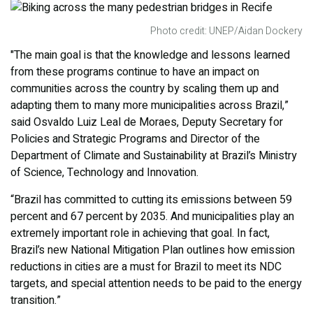
Photo credit: UNEP/Aidan Dockery
"The main goal is that the knowledge and lessons learned
from these programs continue to have an impact on
communities across the country by scaling them up and
adapting them to many more municipalities across Brazil,”
said Osvaldo Luiz Leal de Moraes, Deputy Secretary for
Policies and Strategic Programs and Director of the
Department of Climate and Sustainability at Brazil’s Ministry
of Science, Technology and Innovation.
“Brazil has committed to cutting its emissions between 59
percent and 67 percent by 2035. And municipalities play an
extremely important role in achieving that goal. In fact,
Brazil’s new National Mitigation Plan outlines how emission
reductions in cities are a must for Brazil to meet its NDC
targets, and special attention needs to be paid to the energy
transition.”