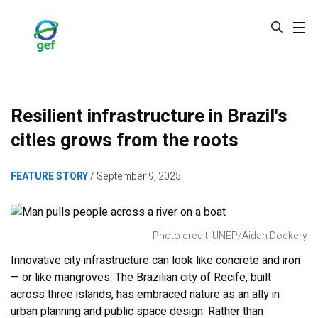
Skip
to
main
content
Resilient infrastructure in Brazil's
cities grows from the roots
FEATURE STORY
September 9, 2025
Photo credit: UNEP/Aidan Dockery
Innovative city infrastructure can look like concrete and iron
— or like mangroves. The Brazilian city of Recife, built
across three islands, has embraced nature as an ally in
urban planning and public space design. Rather than