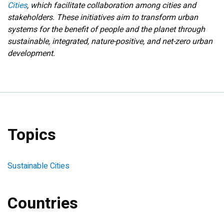
Cities
, which facilitate collaboration among cities and
stakeholders. These initiatives aim to transform urban
systems for the benefit of people and the planet through
sustainable, integrated, nature-positive, and net-zero urban
development.
Topics
Sustainable Cities
Countries