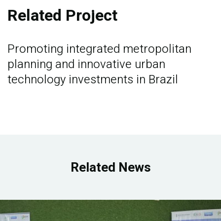
Related Project
Promoting integrated metropolitan
planning and innovative urban
technology investments in Brazil
Related News