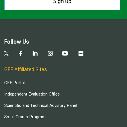
Sign up
Follow Us
GEF Affiliated Sites
GEF Portal
Independent Evaluation Office
Scientific and Technical Advisory Panel
Small Grants Program