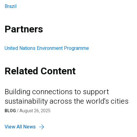
Brazil
Partners
United Nations Environment Programme
Related Content
Building connections to support
sustainability across the world's cities
BLOG
/
August 26, 2025
View All News