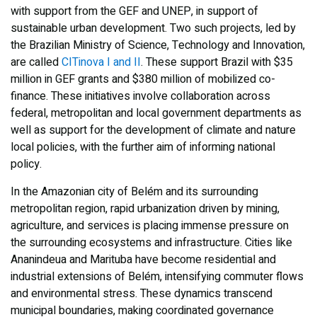
with support from the GEF and UNEP, in support of
sustainable urban development. Two such projects, led by
the Brazilian Ministry of Science, Technology and Innovation,
are called
CITinova I and II
. These support Brazil with $35
million in GEF grants and $380 million of mobilized co-
finance. These initiatives involve collaboration across
federal, metropolitan and local government departments as
well as support for the development of climate and nature
local policies, with the further aim of informing national
policy.
In the Amazonian city of Belém and its surrounding
metropolitan region, rapid urbanization driven by mining,
agriculture, and services is placing immense pressure on
the surrounding ecosystems and infrastructure. Cities like
Ananindeua and Marituba have become residential and
industrial extensions of Belém, intensifying commuter flows
and environmental stress. These dynamics transcend
municipal boundaries, making coordinated governance