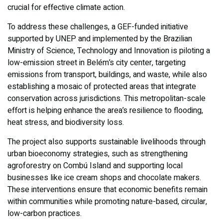
crucial for effective climate action.
To address these challenges, a GEF-funded initiative
supported by UNEP and implemented by the Brazilian
Ministry of Science, Technology and Innovation is piloting a
low-emission street in Belém’s city center, targeting
emissions from transport, buildings, and waste, while also
establishing a mosaic of protected areas that integrate
conservation across jurisdictions. This metropolitan-scale
effort is helping enhance the area’s resilience to flooding,
heat stress, and biodiversity loss.
The project also supports sustainable livelihoods through
urban bioeconomy strategies, such as strengthening
agroforestry on Combú Island and supporting local
businesses like ice cream shops and chocolate makers.
These interventions ensure that economic benefits remain
within communities while promoting nature-based, circular,
low-carbon practices.