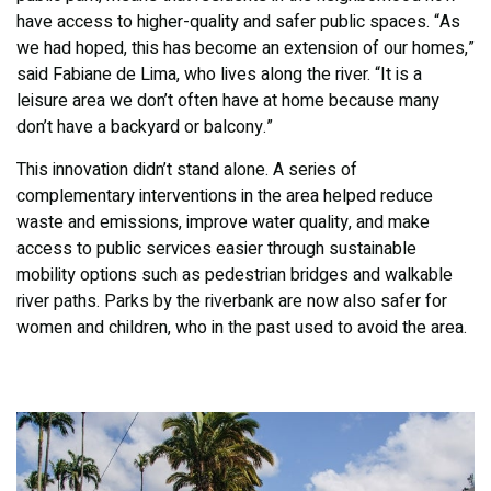
have access to higher-quality and safer public spaces. “As
we had hoped, this has become an extension of our homes,”
said Fabiane de Lima, who lives along the river. “It is a
leisure area we don’t often have at home because many
don’t have a backyard or balcony.”
This innovation didn’t stand alone. A series of
complementary interventions in the area helped reduce
waste and emissions, improve water quality, and make
access to public services easier through sustainable
mobility options such as pedestrian bridges and walkable
river paths. Parks by the riverbank are now also safer for
women and children, who in the past used to avoid the area.