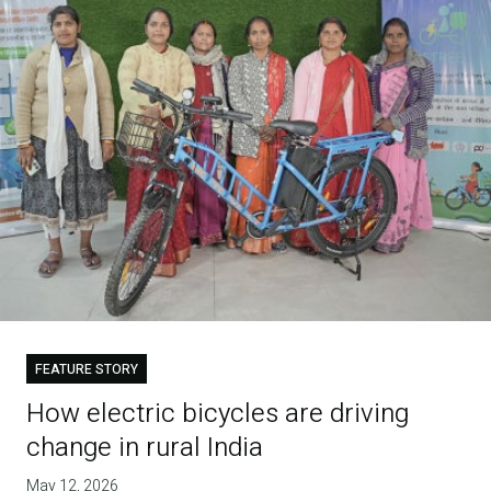
FEATURE STORY
How electric bicycles are driving
change in rural India
May 12, 2026