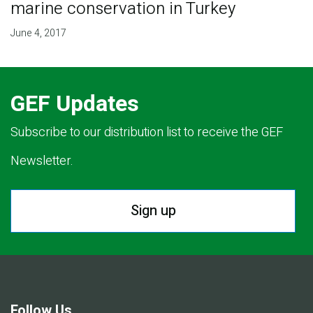
marine conservation in Turkey
June 4, 2017
GEF Updates
Subscribe to our distribution list to receive the GEF
Newsletter.
Sign up
Follow Us