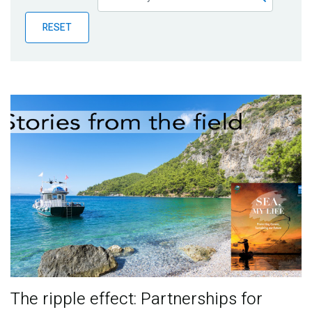
Publications
RESET
Blog
Partner News
The ripple effect: Partnerships for