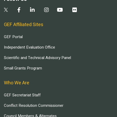
GEF Affiliated Sites
GEF Portal
Independent Evaluation Office
Scientific and Technical Advisory Panel
Small Grants Program
Who We Are
GEF Secretariat Staff
Conflict Resolution Commissioner
Council Members & Alternates