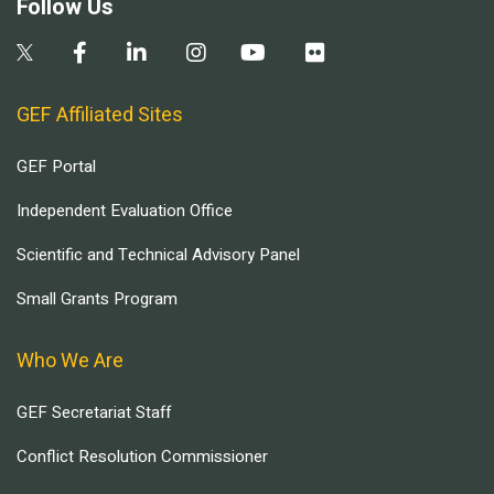
Follow Us
GEF Affiliated Sites
GEF Portal
Independent Evaluation Office
Scientific and Technical Advisory Panel
Small Grants Program
Who We Are
GEF Secretariat Staff
Conflict Resolution Commissioner