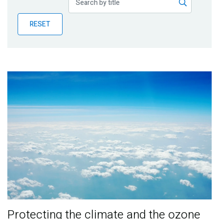
Publications
RESET
Blog
Partner News
Protecting the climate and the ozone