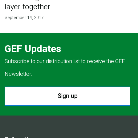
layer together
September 14, 2017
GEF Updates
Subscribe to our distribution list to receive the GEF
Newsletter.
Sign up