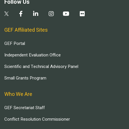
Follow Us
GEF Affiliated Sites
GEF Portal
Independent Evaluation Office
Scientific and Technical Advisory Panel
Small Grants Program
Who We Are
GEF Secretariat Staff
Conflict Resolution Commissioner