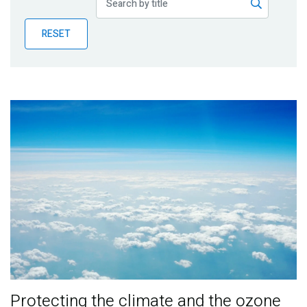
Publications
RESET
Blog
Partner News
Protecting the climate and the ozone