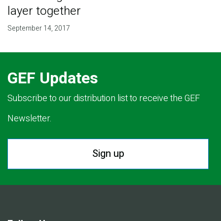
layer together
September 14, 2017
GEF Updates
Subscribe to our distribution list to receive the GEF
Newsletter.
Sign up