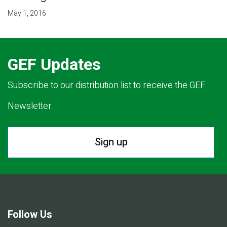
May 1, 2016
GEF Updates
Subscribe to our distribution list to receive the GEF
Newsletter.
Sign up
Follow Us