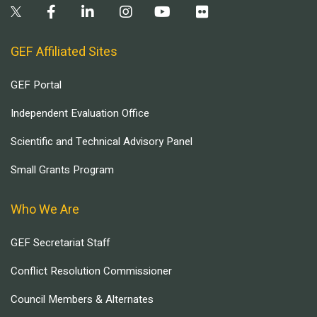
GEF Affiliated Sites
GEF Portal
Independent Evaluation Office
Scientific and Technical Advisory Panel
Small Grants Program
Who We Are
GEF Secretariat Staff
Conflict Resolution Commissioner
Council Members & Alternates