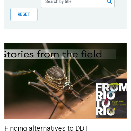
Publications
RESET
Blog
Partner News
Finding alternatives to DDT