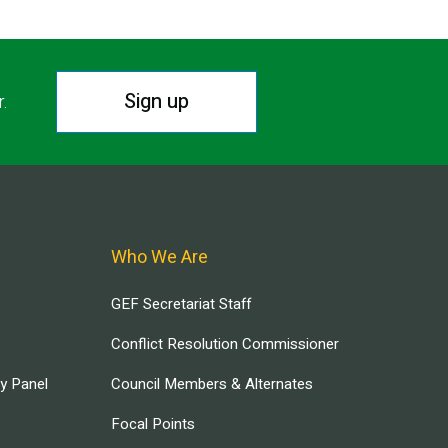
Sign up
r.
Who We Are
GEF Secretariat Staff
Conflict Resolution Commissioner
ry Panel
Council Members & Alternates
Focal Points