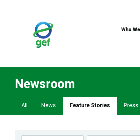
Skip
to
main
content
Who We
Newsroom
Newsroom
All
News
Feature Stories
Press
Navigation