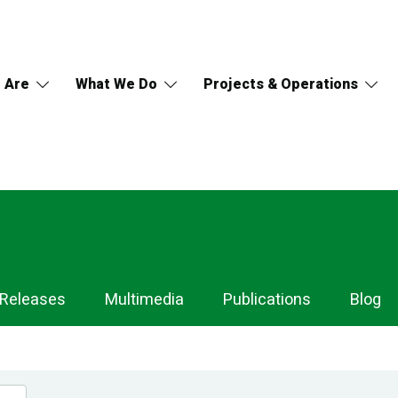
 Are
What We Do
Projects & Operations
 Releases
Multimedia
Publications
Blog