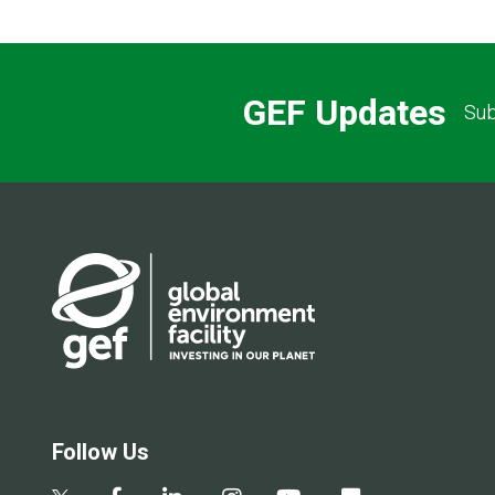
GEF Updates
Sub
Follow Us