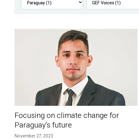
Focusing on climate change for
Paraguay's future
November 27, 2023