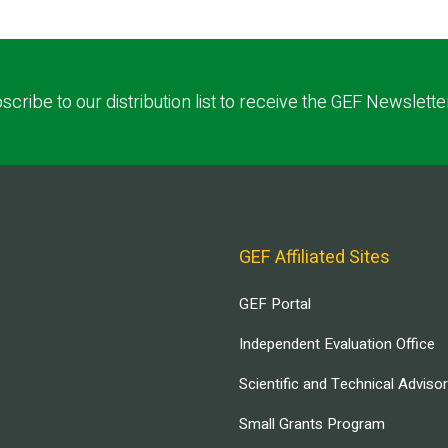
scribe to our distribution list to receive the GEF Newslette
GEF Affiliated Sites
GEF Portal
Independent Evaluation Office
Scientific and Technical Adviso
Small Grants Program