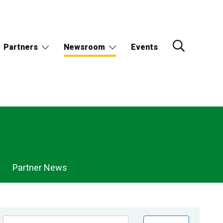
Partners
Newsroom
Events
Partner News