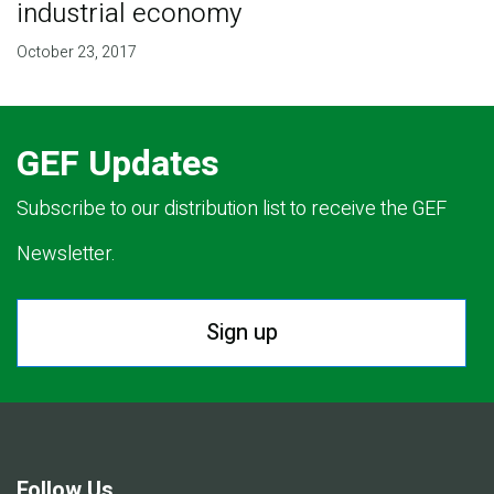
industrial economy
October 23, 2017
GEF Updates
Subscribe to our distribution list to receive the GEF
Newsletter.
Sign up
Follow Us