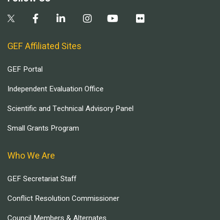
GEF Affiliated Sites
GEF Portal
Independent Evaluation Office
Scientific and Technical Advisory Panel
Small Grants Program
Who We Are
GEF Secretariat Staff
Conflict Resolution Commissioner
Council Members & Alternates