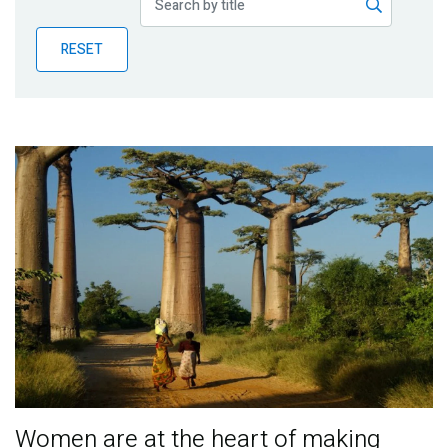
Publications
RESET
Blog
Partner News
Women are at the heart of making