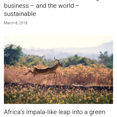
business – and the world –
sustainable
March 8, 2018
​Africa's impala-like leap into a green